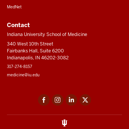
MedNet
Contact
Indiana University School of Medicine
340 West 10th Street
Fairbanks Hall, Suite 6200
Indianapolis, IN 46202-3082
317-274-8157
medicine@iu.edu
Social
Facebook
Instagram
LinkedIn
Twitter
media