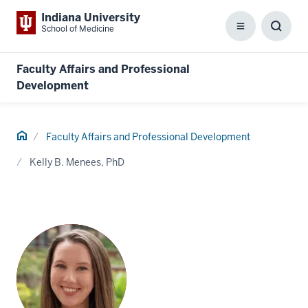
Indiana University
School of Medicine
Menu
Toggl
Searc
Box
Faculty Affairs and Professional
Development
Home
Faculty Affairs and Professional Development
Kelly B. Menees, PhD