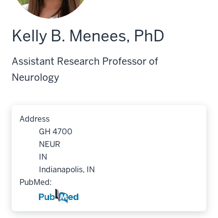
Kelly B. Menees, PhD
Assistant Research Professor of
Neurology
Address
GH 4700
NEUR
IN
Indianapolis, IN
PubMed: