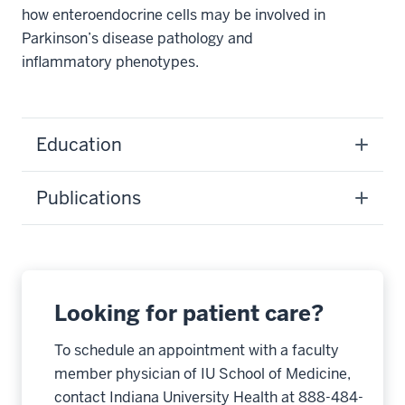
how enteroendocrine cells may be involved in
Parkinson’s disease pathology and
inflammatory phenotypes.
Education
Publications
Looking for patient care?
To schedule an appointment with a faculty
member physician of IU School of Medicine,
contact Indiana University Health at 888-484-