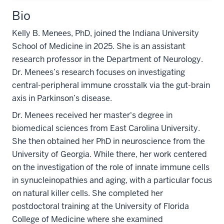
Bio
Kelly B. Menees, PhD, joined the Indiana University
School of Medicine in 2025. She is an assistant
research professor in the Department of Neurology.
Dr. Menees’s research focuses on investigating
central-peripheral immune crosstalk via the gut-brain
axis in Parkinson’s disease.
Dr. Menees received her master's degree in
biomedical sciences from East Carolina University.
She then obtained her PhD in neuroscience from the
University of Georgia. While there, her work centered
on the investigation of the role of innate immune cells
in synucleinopathies and aging, with a particular focus
on natural killer cells. She completed her
postdoctoral training at the University of Florida
College of Medicine where she examined