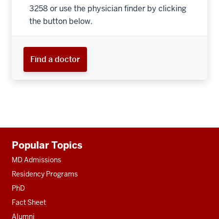
3258 or use the physician finder by clicking
the button below.
Find a doctor
Additional
Popular Topics
resources
MD Admissions
Residency Programs
PhD
Fact Sheet
Alumni