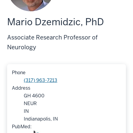
Mario Dzemidzic, PhD
Associate Research Professor of
Neurology
Phone
(317) 963-7213
Address
GH 4600
NEUR
IN
Indianapolis, IN
PubMed: