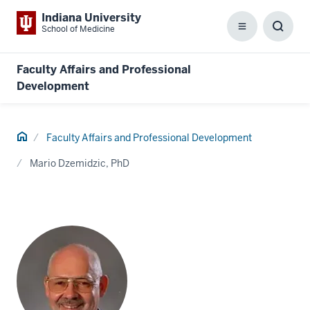
Indiana University
School of Medicine
Menu
Toggl
Searc
Box
Faculty Affairs and Professional
Development
Home
Faculty Affairs and Professional Development
Mario Dzemidzic, PhD