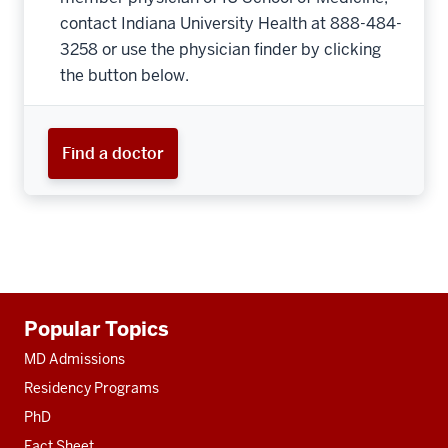
contact Indiana University Health at 888-484-
3258 or use the physician finder by clicking
the button below.
Find a doctor
Additional
Popular Topics
resources
MD Admissions
Residency Programs
PhD
Fact Sheet