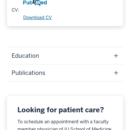
CV:
Download CV
Education
Publications
Looking for patient care?
To schedule an appointment with a faculty
member physician of IU School of Medicine,