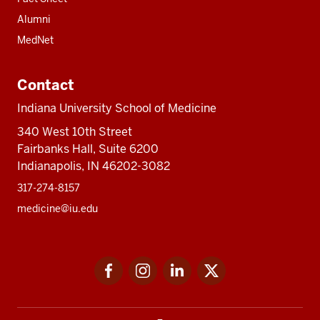
Alumni
MedNet
Contact
Indiana University School of Medicine
340 West 10th Street
Fairbanks Hall, Suite 6200
Indianapolis, IN 46202-3082
317-274-8157
medicine@iu.edu
Social
Facebook
Instagram
LinkedIn
Twitter
media