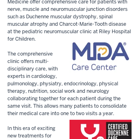
Medicine offer comprehensive care for patients with
nerve, muscle and neuromuscular junction disorders
such as Duchenne muscular dystrophy, spinal
muscular atrophy and Charcot-Marie-Tooth disease
at the pediatric neuromuscular clinic at Riley Hospital
for Children.
The comprehensive
clinic offers multi-
disciplinary care, with
experts in cardiology,
pulmonology, physiatry, endocrinology, physical
therapy, nutrition, social work and neurology
collaborating together for each patient during the
same visit. This allows many patients to consolidate
their medical care into one to two visits a year.
In this era of exciting
new treatments for