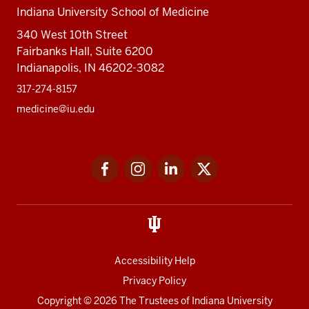
Indiana University School of Medicine
340 West 10th Street
Fairbanks Hall, Suite 6200
Indianapolis, IN 46202-3082
317-274-8157
medicine@iu.edu
Social
Facebook
Instagram
LinkedIn
Twitter
media
Accessibility Help
Privacy Policy
Copyright
© 2026 The Trustees of
Indiana University