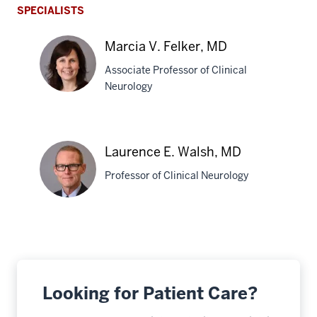
SPECIALISTS
Marcia V. Felker, MD
Associate Professor of Clinical
Neurology
Marcia
V.
Laurence E. Walsh, MD
Felker,
Professor of Clinical Neurology
MD
Laurence
E.
Walsh,
MD
Looking for Patient Care?