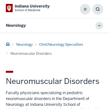
Indiana University
School of Medicine
Menu
Toggl
Searc
Box
Neurology
Toggl
local
men
Home
Neurology
Child Neurology Specialties
Neuromuscular Disorders
Neuromuscular Disorders
Faculty physicians specializing in pediatric
neuromuscular disorders in the Department of
Neurology at Indiana University School of