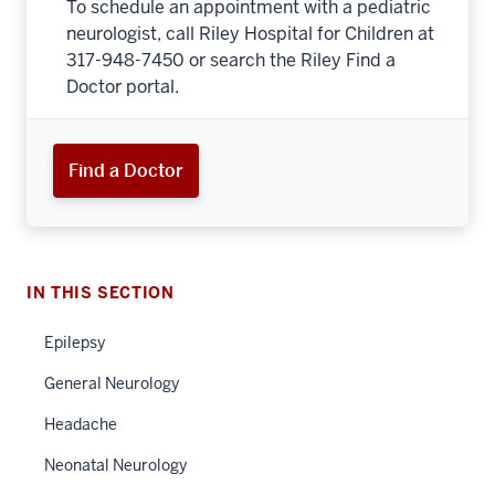
To schedule an appointment with a pediatric
neurologist, call Riley Hospital for Children at
317-948-7450 or search the Riley Find a
Doctor portal.
Find a Doctor
IN THIS SECTION
Epilepsy
General Neurology
Headache
Neonatal Neurology