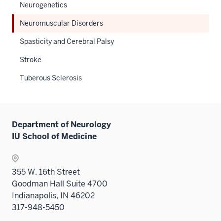
Neurogenetics
Neuromuscular Disorders
Spasticity and Cerebral Palsy
Stroke
Tuberous Sclerosis
Department of Neurology
IU School of Medicine
355 W. 16th Street
Goodman Hall Suite 4700
Indianapolis, IN 46202
317-948-5450