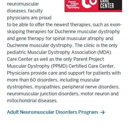
neuromuscular
diseases, faculty
physicians are proud
to be able to offer the newest therapies, such as exon-
skipping therapies for Duchenne muscular dystrophy
and gene therapy for spinal muscular atrophy and
Duchenne muscular dystrophy. The clinic is the only
pediatric Muscular Dystrophy Association (MDA)
Care Center as well as the only Parent Project
Muscular Dystrophy (PPMD) Certified Care Center.
Physicians provide care and support for patients with
more than 60 disorders, including muscular
dystrophies, myopathies, peripheral nerve disorders,
neuromuscular junction disorders, motor neuron and
mitochondrial diseases.
Adult Neuromuscular Disorders Program