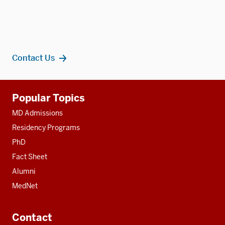
Contact Us
Additional
Popular Topics
resources
MD Admissions
Residency Programs
PhD
Fact Sheet
Alumni
MedNet
Contact