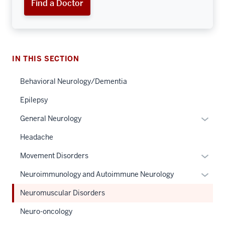
Find a Doctor
IN THIS SECTION
Behavioral Neurology/Dementia
Epilepsy
Expan
General Neurology
or
Headache
hide
links
Expan
Movement Disorders
neste
or
Expan
Neuroimmunology and Autoimmune Neurology
under
hide
or
the
links
Neuromuscular Disorders
hide
Sectio
neste
links
Neuro-oncology
nav
under
neste