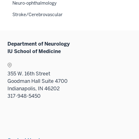
three
the
Neuro-ophthalmology
under
sectio
Sectio
the
Stroke/Cerebrovascular
nav
Sectio
three
nav
sectio
three
sectio
Department of Neurology
IU School of Medicine
355 W. 16th Street
Goodman Hall Suite 4700
Indianapolis, IN 46202
317-948-5450