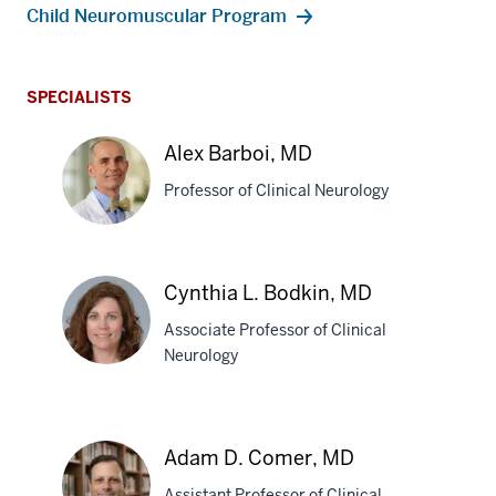
Child Neuromuscular Program
SPECIALISTS
Alex Barboi, MD
Professor of Clinical Neurology
Alex
Cynthia L. Bodkin, MD
Barboi,
Associate Professor of Clinical
MD
Neurology
Cynthia
L.
Adam D. Comer, MD
Bodkin,
Assistant Professor of Clinical