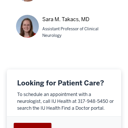
Robert
Sara M. Takacs, MD
M.
Assistant Professor of Clinical
Pascuzzi,
Neurology
MD
Sara
M.
Takacs,
MD
Looking for Patient Care?
To schedule an appointment with a
neurologist, call IU Health at 317-948-5450 or
search the IU Health Find a Doctor portal.