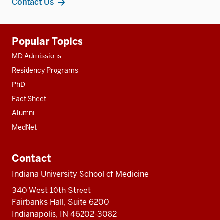
Contact Us
Additional
Popular Topics
resources
MD Admissions
Residency Programs
PhD
Fact Sheet
Alumni
MedNet
Contact
Indiana University School of Medicine
340 West 10th Street
Fairbanks Hall, Suite 6200
Indianapolis, IN 46202-3082