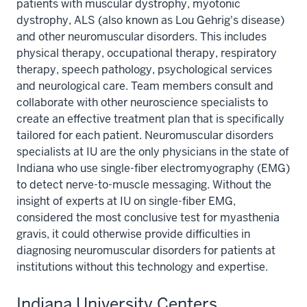
patients with muscular dystrophy, myotonic
dystrophy, ALS (also known as Lou Gehrig's disease)
and other neuromuscular disorders. This includes
physical therapy, occupational therapy, respiratory
therapy, speech pathology, psychological services
and neurological care. Team members consult and
collaborate with other neuroscience specialists to
create an effective treatment plan that is specifically
tailored for each patient. Neuromuscular disorders
specialists at IU are the only physicians in the state of
Indiana who use single-fiber electromyography (EMG)
to detect nerve-to-muscle messaging. Without the
insight of experts at IU on single-fiber EMG,
considered the most conclusive test for myasthenia
gravis, it could otherwise provide difficulties in
diagnosing neuromuscular disorders for patients at
institutions without this technology and expertise.
Indiana University Centers