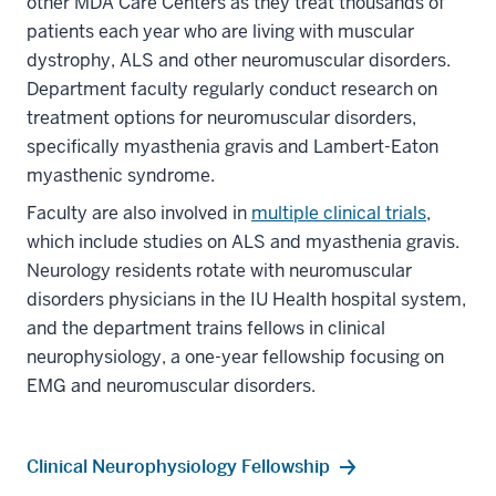
other MDA Care Centers as they treat thousands of
patients each year who are living with muscular
dystrophy, ALS and other neuromuscular disorders.
Department faculty regularly conduct research on
treatment options for neuromuscular disorders,
specifically myasthenia gravis and Lambert-Eaton
myasthenic syndrome.
Faculty are also involved in
multiple clinical trials
,
which include studies on ALS and myasthenia gravis.
Neurology residents rotate with neuromuscular
disorders physicians in the IU Health hospital system,
and the department trains fellows in clinical
neurophysiology, a one-year fellowship focusing on
EMG and neuromuscular disorders.
Clinical Neurophysiology Fellowship