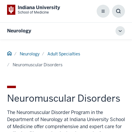
Indiana University
School of Medicine
Menu
Toggl
Searc
Box
Neurology
Toggl
local
men
Home
Neurology
Adult Specialties
Neuromuscular Disorders
Neuromuscular Disorders
The Neuromuscular Disorder Program in the
Department of Neurology at Indiana University School
of Medicine offer comprehensive and expert care for