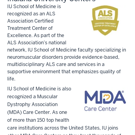
IU School of Medicine is
recognized as an ALS
Association Certified
Treatment Center of
Excellence. As part of the
ALS Association’s national
network, IU School of Medicine faculty specializing in
neuromuscular disorders provide evidence-based,
multidisciplinary ALS care and services in a
supportive environment that emphasizes quality of
life.
IU School of Medicine is also
recognized a Muscular
Dystrophy Association
(MDA) Care Center. As one
of more than 150 top health
care institutions across the United States, IU joins