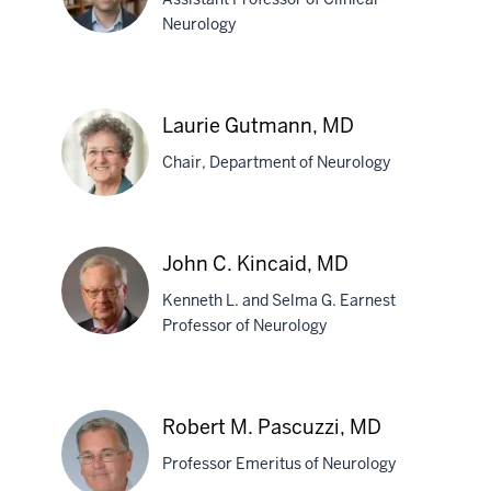
MD
Neurology
Adam
D.
Laurie Gutmann, MD
Comer,
Chair, Department of Neurology
MD
Laurie
John C. Kincaid, MD
Gutmann,
Kenneth L. and Selma G. Earnest
MD
Professor of Neurology
John
C.
Robert M. Pascuzzi, MD
Kincaid,
Professor Emeritus of Neurology
MD