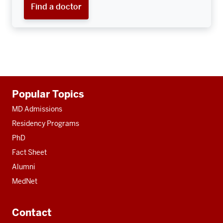
Find a doctor
Additional
Popular Topics
resources
MD Admissions
Residency Programs
PhD
Fact Sheet
Alumni
MedNet
Contact