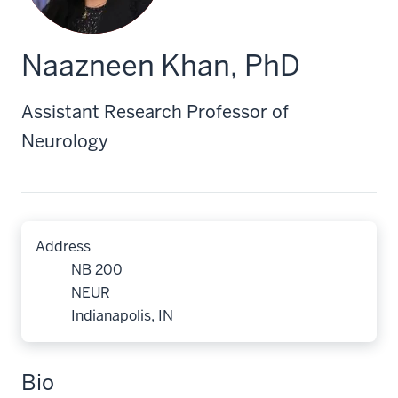
Naazneen Khan, PhD
Assistant Research Professor of
Neurology
Address
NB 200
NEUR
Indianapolis, IN
Bio