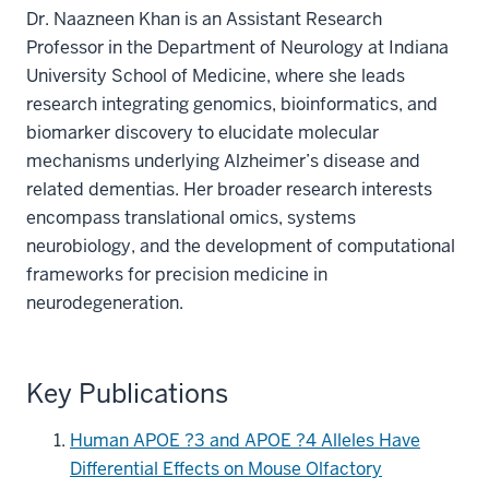
Dr. Naazneen Khan is an Assistant Research
Professor in the Department of Neurology at Indiana
University School of Medicine, where she leads
research integrating genomics, bioinformatics, and
biomarker discovery to elucidate molecular
mechanisms underlying Alzheimer’s disease and
related dementias. Her broader research interests
encompass translational omics, systems
neurobiology, and the development of computational
frameworks for precision medicine in
neurodegeneration.
Key Publications
Human APOE ?3 and APOE ?4 Alleles Have
Differential Effects on Mouse Olfactory