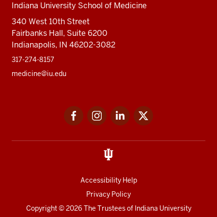
Indiana University School of Medicine
340 West 10th Street
Fairbanks Hall, Suite 6200
Indianapolis, IN 46202-3082
317-274-8157
medicine@iu.edu
Social
Facebook
Instagram
LinkedIn
Twitter
media
Accessibility Help
Privacy Policy
Copyright
© 2026 The Trustees of
Indiana University