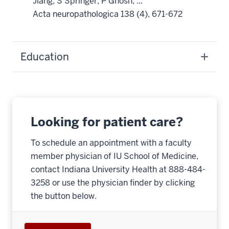
Jiang, S Springer, P Ghosh, ...
Acta neuropathologica 138 (4), 671-672
Education
Looking for patient care?
To schedule an appointment with a faculty
member physician of IU School of Medicine,
contact Indiana University Health at 888-484-
3258 or use the physician finder by clicking
the button below.