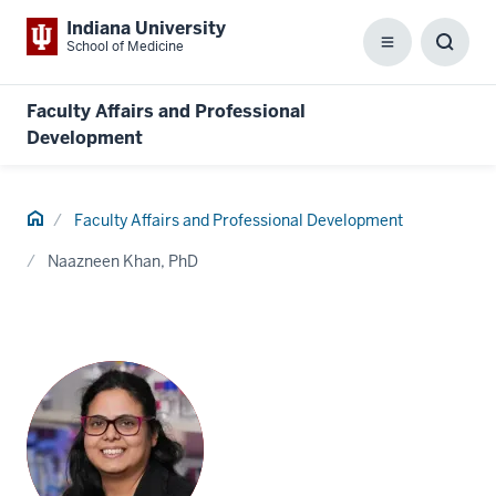
Indiana University
School of Medicine
Menu
Toggl
Searc
Box
Faculty Affairs and Professional
Development
Home
Faculty Affairs and Professional Development
Naazneen Khan, PhD