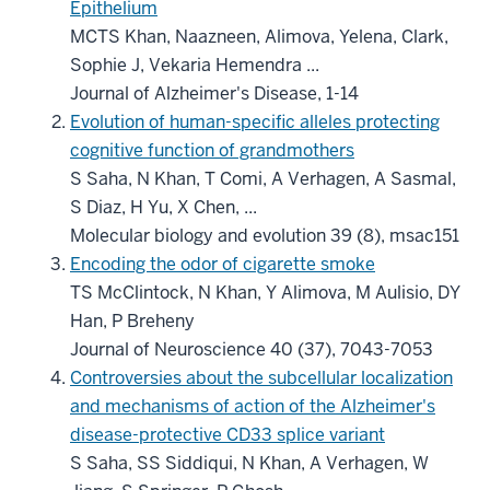
Epithelium
MCTS Khan, Naazneen, Alimova, Yelena, Clark,
Sophie J, Vekaria Hemendra ...
Journal of Alzheimer's Disease, 1-14
Evolution of human-specific alleles protecting
cognitive function of grandmothers
S Saha, N Khan, T Comi, A Verhagen, A Sasmal,
S Diaz, H Yu, X Chen, ...
Molecular biology and evolution 39 (8), msac151
Encoding the odor of cigarette smoke
TS McClintock, N Khan, Y Alimova, M Aulisio, DY
Han, P Breheny
Journal of Neuroscience 40 (37), 7043-7053
Controversies about the subcellular localization
and mechanisms of action of the Alzheimer's
disease-protective CD33 splice variant
S Saha, SS Siddiqui, N Khan, A Verhagen, W