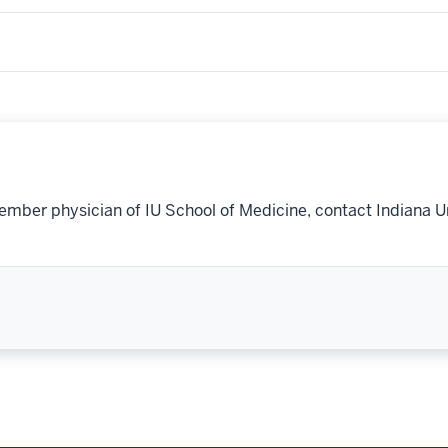
ember physician of IU School of Medicine, contact Indiana U