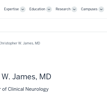
Expertise
Education
Research
Campuses
Toggle
Toggle
Toggle
Tog
Sub-
Sub-
Sub-
Sub
navigation
navigation
navigation
nav
Christopher W. James, MD
r W. James, MD
 of Clinical Neurology