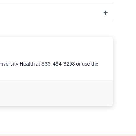
niversity Health at 888-484-3258 or use the