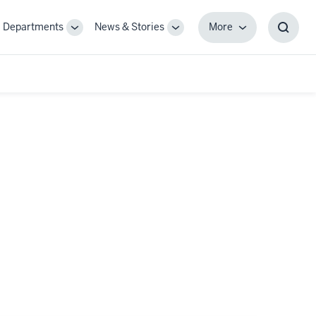
Departments
News & Stories
More
gle
Toggle
Toggle
More
Toggl
-
Sub-
Sub-
Searc
igation
navigation
navigation
Box