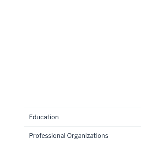
Education
Professional Organizations