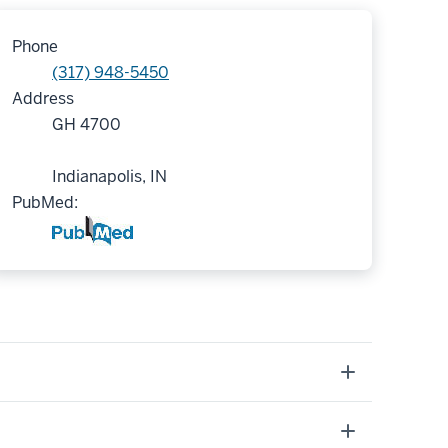
Phone
(317) 948-5450
Address
GH 4700
Indianapolis, IN
PubMed: