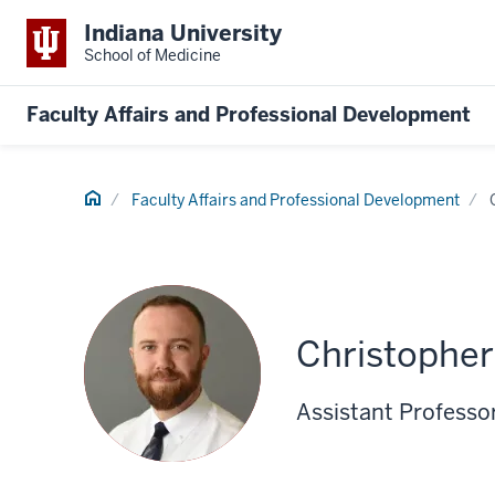
Indiana University
School of Medicine
Faculty Affairs and Professional Development
Home
Faculty Affairs and Professional Development
Christophe
Assistant Professor