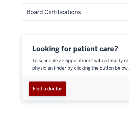
Board Certifications
Looking for patient care?
To schedule an appointment with a faculty m
physician finder by clicking the button below.
Find a doctor