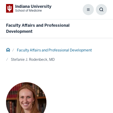
Indiana University
School of Medicine
Menu
Toggl
Searc
Box
Faculty Affairs and Professional
Development
Home
Faculty Affairs and Professional Development
Stefanie J. Rodenbeck, MD