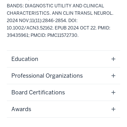
BANDS: DIAGNOSTIC UTILITY AND CLINICAL
CHARACTERISTICS. ANN CLIN TRANSL NEUROL.
2024 NOV;11(11):2846-2854. DOI:
10.1002/ACN3.52162. EPUB 2024 OCT 22. PMID:
39435961; PMCID: PMC11572730.
Education
Professional Organizations
Board Certifications
Awards