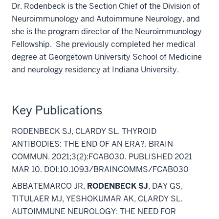
Dr. Rodenbeck is the Section Chief of the Division of
Neuroimmunology and Autoimmune Neurology, and
she is the program director of the Neuroimmunology
Fellowship. She previously completed her medical
degree at Georgetown University School of Medicine
and neurology residency at Indiana University.
Key Publications
RODENBECK SJ, CLARDY SL. THYROID
ANTIBODIES: THE END OF AN ERA?. BRAIN
COMMUN. 2021;3(2):FCAB030. PUBLISHED 2021
MAR 10. DOI:10.1093/BRAINCOMMS/FCAB030
ABBATEMARCO JR,
RODENBECK SJ
, DAY GS,
TITULAER MJ, YESHOKUMAR AK, CLARDY SL.
AUTOIMMUNE NEUROLOGY: THE NEED FOR