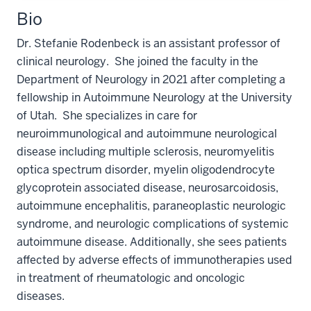
Bio
Dr. Stefanie Rodenbeck is an assistant professor of
clinical neurology. She joined the faculty in the
Department of Neurology in 2021 after completing a
fellowship in Autoimmune Neurology at the University
of Utah. She specializes in care for
neuroimmunological and autoimmune neurological
disease including multiple sclerosis, neuromyelitis
optica spectrum disorder, myelin oligodendrocyte
glycoprotein associated disease, neurosarcoidosis,
autoimmune encephalitis, paraneoplastic neurologic
syndrome, and neurologic complications of systemic
autoimmune disease. Additionally, she sees patients
affected by adverse effects of immunotherapies used
in treatment of rheumatologic and oncologic
diseases.