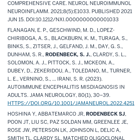
COMPREHENSIVE CARE. NEUROL NEUROIMMUNOL
NEUROINFLAMM. 2021;8(5):E1033. PUBLISHED 2021
JUN 15. DOI:10.1212/NXI.0000000000001033
FLANAGAN, E. P., GESCHWIND, M. D., LOPEZ-
CHIRIBOGA, A. S., BLACKBURN, K. M., TURAGA, S.,
BINKS, S., ZITSER, J., GELFAND, J. M., DAY, G. S.,
DUNHAM, S. R.,
RODENBECK, S. J.
, CLARDY, S. L.,
SOLOMON, A. J., PITTOCK, S. J., MCKEON, A.,
DUBEY, D., ZEKERIDOU, A., TOLEDANO, M., TURNER,
L. E., VERNINO, S., ... IRANI, S. R. (2023).
AUTOIMMUNE ENCEPHALITIS MISDIAGNOSIS IN
ADULTS. JAMA NEUROLOGY, 80(1), 30–39.
HTTPS://DOI.ORG/10.1001/JAMANEUROL.2022.4251
HOSHINA Y, ABBATEMARCO JR,
RODENBECK SJ
,
POON JT, LIU SC, PAZ SOLDAN MM, GREENLEE JE,
ROSE JW, PETERSON LK, JOHNSON L, DELIC A,
SMITH TL, CLARDY SL. MATCHED OLIGOCLONAL