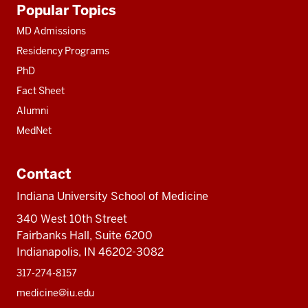
Popular Topics
resources
MD Admissions
Residency Programs
PhD
Fact Sheet
Alumni
MedNet
Contact
Indiana University School of Medicine
340 West 10th Street
Fairbanks Hall, Suite 6200
Indianapolis, IN 46202-3082
317-274-8157
medicine@iu.edu