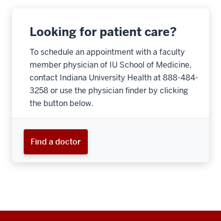
Looking for patient care?
To schedule an appointment with a faculty
member physician of IU School of Medicine,
contact Indiana University Health at 888-484-
3258 or use the physician finder by clicking
the button below.
Find a doctor
Additional