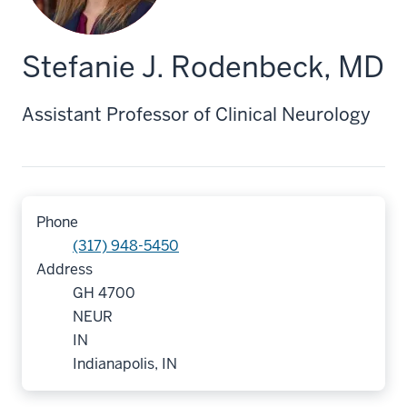
Stefanie J. Rodenbeck, MD
Assistant Professor of Clinical Neurology
Phone
(317) 948-5450
Address
GH 4700
NEUR
IN
Indianapolis, IN