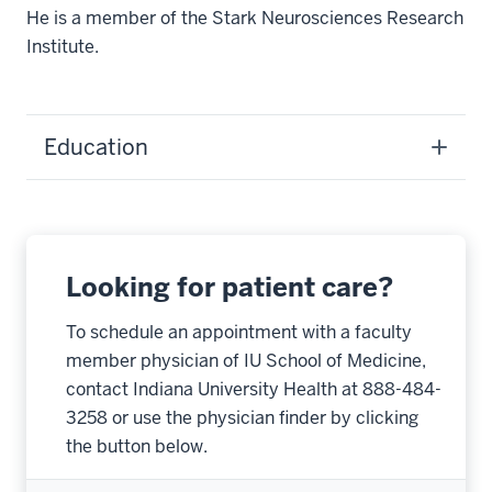
He is a member of the Stark Neurosciences Research
Institute.
Education
Looking for patient care?
To schedule an appointment with a faculty
member physician of IU School of Medicine,
contact Indiana University Health at 888-484-
3258 or use the physician finder by clicking
the button below.