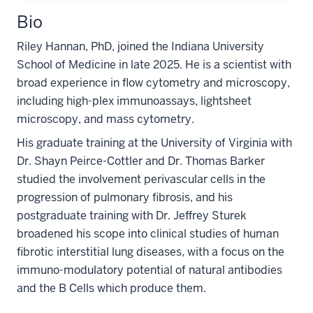
Bio
Riley Hannan, PhD, joined the Indiana University
School of Medicine in late 2025. He is a scientist with
broad experience in flow cytometry and microscopy,
including high-plex immunoassays, lightsheet
microscopy, and mass cytometry.
His graduate training at the University of Virginia with
Dr. Shayn Peirce-Cottler and Dr. Thomas Barker
studied the involvement perivascular cells in the
progression of pulmonary fibrosis, and his
postgraduate training with Dr. Jeffrey Sturek
broadened his scope into clinical studies of human
fibrotic interstitial lung diseases, with a focus on the
immuno-modulatory potential of natural antibodies
and the B Cells which produce them.