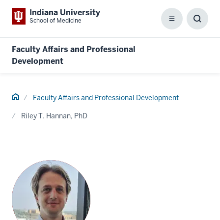
Indiana University
School of Medicine
Menu
Toggl
Searc
Box
Faculty Affairs and Professional
Development
Home
Faculty Affairs and Professional Development
Riley T. Hannan, PhD