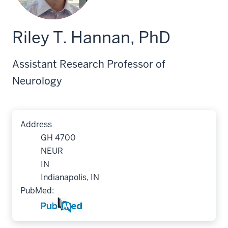
Riley T. Hannan, PhD
Assistant Research Professor of
Neurology
Address
GH 4700
NEUR
IN
Indianapolis, IN
PubMed: