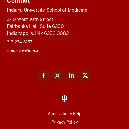
Contact
Indiana University School of Medicine
340 West 10th Street
Fairbanks Hall, Suite 6200
Indianapolis, IN 46202-3082
317-274-8157
medicine@iu.edu
Social
Facebook
Instagram
LinkedIn
Twitter
media
Accessibility Help
Privacy Policy