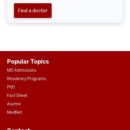
Find a doctor
Additional
Popular Topics
resources
MD Admissions
Residency Programs
PhD
Fact Sheet
Alumni
MedNet