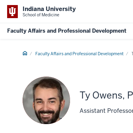
Indiana University
School of Medicine
Faculty Affairs and Professional Development
Home
Faculty Affairs and Professional Development
Ty Owens, 
Assistant Professor