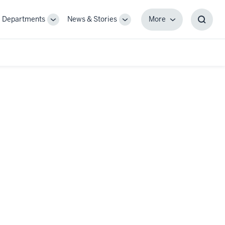
Departments
News & Stories
More
gle
Toggle
Toggle
More
Toggl
-
Sub-
Sub-
Searc
igation
navigation
navigation
Box