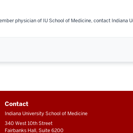
ember physician of IU School of Medicine, contact Indiana U
Contact
Indiana University School of Medicine
340 West 10th Street
Fairbanks Hall, Suite 6200