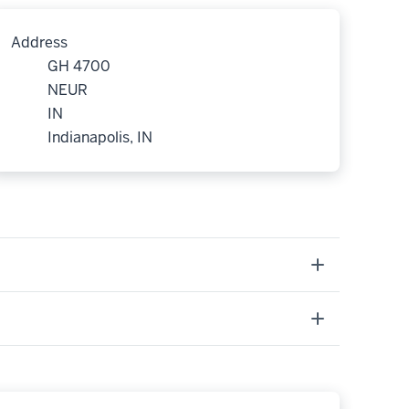
Address
GH 4700
NEUR
IN
Indianapolis, IN