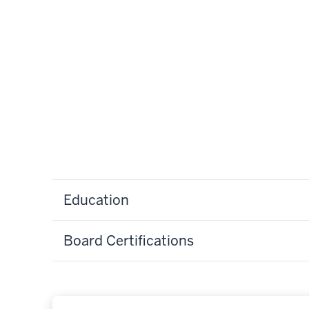
Education
Board Certifications