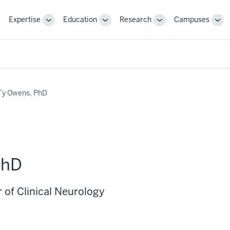
Expertise
Education
Research
Campuses
Toggle
Toggle
Toggle
Tog
Sub-
Sub-
Sub-
Sub
navigation
navigation
navigation
nav
Ty Owens, PhD
PhD
 of Clinical Neurology