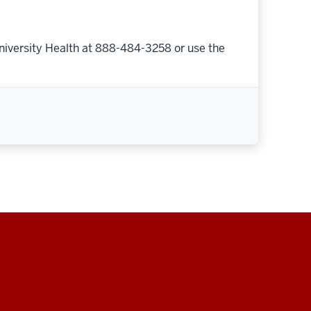
niversity Health at 888-484-3258 or use the