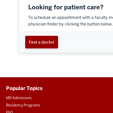
Looking for patient care?
To schedule an appointment with a faculty m
physician finder by clicking the button below.
Find a doctor
Popular Topics
Additional
resources
MD Admissions
Residency Programs
PhD