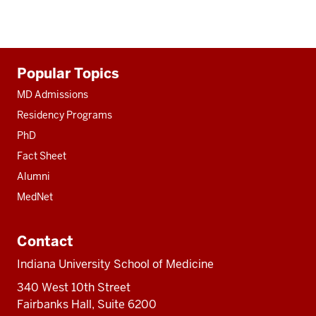
Additional
Popular Topics
resources
MD Admissions
Residency Programs
PhD
Fact Sheet
Alumni
MedNet
Contact
Indiana University School of Medicine
340 West 10th Street
Fairbanks Hall, Suite 6200