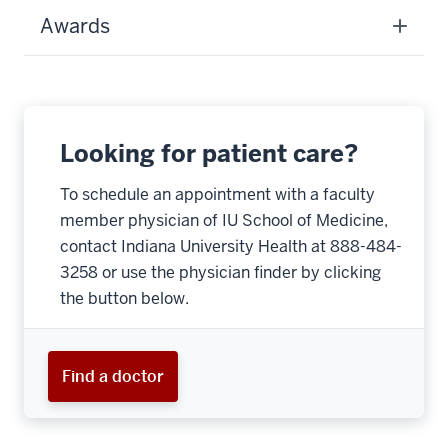
Awards
Looking for patient care?
To schedule an appointment with a faculty
member physician of IU School of Medicine,
contact Indiana University Health at 888-484-
3258 or use the physician finder by clicking
the button below.
Find a doctor