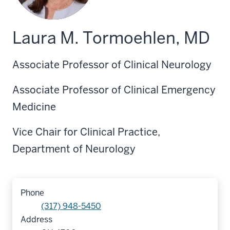
Laura M. Tormoehlen, MD
Associate Professor of Clinical Neurology
Associate Professor of Clinical Emergency
Medicine
Vice Chair for Clinical Practice,
Department of Neurology
Phone
(317) 948-5450
Address