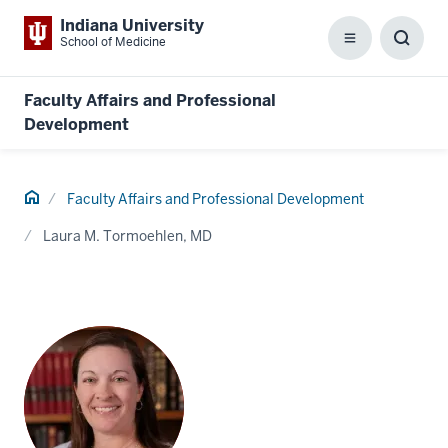
Indiana University
School of Medicine
Menu
Toggl
Searc
Box
Faculty Affairs and Professional
Development
Home
Faculty Affairs and Professional Development
Laura M. Tormoehlen, MD