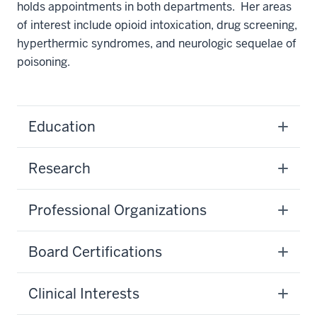
holds appointments in both departments. Her areas
of interest include opioid intoxication, drug screening,
hyperthermic syndromes, and neurologic sequelae of
poisoning.
Education
Research
Professional Organizations
Board Certifications
Clinical Interests