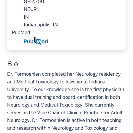
GH 4700
NEUR
IN
Indianapolis, IN
PubMed:
Bio
Dr. Tormoehlen completed her Neurology residency
and Medical Toxicology fellowship at Indiana
University. To our knowledge she is the first physician
to have dual training and board-certification in both
Neurology and Medical Toxicology. She currently
serves as the Vice Chair of Clinical Practice for Adult
Neurology. Dr. Tormoehlen is active in both teaching
and research within Neurology and Toxicology and