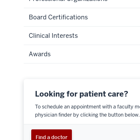
Board Certifications
Clinical Interests
Awards
Looking for patient care?
To schedule an appointment with a faculty m
physician finder by clicking the button below.
Find a doctor