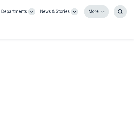
Departments
News & Stories
More
gle
Toggle
Toggle
More
Toggl
-
Sub-
Sub-
Searc
igation
navigation
navigation
Box