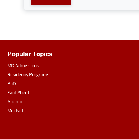
Popular Topics
Additional
resources
MD Admissions
Residency Programs
PhD
Fact Sheet
Alumni
MedNet