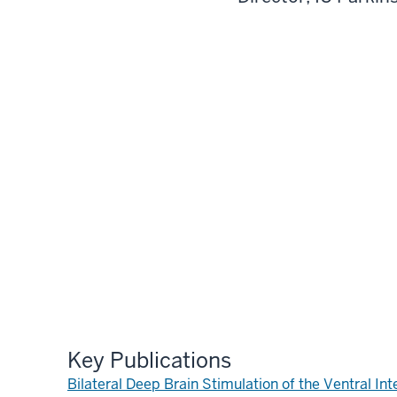
Key Publications
Bilateral Deep Brain Stimulation of the Ventral 