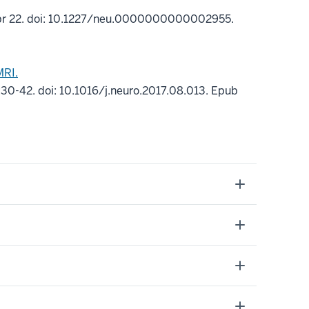
pr 22. doi: 10.1227/neu.0000000000002955.
MRI.
30-42. doi: 10.1016/j.neuro.2017.08.013. Epub