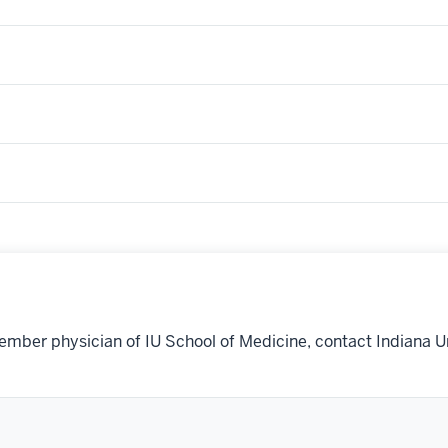
ember physician of IU School of Medicine, contact Indiana U