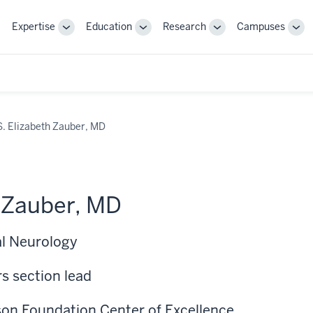
Expertise
Education
Research
Campuses
Toggle
Toggle
Toggle
Tog
Sub-
Sub-
Sub-
Sub
navigation
navigation
navigation
nav
S. Elizabeth Zauber, MD
h Zauber, MD
al Neurology
s section lead
nson Foundation Center of Excellence