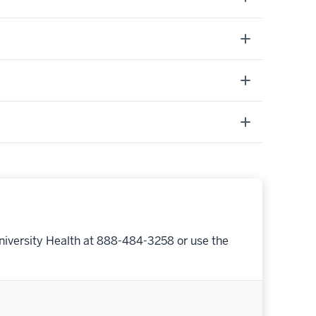
niversity Health at 888-484-3258 or use the