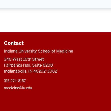
Contact
Indiana University School of Medicine
340 West 10th Street
Fairbanks Hall, Suite 6200
Indianapolis, IN 46202-3082
317-274-8157
medicine@iu.edu