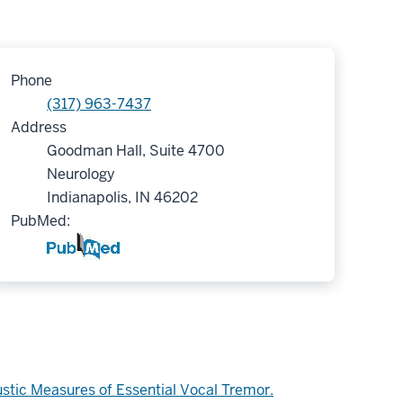
Phone
(317) 963-7437
Address
Goodman Hall, Suite 4700
Neurology
Indianapolis, IN 46202
PubMed:
ustic Measures of Essential Vocal Tremor.