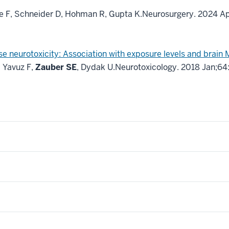
ne F, Schneider D, Hohman R, Gupta K.
Neurosurgery. 2024 A
neurotoxicity: Association with exposure levels and brain 
 Yavuz F,
Zauber SE
, Dydak U.
Neurotoxicology. 2018 Jan;64: