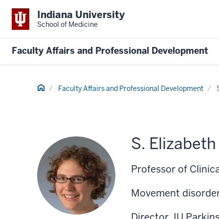
Indiana University
School of Medicine
Faculty Affairs and Professional Development
Home
Faculty Affairs and Professional Development
S. Elizabet
Professor of Clinic
Movement disorder
Director, IU Parki