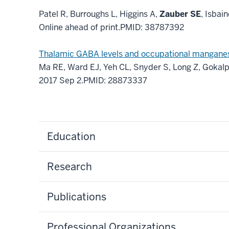
Patel R, Burroughs L, Higgins A,
Zauber SE
, Isbai
Online ahead of print.
PMID:
38787392
Thalamic GABA levels and occupational manganese 
Ma RE, Ward EJ, Yeh CL, Snyder S, Long Z, Gokalp
2017 Sep 2.
PMID:
28873337
Education
Research
Publications
Professional Organizations