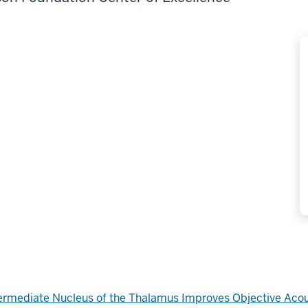
Intermediate Nucleus of the Thalamus Improves Objective Aco