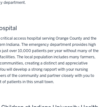
cy department.
ospital
d critical access hospital serving Orange County and the
hern Indiana. The emergency department provides high
 just over 10,000 patients per year without many of the
facilities. The local population includes many farmers,
communities, creating a distinct and appreciative
u will develop a strong rapport with your nursing
rs of the community and partner closely with you to
t of patients in this small town.