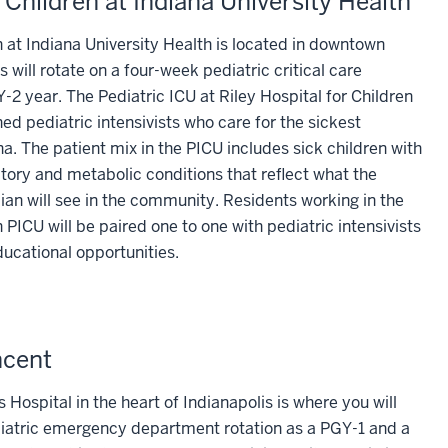
r Children at Indiana University Health
n at Indiana University Health is located in downtown
s will rotate on a four-week pediatric critical care
-2 year. The Pediatric ICU at Riley Hospital for Children
ined pediatric intensivists who care for the sickest
a. The patient mix in the PICU includes sick children with
atory and metabolic conditions that reflect what the
an will see in the community. Residents working in the
n PICU will be paired one to one with pediatric intensivists
ucational opportunities.
ncent
Hospital in the heart of Indianapolis is where you will
diatric emergency department rotation as a PGY-1 and a