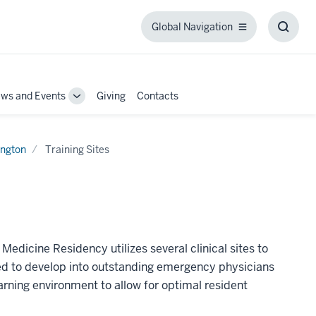
Global Navigation
Global
Toggl
Navigation
Searc
Box
ws and Events
Giving
Contacts
Toggle
Sub-
tion
navigation
ngton
Training Sites
icine Residency utilizes several clinical sites to
need to develop into outstanding emergency physicians
earning environment to allow for optimal resident