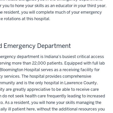
r you to hone your skills as an educator in your third year.
 resident, you will complete much of your emergency
 rotations at this hospital.
rd Emergency Department
ergency department is Indiana's busiest critical access
ving more than 22,000 patients. Equipped with full lab
Bloomington Hospital serves as a receiving facility for
lty services. The hospital provides comprehensive
munity and is the only hospital in Lawrence County.
 are greatly appreciative to be able to receive care
n do not seek health care frequently leading to increased
. As a resident, you will hone your skills managing the
ally ill patient here, without the additional resources you