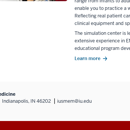
range from infants to adul
enable you to practice a 
Reflecting real patient ca
clinical equipment and sp
The simulation center is
extensive experience in E
educational program dev
Learn more
edicine
Indianapolis, IN 46202
iusmem@iu.edu