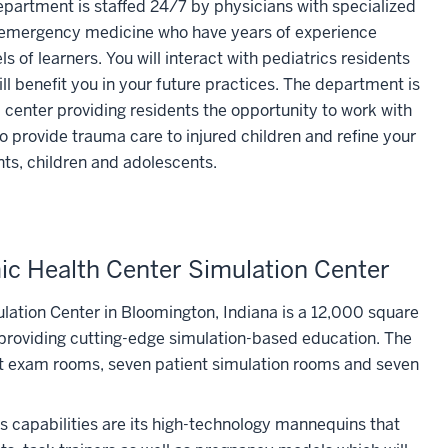
artment is staffed 24/7 by physicians with specialized
nd emergency medicine who have years of experience
ls of learners. You will interact with pediatrics residents
ll benefit you in your future practices. The department is
a center providing residents the opportunity to work with
o provide trauma care to injured children and refine your
ants, children and adolescents.
c Health Center Simulation Center
ation Center in Bloomington, Indiana is a 12,000 square
o providing cutting-edge simulation-based education. The
nt exam rooms, seven patient simulation rooms and seven
's capabilities are its high-technology mannequins that