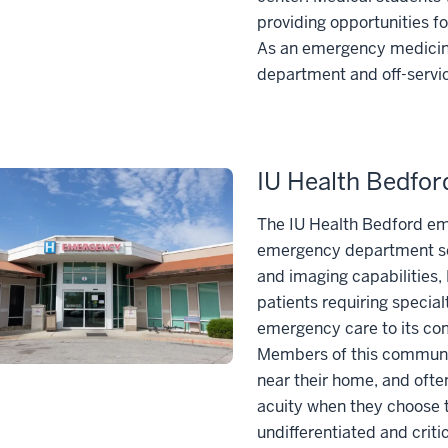
providing opportunities fo
As an emergency medicine
department and off-service
IU Health Bedfo
The IU Health Bedford em
emergency department ser
and imaging capabilities, 
patients requiring specia
emergency care to its com
Members of this community
near their home, and ofte
acuity when they choose to
undifferentiated and critic