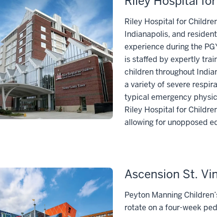
Riley Hospital fo
Riley Hospital for Childre
Indianapolis, and resident
experience during the PGY
is staffed by expertly tra
children throughout Indian
a variety of severe respir
typical emergency physici
Riley Hospital for Childre
allowing for unopposed ed
Ascension St. Vi
Peyton Manning Children’s 
rotate on a four-week pe