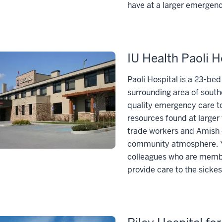
have at a larger emergen
IU Health Paoli H
Paoli Hospital is a 23-be
surrounding area of sout
quality emergency care to
resources found at larger 
trade workers and Amish 
community atmosphere. Yo
colleagues who are membe
provide care to the sickes