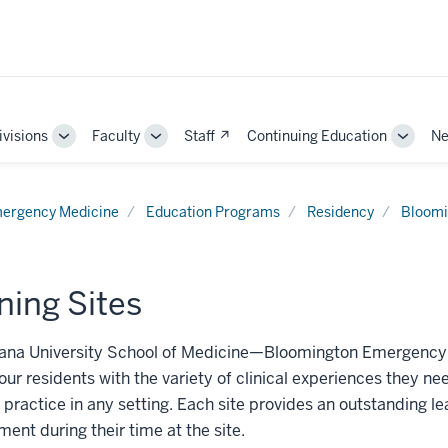
ivisions
Faculty
Staff ↗
Continuing Education
Ne
e
Toggle
Toggle
Toggle
Sub-
Sub-
Sub-
ation
navigation
navigation
naviga
ergency Medicine
Education Programs
Residency
Bloomi
ning Sites
ana University School of Medicine—Bloomington Emergency Med
our residents with the variety of clinical experiences they 
 practice in any setting. Each site provides an outstanding l
ent during their time at the site.