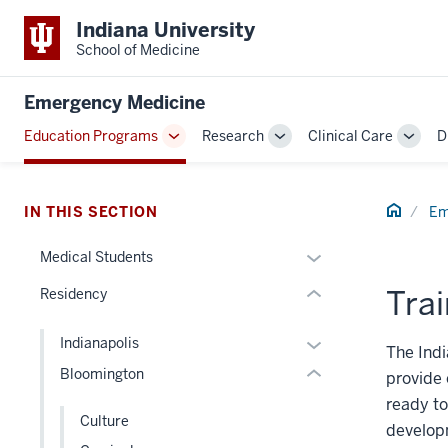
Indiana University
School of Medicine
section
three
Emergency Medicine
nav
Section
Education Programs
Research
Clinical Care
D
Toggle
Toggle
Toggl
the
section
Sub-
Sub-
Sub-
under
two
navigation
navigation
navig
nested
Level
Home
IN THIS SECTION
Em
links
the
hide
Expand
under
Medical Students
or
or
nested
Trai
Residency
Expand
hide
links
links
hide
Expand
Indianapolis
nested
or
The Indi
or
Bloomington
under
Expand
provide 
hide
the
ready to
links
Culture
Section
developm
nested
nav