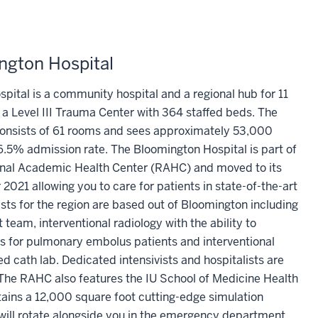
ngton Hospital
pital is a community hospital and a regional hub for 11
s a Level III Trauma Center with 364 staffed beds. The
nsists of 61 rooms and sees approximately 53,000
16.5% admission rate. The Bloomington Hospital is part of
ional Academic Health Center (RAHC) and moved to its
2021 allowing you to care for patients in state-of-the-art
alists for the region are based out of Bloomington including
t team, interventional radiology with the ability to
for pulmonary embolus patients and interventional
d cath lab. Dedicated intensivists and hospitalists are
 The RAHC also features the IU School of Medicine Health
ains a 12,000 square foot cutting-edge simulation
will rotate alongside you in the emergency department,