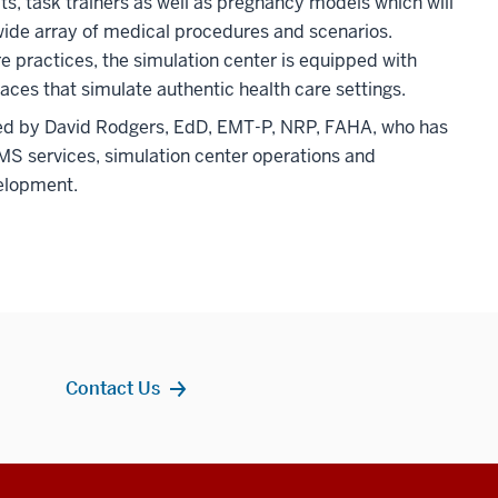
ts, task trainers as well as pregnancy models which will
wide array of medical procedures and scenarios.
re practices, the simulation center is equipped with
aces that simulate authentic health care settings.
 led by David Rodgers, EdD, EMT-P, NRP, FAHA, who has
MS services, simulation center operations and
elopment.
Contact Us