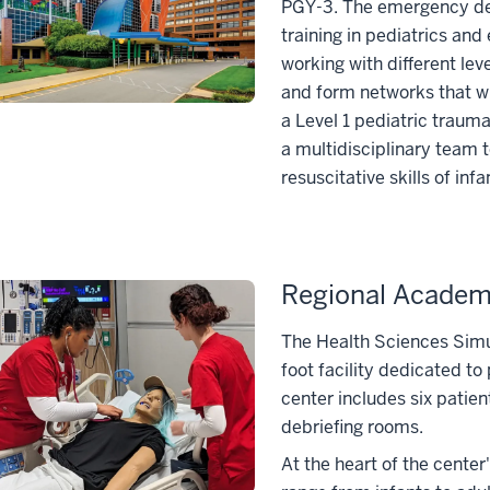
PGY-3. The emergency dep
training in pediatrics a
working with different leve
and form networks that wi
a Level 1 pediatric traum
a multidisciplinary team t
resuscitative skills of inf
Regional Academi
The Health Sciences Simul
foot facility dedicated t
center includes six patie
debriefing rooms.
At the heart of the center