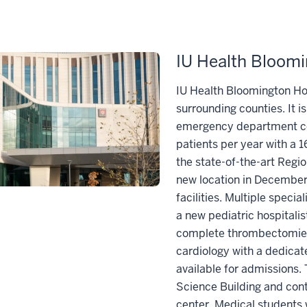
IU Health Bloomi
IU Health Bloomington Hos
surrounding counties. It i
emergency department co
patients per year with a 
the state-of-the-art Reg
new location in December 
facilities. Multiple speci
a new pediatric hospitalis
complete thrombectomies 
cardiology with a dedicate
available for admissions.
Science Building and cont
center. Medical students 