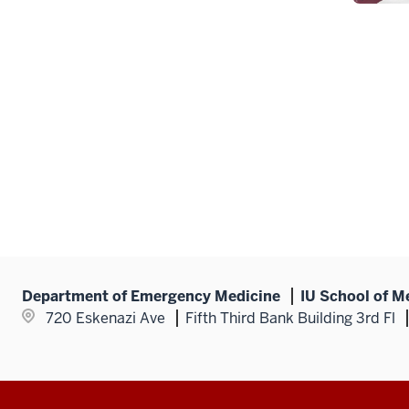
Department of Emergency Medicine
IU School of M
720 Eskenazi Ave
Fifth Third Bank Building 3rd Fl