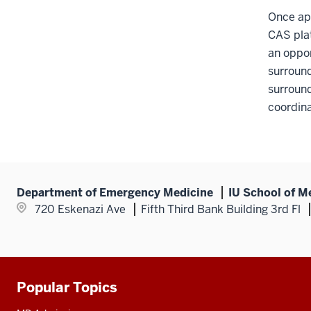
section
Once app
CAS plat
an oppor
surround
surround
coordina
Department of Emergency Medicine
IU School of M
720 Eskenazi Ave
Fifth Third Bank Building 3rd Fl
Popular Topics
Additional