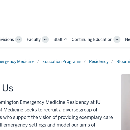
ivisions
Faculty
Staff ↗
Continuing Education
Ne
e
Toggle
Toggle
Toggle
Sub-
Sub-
Sub-
ation
navigation
navigation
naviga
ergency Medicine
Education Programs
Residency
Bloomi
 Us
omington Emergency Medicine Residency at IU
f Medicine seeks to recruit a diverse group of
s who support the vision of providing exemplary care
ll emergency settings and model our aims of