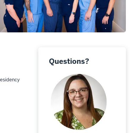
Questions?
Residency