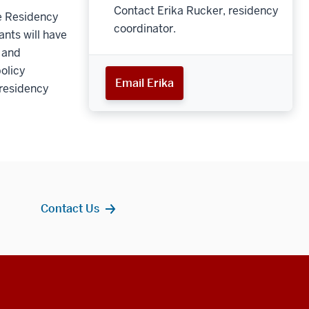
Contact Erika Rucker, residency
he Residency
coordinator.
ants will have
c and
olicy
Email Erika
 residency
Contact Us