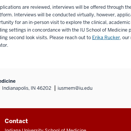
lications are reviewed, interviews will be offered through t
form. Interviews will be conducted virtually, however, applic
tunity for an in-person visit to explore the clinical, academi
ing settings in concordance with the IU School of Medicine p
ing second look visits. Please reach out to
Erika Rucker
, our
tor.
edicine
Indianapolis, IN 46202
iusmem@iu.edu
Contact
Indiana University School of Medicine