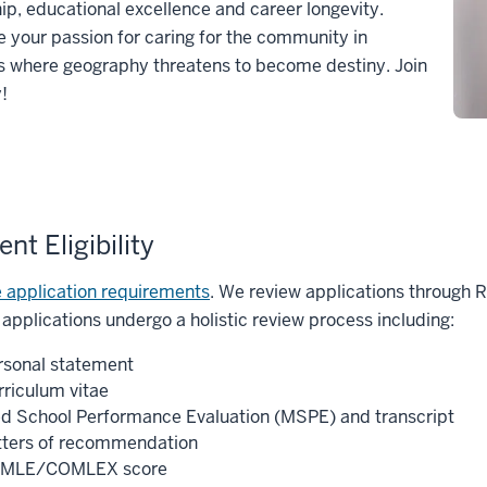
ip, educational excellence and career longevity.
your passion for caring for the community in
s where geography threatens to become destiny. Join
y!
nt Eligibility
 application requirements
. We review applications through 
 applications undergo a holistic review process including:
rsonal statement
rriculum vitae
d School Performance Evaluation (MSPE) and transcript
tters of recommendation
MLE/COMLEX score