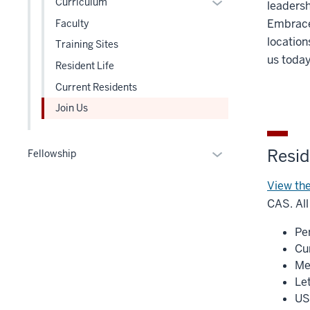
Expand
Curriculum
leadersh
under
three
or
Embrace 
Faculty
the
section
hide
location
Level
Training Sites
links
us toda
two
Resident Life
nested
section
under
Current Residents
the
Join Us
Level
two
section
Reside
Expand
Fellowship
or
View the
hide
links
CAS. All
nested
Pe
under
Cu
the
Me
Section
Le
nav
US
three