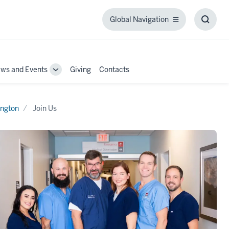
Global Navigation
Global
Toggl
Navigation
Searc
Box
ws and Events
Giving
Contacts
Toggle
Sub-
tion
navigation
ngton
Join Us