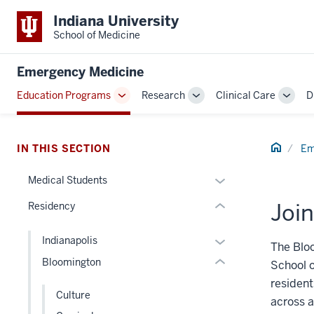
Indiana University
School of Medicine
section
three
Emergency Medicine
nav
Section
Education Programs
Research
Clinical Care
D
Toggle
Toggle
Toggl
the
section
Sub-
Sub-
Sub-
under
two
navigation
navigation
navig
nested
Level
Home
IN THIS SECTION
Em
links
the
hide
Expand
under
Medical Students
or
or
nested
Join
Residency
Expand
hide
links
links
hide
Expand
Indianapolis
nested
or
The Blo
or
Bloomington
under
Expand
School o
hide
the
resident
links
Culture
Section
across a
nested
nav