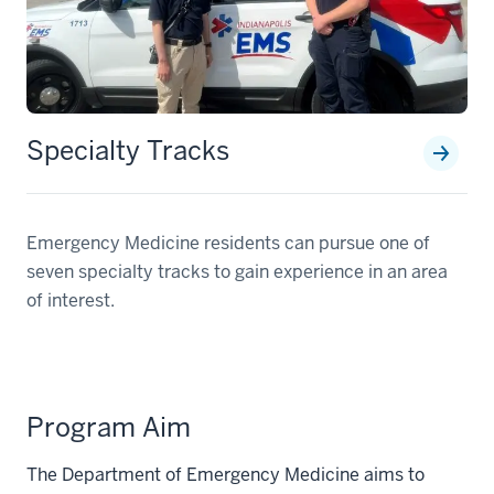
Specialty Tracks
Emergency Medicine residents can pursue one of
seven specialty tracks to gain experience in an area
of interest.
Program Aim
The Department of Emergency Medicine aims to