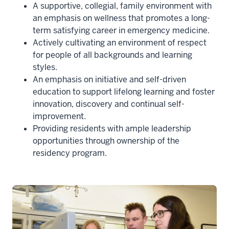
A supportive, collegial, family environment with
an emphasis on wellness that promotes a long-
term satisfying career in emergency medicine.
Actively cultivating an environment of respect
for people of all backgrounds and learning
styles.
An emphasis on initiative and self-driven
education to support lifelong learning and foster
innovation, discovery and continual self-
improvement.
Providing residents with ample leadership
opportunities through ownership of the
residency program.