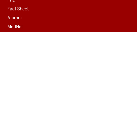
Fact Sheet
Alumni
MedNet
Contact
Indiana University School of Medicine
340 West 10th Street
Fairbanks Hall, Suite 6200
Indianapolis, IN 46202-3082
317-274-8157
medicine@iu.edu
Social
Facebook
Instagram
LinkedIn
Twitter
media