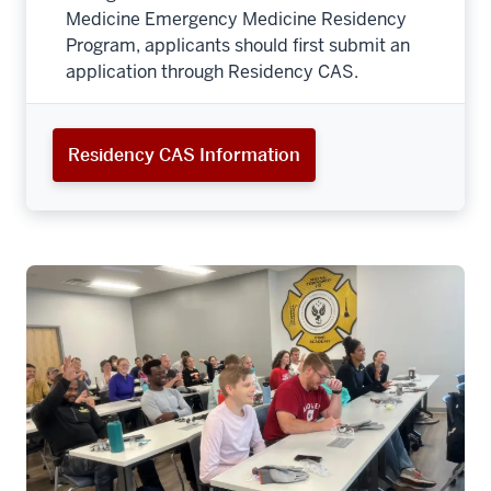
Medicine Emergency Medicine Residency
Program, applicants should first submit an
application through Residency CAS.
Residency CAS Information