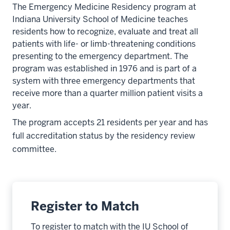
The Emergency Medicine Residency program at
Indiana University School of Medicine teaches
residents how to recognize, evaluate and treat all
patients with life- or limb-threatening conditions
presenting to the emergency department. The
program was established in 1976 and is part of a
system with three emergency departments that
receive more than a quarter million patient visits a
year.
The program accepts 21 residents per year and has
full accreditation status by the residency review
committee.
Register to Match
To register to match with the IU School of