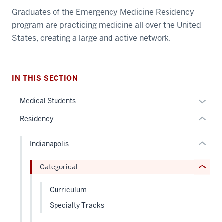
section
Graduates of the Emergency Medicine Residency
three
nav
program are practicing medicine all over the United
Section
section
States, creating a large and active network.
the
two
under
section
Level
nested
two
the
IN THIS SECTION
links
Level
under
hide
the
nested
Expan
Medical Students
or
under
links
or
Residency
Expand
nested
hide
hide
links
or
links
hide
Indianapolis
Expand
neste
or
under
Categorical
Expand
the
Sectio
Curriculum
nav
Specialty Tracks
three
sectio