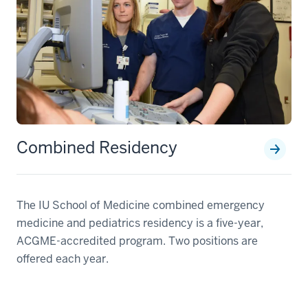
Combined Residency
The IU School of Medicine combined emergency
medicine and pediatrics residency is a five-year,
ACGME-accredited program. Two positions are
offered each year.