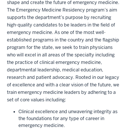
shape and create the future of emergency medicine.
The Emergency Medicine Residency program’s aim
supports the department’s purpose by recruiting
high-quality candidates to be leaders in the field of
emergency medicine. As one of the most well-
established programs in the country and the flagship
program for the state, we seek to train physicians
who will excel in all areas of the specialty including
the practice of clinical emergency medicine,
departmental leadership, medical education,
research and patient advocacy. Rooted in our legacy
of excellence and with a clear vision of the future, we
train emergency medicine leaders by adhering to a
set of core values including:
Clinical excellence and unwavering integrity as
the foundations for any type of career in
emergency medicine.