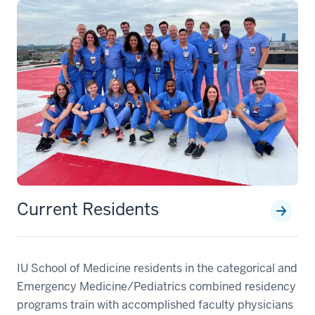
Current Residents
IU School of Medicine residents in the categorical and
Emergency Medicine/Pediatrics combined residency
programs train with accomplished faculty physicians