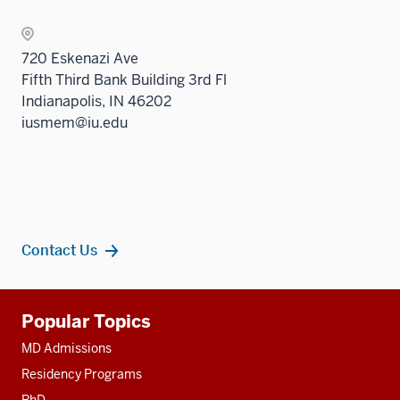
two
the
sectio
Sectio
720 Eskenazi Ave
nav
Fifth Third Bank Building 3rd Fl
three
Indianapolis, IN 46202
sectio
iusmem@iu.edu
Contact Us
Additional
Popular Topics
resources
MD Admissions
Residency Programs
PhD