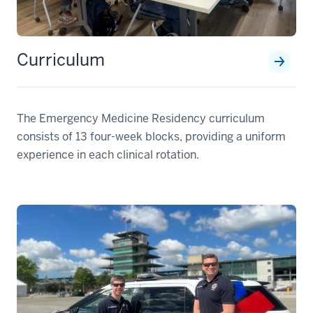
Curriculum
The Emergency Medicine Residency curriculum
consists of 13 four-week blocks, providing a uniform
experience in each clinical rotation.