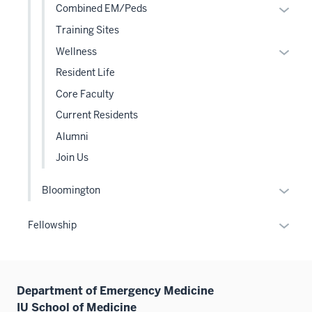
Expan
Combined EM/Peds
or
Training Sites
hide
Expan
Wellness
links
or
Resident Life
neste
hide
under
Core Faculty
links
the
Current Residents
neste
Level
under
Alumni
two
the
sectio
Join Us
Level
two
Expan
Bloomington
sectio
or
hide
Expan
Fellowship
links
or
neste
hide
under
links
the
Department of Emergency Medicine
neste
Level
IU School of Medicine
under