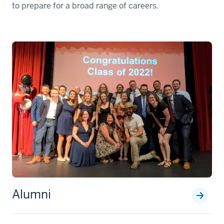
to prepare for a broad range of careers.
Alumni