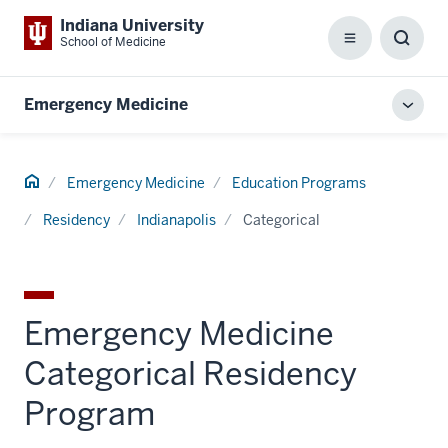
Indiana University
School of Medicine
Menu
Toggl
Searc
Box
Emergency Medicine
Toggl
local
men
Home
Emergency Medicine
Education Programs
Residency
Indianapolis
Categorical
Emergency Medicine
Categorical Residency
Program