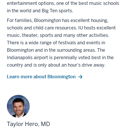
entertainment options, one of the best music schools
in the world and Big Ten sports.
For families, Bloomington has excellent housing,
schools and child care resources. IU hosts excellent
music, theater, sports and many other activities.
There is a wide range of festivals and events in
Bloomington and in the surrounding areas. The
Indianapolis airport is perennially voted best in the
country and is only about an hour’s drive away.
Learn more about Bloomington
Taylor Hero, MD