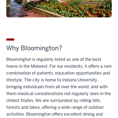
Why Bloomington?
Bloomington is regularly listed as one of the best
towns in the Midwest. For our residents, it offers a rare
combination of patients, education opportunities and
lifestyle. The city is home to Indiana University,
bringing individuals from all over the world, and with
them medical considerations not regularly seen in the
United States. We are surrounded by rolling hills,
forests and lakes, offering a wide range of outdoor
activities. Bloomington offers excellent dining and