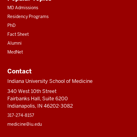
resources
MD Admissions
Residency Programs
PhD
Fact Sheet
Alumni
MedNet
Contact
Indiana University School of Medicine
340 West 10th Street
Fairbanks Hall, Suite 6200
Indianapolis, IN 46202-3082
317-274-8157
medicine@iu.edu