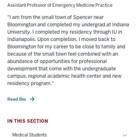
Assistant Professor of Emergency Medicine Practice
"I am from the small town of Spencer near
Bloomington and completed my undergrad at Indiana
University. I completed my residency through IU in
Indianapolis. Upon completion, I moved back to
Bloomington for my career to be close to family and
because of the small town feel combined with an
abundance of opportunities for professional
development that come with the undergraduate
section
campus, regional academic health center and new
three
residency program."
nav
Section
Read Bio
the
section
under
two
nested
Level
IN THIS SECTION
links
the
hide
Expan
under
Medical Students