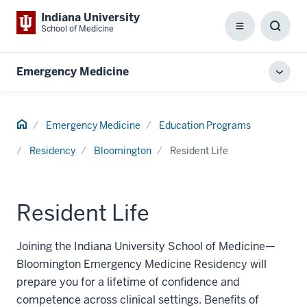
Indiana University
School of Medicine
Menu
Toggl
Searc
Box
Emergency Medicine
Toggl
local
men
Home
Emergency Medicine
Education Programs
Residency
Bloomington
Resident Life
Resident Life
Joining the Indiana University School of Medicine—
Bloomington Emergency Medicine Residency will
prepare you for a lifetime of confidence and
competence across clinical settings. Benefits of