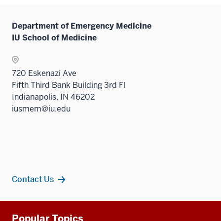
hide
links
Department of Emergency Medicine
neste
IU School of Medicine
under
the
Sectio
720 Eskenazi Ave
nav
Fifth Third Bank Building 3rd Fl
three
Indianapolis, IN 46202
sectio
iusmem@iu.edu
Contact Us
Additional
Popular Topics