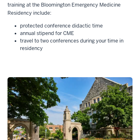
training at the Bloomington Emergency Medicine
Residency include:
protected conference didactic time
annual stipend for CME
travel to two conferences during your time in
residency