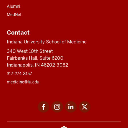
Alumni
MedNet
Contact
Indiana University School of Medicine
340 West 10th Street
Fairbanks Hall, Suite 6200
Indianapolis, IN 46202-3082
317-274-8157
medicine@iu.edu
Social
Facebook
Instagram
LinkedIn
Twitter
media