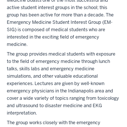
Medicine boasts one of the most successful and
active student interest groups in the school; this
group has been active for more than a decade. The
Emergency Medicine Student Interest Group (EM-
SIG) is composed of medical students who are
interested in the exciting field of emergency
medicine.
The group provides medical students with exposure
to the field of emergency medicine through lunch
talks, skills labs and emergency medicine
simulations, and other valuable educational
experiences. Lectures are given by well-known
emergency physicians in the Indianapolis area and
cover a wide variety of topics ranging from toxicology
and ultrasound to disaster medicine and EKG
interpretation.
The group works closely with the emergency