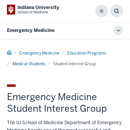
Indiana University
School of Medicine
Menu
Toggl
Searc
Box
Emergency Medicine
Toggl
local
men
Home
Emergency Medicine
Education Programs
Medical Students
Student Interest Group
Emergency Medicine
Student Interest Group
The IU School of Medicine Department of Emergency