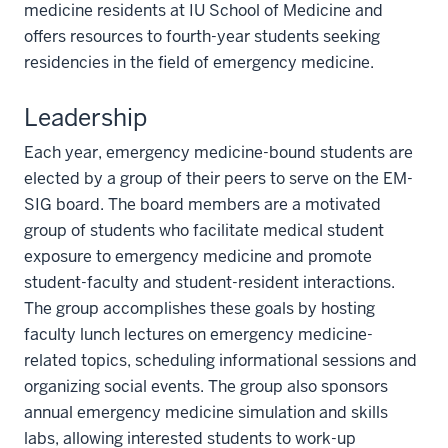
medicine residents at IU School of Medicine and
offers resources to fourth-year students seeking
residencies in the field of emergency medicine.
Leadership
Each year, emergency medicine-bound students are
elected by a group of their peers to serve on the EM-
SIG board. The board members are a motivated
group of students who facilitate medical student
exposure to emergency medicine and promote
student-faculty and student-resident interactions.
The group accomplishes these goals by hosting
faculty lunch lectures on emergency medicine-
related topics, scheduling informational sessions and
organizing social events. The group also sponsors
annual emergency medicine simulation and skills
labs, allowing interested students to work-up