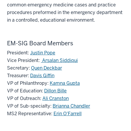
common emergency medicine cases and practice
procedures preformed in the emergency department
in a controlled, educational environment.
EM-SIG Board Members
President:
Justin Pope
Vice President:
Arsalan Siddiqui
Secretary:
Quen Deckbar
Treasurer:
Davis Giffin
section
VP of Philanthropy:
Kamna Gupta
three
VP of Education:
Dillon Bille
nav
VP of Outreach:
Ali Cranston
Section
VP of Sub-specialty:
Brianna Chandler
the
MS2 Representative:
Erin O'Farrell
under
nested
links