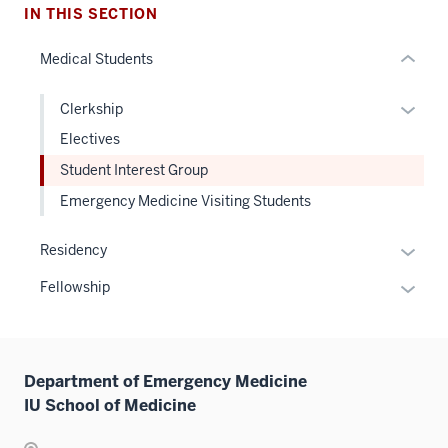
hide
IN THIS SECTION
or
Medical Students
Expand
Expan
Clerkship
or
Electives
hide
Student Interest Group
links
Emergency Medicine Visiting Students
neste
under
Expan
the
Residency
or
Level
Expan
Fellowship
hide
two
or
links
sectio
hide
neste
links
under
Department of Emergency Medicine
neste
the
IU School of Medicine
under
Sectio
the
nav