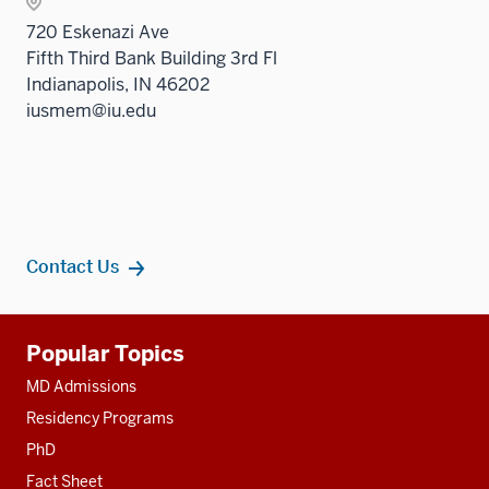
Sectio
three
720 Eskenazi Ave
nav
sectio
Fifth Third Bank Building 3rd Fl
three
Indianapolis, IN 46202
sectio
iusmem@iu.edu
Contact Us
Additional
Popular Topics
resources
MD Admissions
Residency Programs
PhD
Fact Sheet