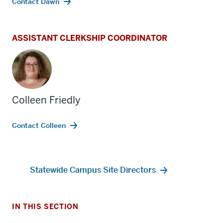
Contact Dawn
ASSISTANT CLERKSHIP COORDINATOR
Colleen Friedly
section
three
Contact Colleen
nav
Section
section
the
two
Statewide Campus Site Directors
under
Level
nested
the
links
under
hide
nested
IN THIS SECTION
or
links