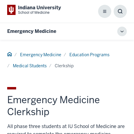
Indiana University
School of Medicine
Menu
Toggl
Searc
Box
Emergency Medicine
Toggl
local
men
Home
Emergency Medicine
Education Programs
Medical Students
Clerkship
Emergency Medicine
Clerkship
All phase three students at IU School of Medicine are