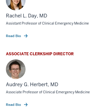
Rachel L. Day, MD
Assistant Professor of Clinical Emergency Medicine
Read Bio
ASSOCIATE CLERKSHIP DIRECTOR
Audrey G. Herbert, MD
Associate Professor of Clinical Emergency Medicine
Read Bio