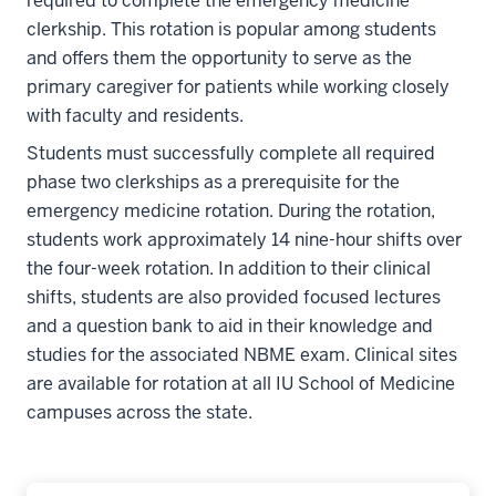
required to complete the emergency medicine
clerkship. This rotation is popular among students
and offers them the opportunity to serve as the
primary caregiver for patients while working closely
with faculty and residents.
Students must successfully complete all required
phase two clerkships as a prerequisite for the
emergency medicine rotation. During the rotation,
students work approximately 14 nine-hour shifts over
the four-week rotation. In addition to their clinical
shifts, students are also provided focused lectures
and a question bank to aid in their knowledge and
studies for the associated NBME exam. Clinical sites
are available for rotation at all IU School of Medicine
campuses across the state.