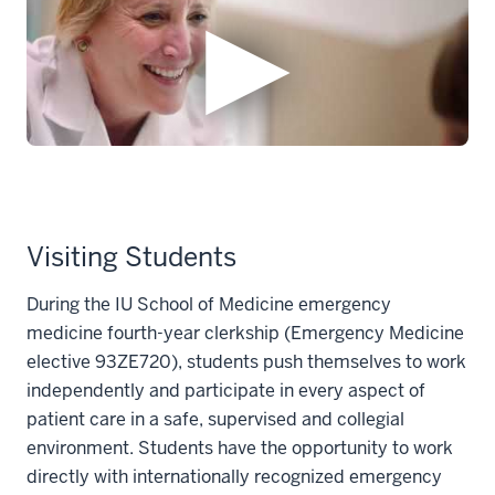
Visiting Students
During the IU School of Medicine emergency
medicine fourth-year clerkship (Emergency Medicine
elective 93ZE720), students push themselves to work
independently and participate in every aspect of
patient care in a safe, supervised and collegial
environment. Students have the opportunity to work
directly with internationally recognized emergency