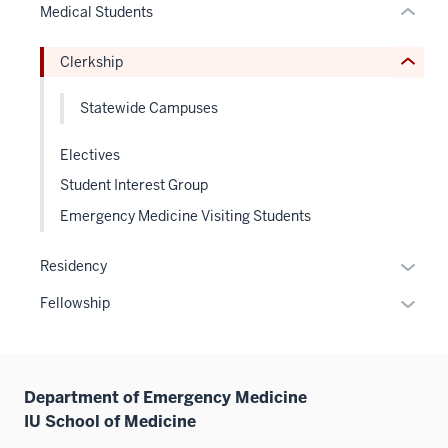
Medical Students
Expand
hide
or
Clerkship
Expand
Statewide Campuses
Electives
Student Interest Group
Emergency Medicine Visiting Students
Expan
Residency
or
Expan
Fellowship
hide
or
links
hide
neste
links
under
Department of Emergency Medicine
neste
the
IU School of Medicine
under
Sectio
the