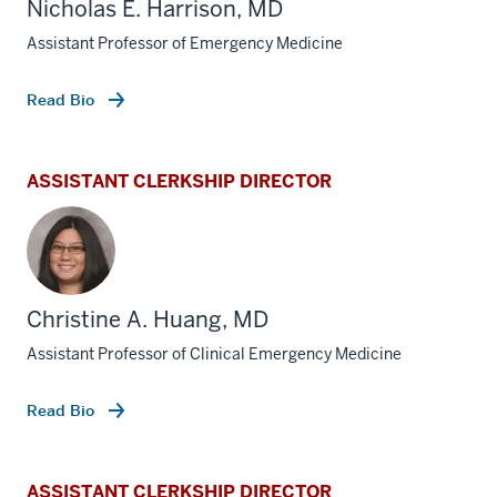
Nicholas E. Harrison, MD
Assistant Professor of Emergency Medicine
Read Bio
ASSISTANT CLERKSHIP DIRECTOR
Christine A. Huang, MD
Assistant Professor of Clinical Emergency Medicine
Read Bio
ASSISTANT CLERKSHIP DIRECTOR