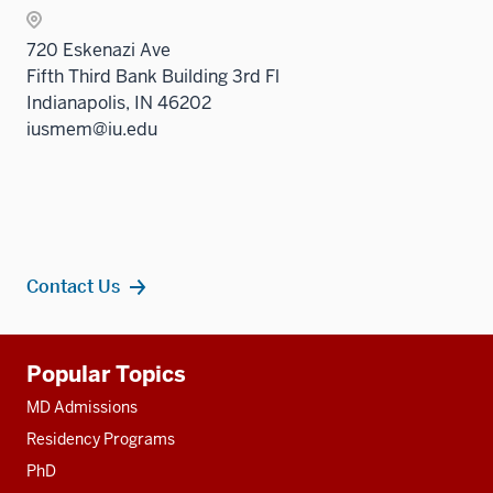
nav
Sectio
three
720 Eskenazi Ave
nav
sectio
Fifth Third Bank Building 3rd Fl
three
Indianapolis, IN 46202
sectio
iusmem@iu.edu
Contact Us
Additional
Popular Topics
resources
MD Admissions
Residency Programs
PhD