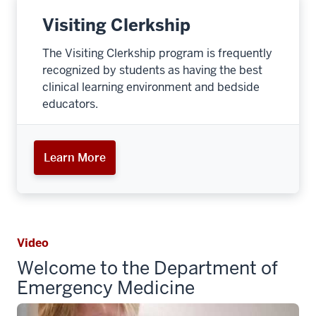
Visiting Clerkship
The Visiting Clerkship program is frequently
recognized by students as having the best
clinical learning environment and bedside
educators.
Learn More
Video
Welcome to the Department of
Emergency Medicine