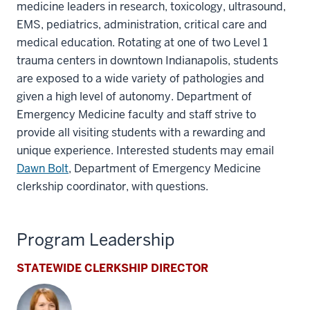
medicine leaders in research, toxicology, ultrasound,
EMS, pediatrics, administration, critical care and
medical education. Rotating at one of two Level 1
trauma centers in downtown Indianapolis, students
are exposed to a wide variety of pathologies and
given a high level of autonomy. Department of
Emergency Medicine faculty and staff strive to
provide all visiting students with a rewarding and
unique experience. Interested students may email
Dawn Bolt
, Department of Emergency Medicine
clerkship coordinator, with questions.
Program Leadership
STATEWIDE CLERKSHIP DIRECTOR