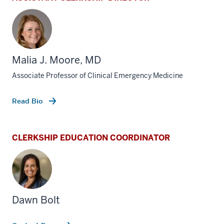
Malia J. Moore, MD
Associate Professor of Clinical Emergency Medicine
Read Bio
CLERKSHIP EDUCATION COORDINATOR
Dawn Bolt