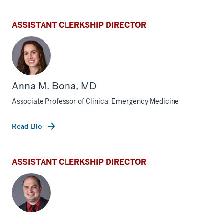
ASSISTANT CLERKSHIP DIRECTOR
Anna M. Bona, MD
Associate Professor of Clinical Emergency Medicine
Read Bio
ASSISTANT CLERKSHIP DIRECTOR