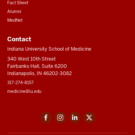
Fact Sheet
Alumni
MedNet
Contact
Indiana University School of Medicine
340 West 10th Street
Fairbanks Hall, Suite 6200
Indianapolis, IN 46202-3082
317-274-8157
medicine@iu.edu
Social
Facebook
Instagram
LinkedIn
Twitter
media