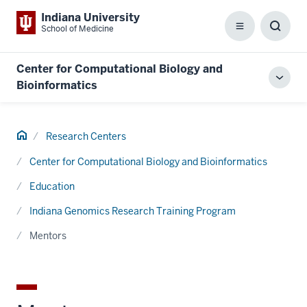
Indiana University
School of Medicine
Menu
Toggl
Searc
Box
Center for Computational Biology and
Toggl
Bioinformatics
local
men
Home
Research Centers
Center for Computational Biology and Bioinformatics
Education
Indiana Genomics Research Training Program
Mentors