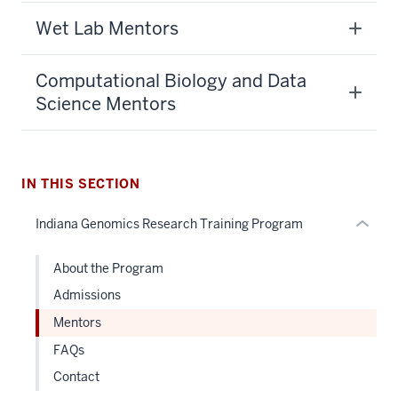
section
Wet Lab Mentors
three
nav
Section
Computational Biology and Data
the
Science Mentors
under
nested
links
hide
IN THIS SECTION
or
Indiana Genomics Research Training Program
Expand
About the Program
Admissions
Mentors
FAQs
Contact