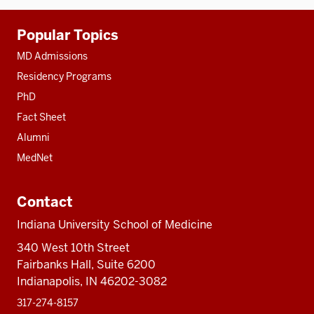
Additional
Popular Topics
resources
MD Admissions
Residency Programs
PhD
Fact Sheet
Alumni
MedNet
Contact
Indiana University School of Medicine
340 West 10th Street
Fairbanks Hall, Suite 6200
Indianapolis, IN 46202-3082
317-274-8157