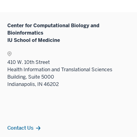
Center for Computational Biology and
Bioinformatics
IU School of Medicine
410 W. 10th Street
Health Information and Translational Sciences
Building, Suite 5000
Indianapolis, IN 46202
Contact Us