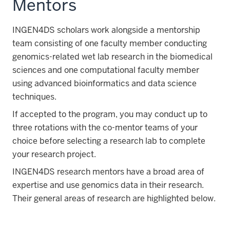
Mentors
INGEN4DS scholars work alongside a mentorship
team consisting of one faculty member conducting
genomics-related wet lab research in the biomedical
sciences and one computational faculty member
using advanced bioinformatics and data science
techniques.
If accepted to the program, you may conduct up to
three rotations with the co-mentor teams of your
choice before selecting a research lab to complete
your research project.
INGEN4DS research mentors have a broad area of
expertise and use genomics data in their research.
Their general areas of research are highlighted below.