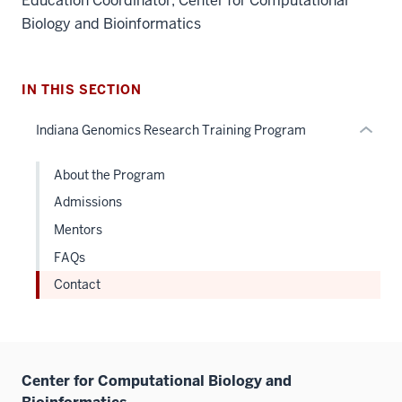
Education Coordinator, Center for Computational
the
Biology and Bioinformatics
under
nested
links
hide
IN THIS SECTION
or
Indiana Genomics Research Training Program
Expand
About the Program
Admissions
Mentors
FAQs
Contact
Center for Computational Biology and