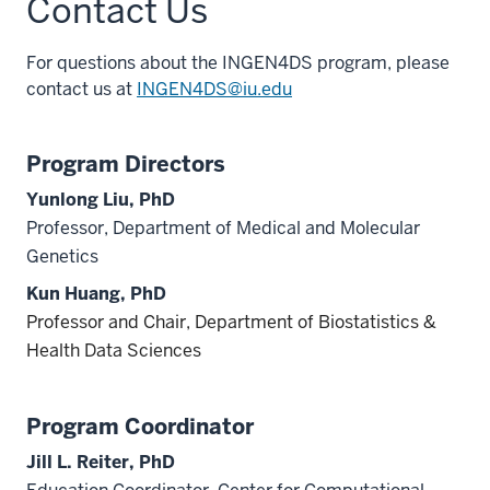
Contact Us
For questions about the INGEN4DS program, please
contact us at
INGEN4DS@iu.edu
Program Directors
Yunlong Liu, PhD
Professor, Department of Medical and Molecular
Genetics
Kun Huang, PhD
Professor and Chair, Department of Biostatistics &
Health Data Sciences
section
three
Program Coordinator
nav
Jill L. Reiter, PhD
Section