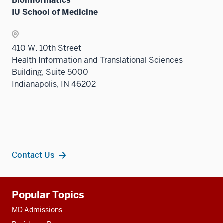
Bioinformatics
IU School of Medicine
410 W. 10th Street
Health Information and Translational Sciences
Building, Suite 5000
Indianapolis, IN 46202
Contact Us
Additional
Popular Topics
resources
MD Admissions