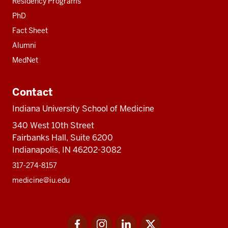
Residency Programs
PhD
Fact Sheet
Alumni
MedNet
Contact
Indiana University School of Medicine
340 West 10th Street
Fairbanks Hall, Suite 6200
Indianapolis, IN 46202-3082
317-274-8157
medicine@iu.edu
Social
Facebook
Instagram
LinkedIn
Twitter