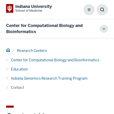
Indiana University
School of Medicine
Menu
Toggl
Searc
Box
Center for Computational Biology and
Toggl
Bioinformatics
local
men
Home
Research Centers
Center for Computational Biology and Bioinformatics
Education
Indiana Genomics Research Training Program
Contact