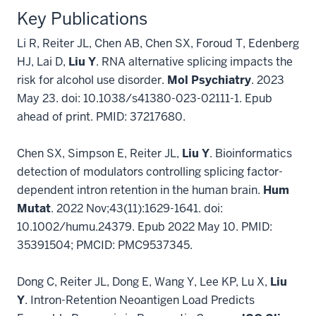
Key Publications
Li R, Reiter JL, Chen AB, Chen SX, Foroud T, Edenberg
HJ, Lai D,
Liu Y
. RNA alternative splicing impacts the
risk for alcohol use disorder.
Mol Psychiatry
. 2023
May 23. doi: 10.1038/s41380-023-02111-1. Epub
ahead of print. PMID: 37217680.
Chen SX, Simpson E, Reiter JL,
Liu Y
. Bioinformatics
detection of modulators controlling splicing factor-
dependent intron retention in the human brain.
Hum
Mutat
. 2022 Nov;43(11):1629-1641. doi:
10.1002/humu.24379. Epub 2022 May 10. PMID:
35391504; PMCID: PMC9537345.
Dong C, Reiter JL, Dong E, Wang Y, Lee KP, Lu X,
Liu
Y
. Intron-Retention Neoantigen Load Predicts