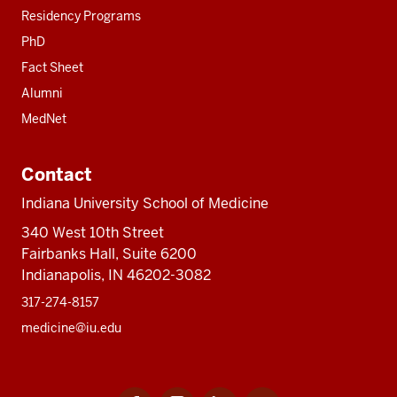
Residency Programs
PhD
Fact Sheet
Alumni
MedNet
Contact
Indiana University School of Medicine
340 West 10th Street
Fairbanks Hall, Suite 6200
Indianapolis, IN 46202-3082
317-274-8157
medicine@iu.edu
Facebook
Instagram
LinkedIn
Twitter