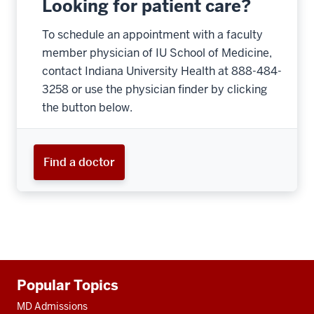
Looking for patient care?
To schedule an appointment with a faculty
member physician of IU School of Medicine,
contact Indiana University Health at 888-484-
3258 or use the physician finder by clicking
the button below.
Find a doctor
Additional
Popular Topics
resources
MD Admissions