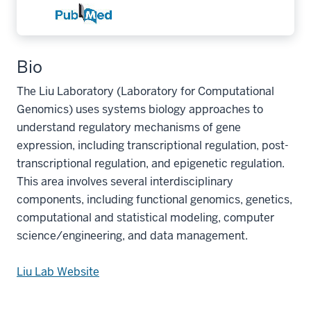
Bio
The Liu Laboratory (Laboratory for Computational
Genomics) uses systems biology approaches to
understand regulatory mechanisms of gene
expression, including transcriptional regulation, post-
transcriptional regulation, and epigenetic regulation.
This area involves several interdisciplinary
components, including functional genomics, genetics,
computational and statistical modeling, computer
science/engineering, and data management.
Liu Lab Website