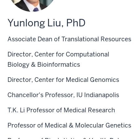
Yunlong Liu, PhD
Associate Dean of Translational Resources
Director, Center for Computational
Biology & Bioinformatics
Director, Center for Medical Genomics
Chancellor's Professor, IU Indianapolis
T.K. Li Professor of Medical Research
Professor of Medical & Molecular Genetics