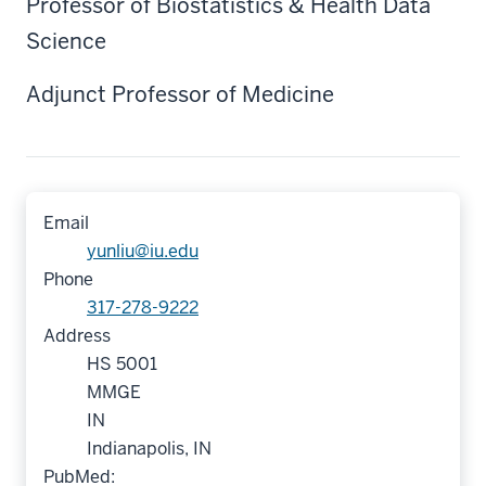
Professor of Biostatistics & Health Data
Science
Adjunct Professor of Medicine
Email
yunliu@iu.edu
Phone
317-278-9222
Address
HS 5001
MMGE
IN
Indianapolis, IN
PubMed: