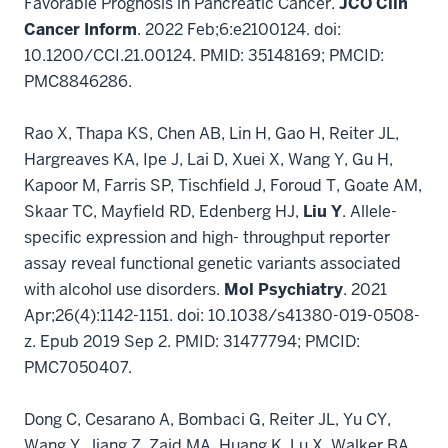
Favorable Prognosis in Pancreatic Cancer.
JCO Clin
Cancer Inform
. 2022 Feb;6:e2100124. doi:
10.1200/CCI.21.00124. PMID: 35148169; PMCID:
PMC8846286.
Rao X, Thapa KS, Chen AB, Lin H, Gao H, Reiter JL,
Hargreaves KA, Ipe J, Lai D, Xuei X, Wang Y, Gu H,
Kapoor M, Farris SP, Tischfield J, Foroud T, Goate AM,
Skaar TC, Mayfield RD, Edenberg HJ,
Liu Y
. Allele-
specific expression and high- throughput reporter
assay reveal functional genetic variants associated
with alcohol use disorders.
Mol Psychiatry
. 2021
Apr;26(4):1142-1151. doi: 10.1038/s41380-019-0508-
z. Epub 2019 Sep 2. PMID: 31477794; PMCID:
PMC7050407.
Dong C, Cesarano A, Bombaci G, Reiter JL, Yu CY,
Wang Y, Jiang Z, Zaid MA, Huang K, Lu X, Walker BA,