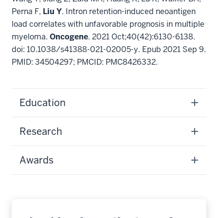
Perna F,
Liu Y
. Intron retention-induced neoantigen
load correlates with unfavorable prognosis in multiple
myeloma.
Oncogene
. 2021 Oct;40(42):6130-6138.
doi: 10.1038/s41388-021-02005-y. Epub 2021 Sep 9.
PMID: 34504297; PMCID: PMC8426332.
Education
Research
Awards