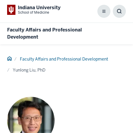
Indiana University
School of Medicine
Menu
Toggl
Searc
Box
Faculty Affairs and Professional
Development
Home
Faculty Affairs and Professional Development
Yunlong Liu, PhD