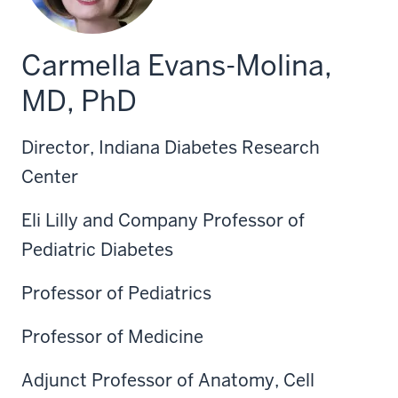
Carmella Evans-Molina,
MD, PhD
Director, Indiana Diabetes Research
Center
Eli Lilly and Company Professor of
Pediatric Diabetes
Professor of Pediatrics
Professor of Medicine
Adjunct Professor of Anatomy, Cell