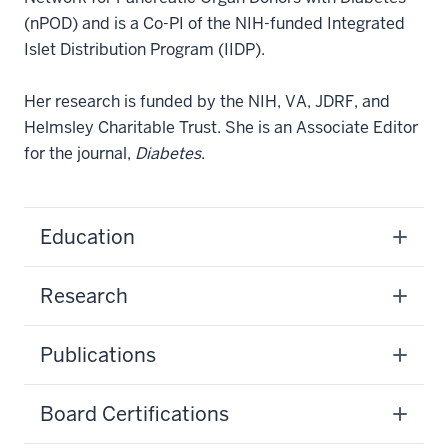
(nPOD) and is a Co-PI of the NIH-funded Integrated
Islet Distribution Program (IIDP).
Her research is funded by the NIH, VA, JDRF, and
Helmsley Charitable Trust. She is an Associate Editor
for the journal,
Diabetes
.
Education
Research
Publications
Board Certifications