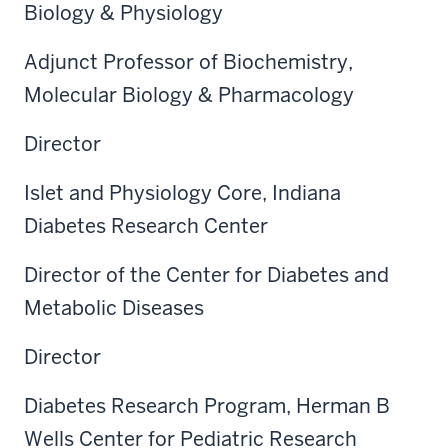
Biology & Physiology
Adjunct Professor of Biochemistry,
Molecular Biology & Pharmacology
Director
Islet and Physiology Core, Indiana
Diabetes Research Center
Director of the Center for Diabetes and
Metabolic Diseases
Director
Diabetes Research Program, Herman B
Wells Center for Pediatric Research