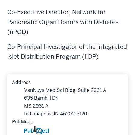
Co-Executive Director, Network for
Pancreatic Organ Donors with Diabetes
(nPOD)
Co-Principal Investigator of the Integrated
Islet Distribution Program (IIDP)
Address
VanNuys Med Sci Bldg, Suite 2031 A
635 Barnhill Dr
MS 2031 A
Indianapolis, IN 46202-5120
PubMed: