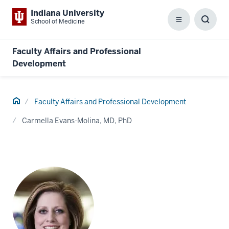
Indiana University
School of Medicine
Menu
Toggl
Searc
Box
Faculty Affairs and Professional
Development
Home
Faculty Affairs and Professional Development
Carmella Evans-Molina, MD, PhD