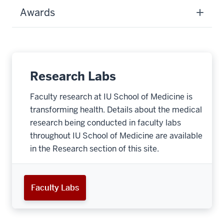
Awards
Research Labs
Faculty research at IU School of Medicine is
transforming health. Details about the medical
research being conducted in faculty labs
throughout IU School of Medicine are available
in the Research section of this site.
Faculty Labs