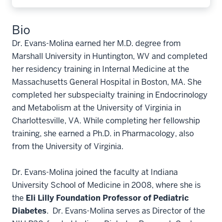
Bio
Dr. Evans-Molina earned her M.D. degree from
Marshall University in Huntington, WV and completed
her residency training in Internal Medicine at the
Massachusetts General Hospital in Boston, MA. She
completed her subspecialty training in Endocrinology
and Metabolism at the University of Virginia in
Charlottesville, VA. While completing her fellowship
training, she earned a Ph.D. in Pharmacology, also
from the University of Virginia.
Dr. Evans-Molina joined the faculty at Indiana
University School of Medicine in 2008, where she is
the
Eli Lilly Foundation Professor of Pediatric
Diabetes
. Dr. Evans-Molina serves as Director of the