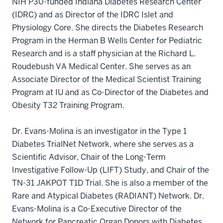
NIH P30-funded Indiana Diabetes Research Center
(IDRC) and as Director of the IDRC Islet and
Physiology Core. She directs the Diabetes Research
Program in the Herman B Wells Center for Pediatric
Research and is a staff physician at the Richard L.
Roudebush VA Medical Center. She serves as an
Associate Director of the Medical Scientist Training
Program at IU and as Co-Director of the Diabetes and
Obesity T32 Training Program.
Dr. Evans-Molina is an investigator in the Type 1
Diabetes TrialNet Network, where she serves as a
Scientific Advisor, Chair of the Long-Term
Investigative Follow-Up (LIFT) Study, and Chair of the
TN-31 JAKPOT T1D Trial. She is also a member of the
Rare and Atypical Diabetes (RADIANT) Network. Dr.
Evans-Molina is a Co-Executive Director of the
Network for Pancreatic Organ Donors with Diabetes