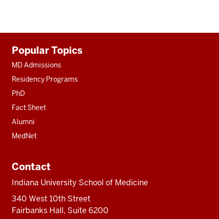
Additional
Popular Topics
resources
MD Admissions
Residency Programs
PhD
Fact Sheet
Alumni
MedNet
Contact
Indiana University School of Medicine
340 West 10th Street
Fairbanks Hall, Suite 6200