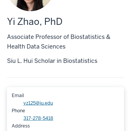
Yi Zhao, PhD
Associate Professor of Biostatistics &
Health Data Sciences
Siu L. Hui Scholar in Biostatistics
Email
yz125@iu.edu
Phone
317-278-5418
Address