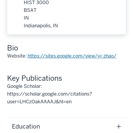
HIST 3000
BSAT
IN
Indianapolis, IN
Bio
Website:
https://sites.google.com/view/yi-zhao/
Key Publications
Google Scholar:
https://scholar.google.com/citations?
user=LHCzOakAAAAJ&hl=en
Education