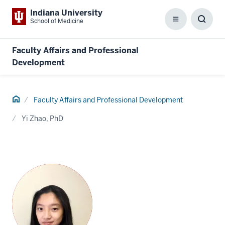
Indiana University
School of Medicine
Menu
Toggl
Searc
Box
Faculty Affairs and Professional
Development
Home
Faculty Affairs and Professional Development
Yi Zhao, PhD