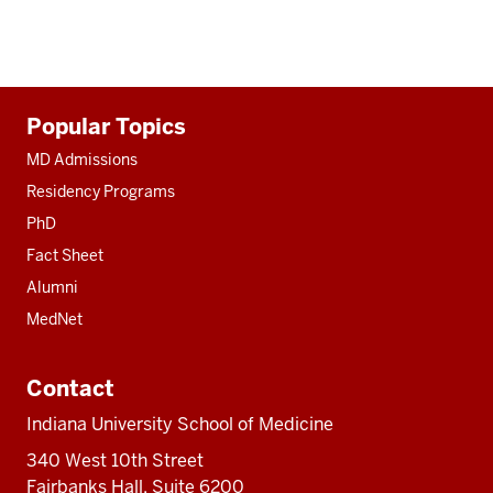
Additional
Popular Topics
resources
MD Admissions
Residency Programs
PhD
Fact Sheet
Alumni
MedNet
Contact
Indiana University School of Medicine
340 West 10th Street
Fairbanks Hall, Suite 6200