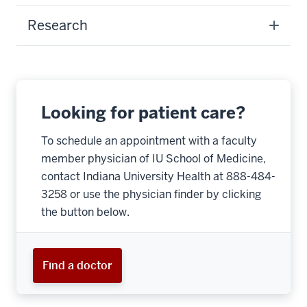
Research
Looking for patient care?
To schedule an appointment with a faculty
member physician of IU School of Medicine,
contact Indiana University Health at 888-484-
3258 or use the physician finder by clicking
the button below.
Find a doctor