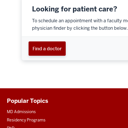
Looking for patient care?
To schedule an appointment with a faculty m
physician finder by clicking the button below.
Find a doctor
Popular Topics
Additional
resources
MD Admissions
Residency Programs