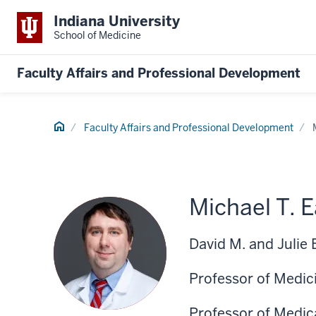
Indiana University
School of Medicine
Faculty Affairs and Professional Development
Home
Faculty Affairs and Professional Development
Michael T. 
David M. and Julie
Professor of Medic
Professor of Medic