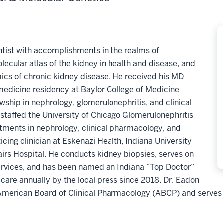
entist with accomplishments in the realms of
cular atlas of the kidney in health and disease, and
s of chronic kidney disease. He received his MD
medicine residency at Baylor College of Medicine
hip in nephrology, glomerulonephritis, and clinical
staffed the University of Chicago Glomerulonephritis
intments in nephrology, clinical pharmacology, and
cing clinician at Eskenazi Health, Indiana University
irs Hospital. He conducts kidney biopsies, serves on
rvices, and has been named an Indiana “Top Doctor”
care annually by the local press since 2018. Dr. Eadon
e American Board of Clinical Pharmacology (ABCP) and serves 