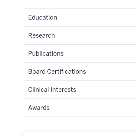
Education
Research
Publications
Board Certifications
Clinical Interests
Awards