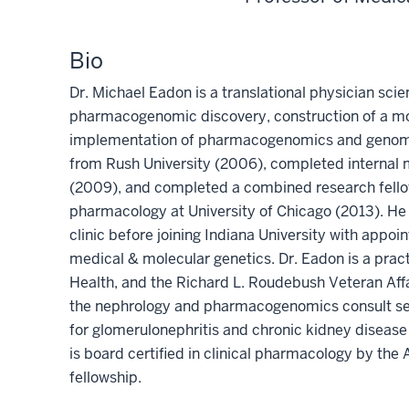
Bio
Dr. Michael Eadon is a translational physician sci
pharmacogenomic discovery, construction of a mole
implementation of pharmacogenomics and genomic
from Rush University (2006), completed internal 
(2009), and completed a combined research fellows
pharmacology at University of Chicago (2013). He 
clinic before joining Indiana University with appo
medical & molecular genetics. Dr. Eadon is a practi
Health, and the Richard L. Roudebush Veteran Affa
the nephrology and pharmacogenomics consult se
for glomerulonephritis and chronic kidney disease 
is board certified in clinical pharmacology by th
fellowship.