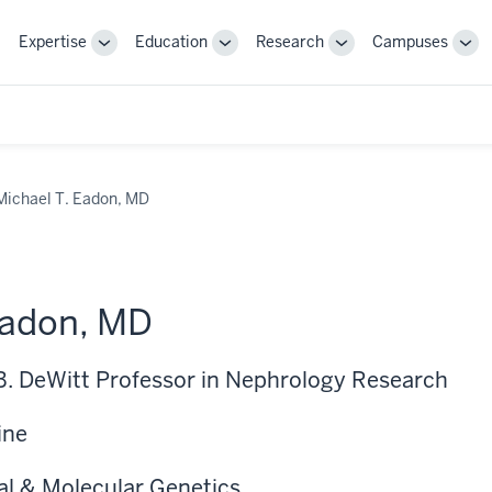
Expertise
Education
Research
Campuses
Toggle
Toggle
Toggle
Tog
Sub-
Sub-
Sub-
Sub
navigation
navigation
navigation
nav
Michael T. Eadon, MD
Eadon, MD
 B. DeWitt Professor in Nephrology Research
ine
al & Molecular Genetics