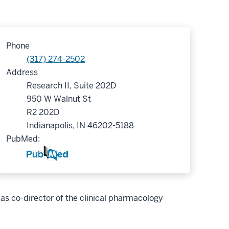
Phone
(317) 274-2502
Address
Research II, Suite 202D
950 W Walnut St
R2 202D
Indianapolis, IN 46202-5188
PubMed:
as co-director of the clinical pharmacology