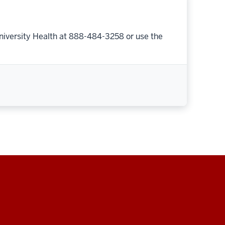
niversity Health at 888-484-3258 or use the