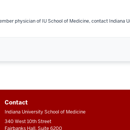
ember physician of IU School of Medicine, contact Indiana U
Contact
Indiana University School of Medicine
340 West 10th Street
Fairbanks Hall, Suite 6200