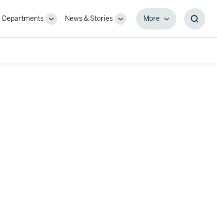
Departments
News & Stories
More
gle
Toggle
Toggle
More
Toggl
-
Sub-
Sub-
Searc
igation
navigation
navigation
Box