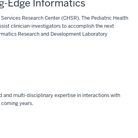
g-Edge Informatics
th Services Research Center (CHSR). The Pediatric Health
ist clinician-investigators to accomplish the next
Informatics Research and Development Laboratory
and multi-disciplinary expertise in interactions with
e coming years.