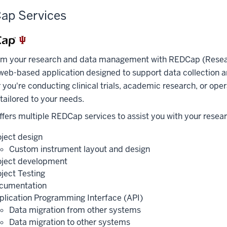
ap Services
rm your research and data management with REDCap (Researc
web-based application designed to support data collection 
you're conducting clinical trials, academic research, or oper
 tailored to your needs.
fers multiple REDCap services to assist you with your resea
oject design
Custom instrument layout and design
oject development
oject Testing
cumentation
plication Programming Interface (API)
Data migration from other systems
Data migration to other systems