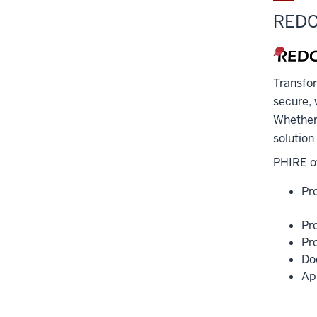
REDC
Transfo
secure, 
Whether 
solution
PHIRE of
Pr
Pr
Pr
Do
Ap