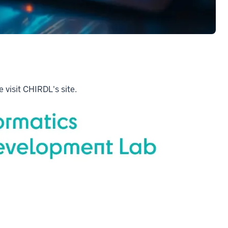
 visit CHIRDL's site.