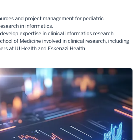
sources and project management for pediatric
research in informatics.
evelop expertise in clinical informatics research.
chool of Medicine involved in clinical research, including
tners at IU Health and Eskenazi Health.