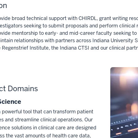
on
ovide broad technical support with CHIRDL, grant writing re
vestigators seeking to submit proposals and perform clinical 
ovide mentorship to early- and mid-career faculty seeking to d
ntain relationships with partners across Indiana University S
 Regenstrief Institute, the Indiana CTSI and our clinical par
ct Domains
Science
a powerful tool that can transform patient
 and streamline clinical operations. Our
ence solutions in clinical care are designed
ss the vast amounts of health care data,