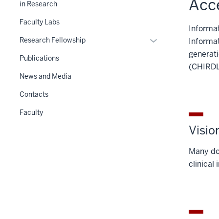
Acce
in Research
nested
under
Faculty Labs
Informat
the
Expand
Research Fellowship
Informat
Level
or
generati
two
Publications
hide
(CHIRDL
section
links
News and Media
nested
Contacts
under
the
Faculty
Section
Visio
nav
three
Many dom
section
clinical