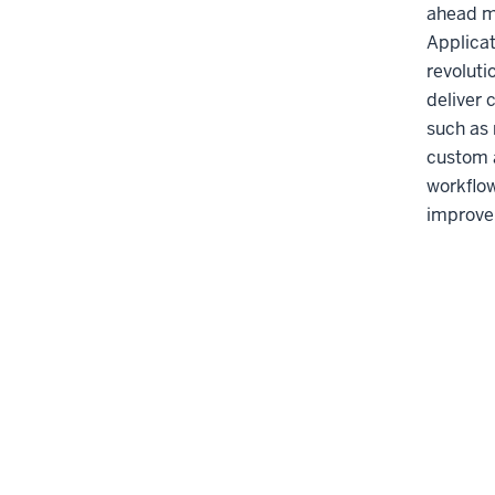
ahead m
Applicat
revoluti
deliver 
such as
custom a
workflo
improve