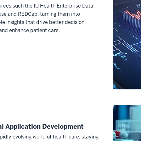
rces such the IU Health Enterprise Data
se and REDCap, turning them into
le insights that drive better decision-
and enhance patient care.
al Application Development
apidly evolving world of health care, staying