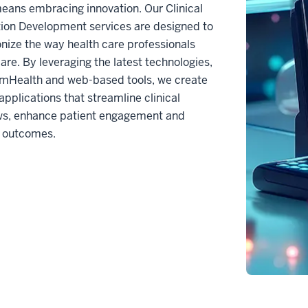
eans embracing innovation. Our Clinical
ion Development services are designed to
onize the way health care professionals
care. By leveraging the latest technologies,
 mHealth and web-based tools, we create
pplications that streamline clinical
ws, enhance patient engagement and
 outcomes.