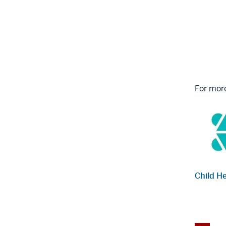
For more
Child H