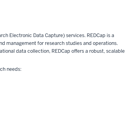
h Electronic Data Capture) services. REDCap is a
and management for research studies and operations.
ational data collection, REDCap offers a robust, scalable
rch needs: