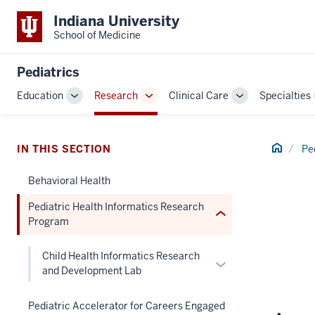
Indiana University
School of Medicine
section
three
Pediatrics
nav
Education
Research
Clinical Care
Specialties
Section
Toggle
Toggle
Toggle
the
Sub-
Sub-
Sub-
under
navigation
navigation
navigation
nested
Home
IN THIS SECTION
Pe
links
Behavioral Health
hide
or
Pediatric Health Informatics Research
Expand
Program
Child Health Informatics Research
Expand
and Development Lab
or
hide
Pediatric Accelerator for Careers Engaged
links