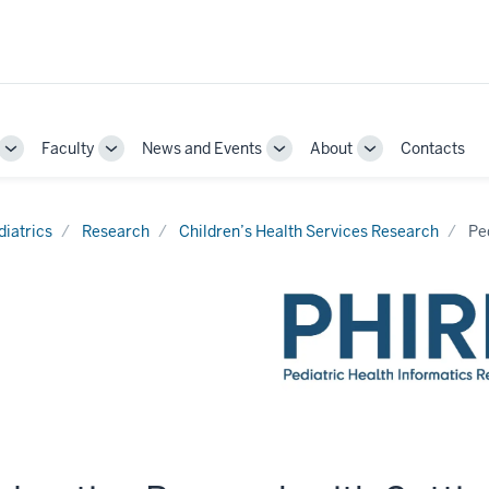
Faculty
News and Events
About
Contacts
Toggle
Toggle
Toggle
Toggle
Sub-
Sub-
Sub-
Sub-
navigation
navigation
navigation
navigation
diatrics
Research
Children’s Health Services Research
Pe