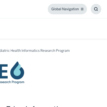
Global Navigation
Global
Toggl
Navigation
Searc
Box
diatric Health Informatics Research Program