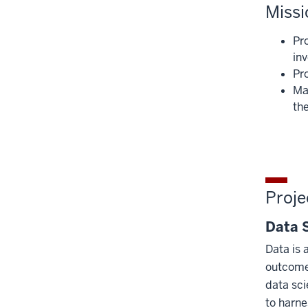
Missi
Pr
in
Pr
Mai
the
Proje
Data 
Data is 
outcomes
data sci
to harne