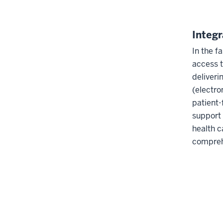
Integ
In the f
access t
deliveri
(electro
patient-
support 
health c
comprehe