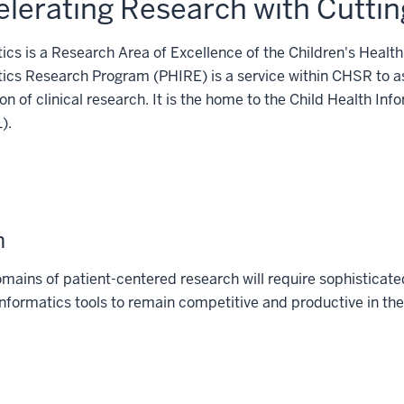
lerating Research with Cuttin
ics is a Research Area of Excellence of the Children's Heal
ics Research Program (PHIRE) is a service within CHSR to ass
on of clinical research. It is the home to the Child Health 
).
n
ains of patient-centered research will require sophisticated 
 informatics tools to remain competitive and productive in th