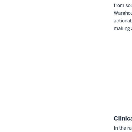
from sou
Warehou
actionab
making 
Clinic
In the r