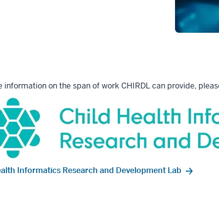
 information on the span of work CHIRDL can provide, please
ealth Informatics Research and Development Lab