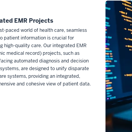
rated EMR Projects
ast-paced world of health care, seamless
o patient information is crucial for
ng high-quality care. Our integrated EMR
nic medical record) projects, such as
facing automated diagnosis and decision
systems, are designed to unify disparate
are systems, providing an integrated,
nsive and cohesive view of patient data.