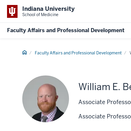
Indiana University
School of Medicine
Faculty Affairs and Professional Development
Home
Faculty Affairs and Professional Development
William E. 
Associate Professor
Associate Professo