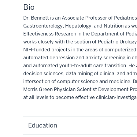
Bio
Dr. Bennett is an Associate Professor of Pediatrics 
Gastroenterology, Hepatology, and Nutrition as w
Effectiveness Research in the Department of Pedia
works closely with the section of Pediatric Urology
NIH-funded projects in the areas of computerized c
automated depression and anxiety screening in ch
and automated youth-to-adult care transition. He a
decision sciences, data mining of clinical and adm
intersection of computer science and medicine. Dr
Morris Green Physician Scientist Development Pro
at all levels to become effective clinician-investiga
Education