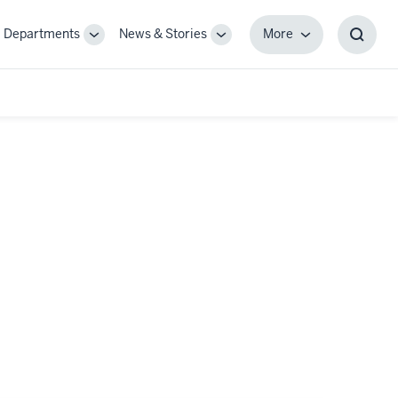
Departments
News & Stories
More
gle
Toggle
Toggle
More
Toggl
-
Sub-
Sub-
Searc
igation
navigation
navigation
Box