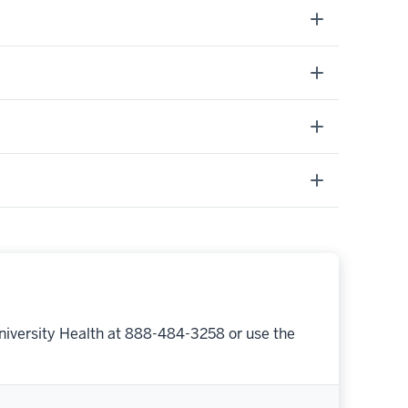
niversity Health at 888-484-3258 or use the