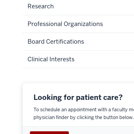
Research
Professional Organizations
Board Certifications
Clinical Interests
Looking for patient care?
To schedule an appointment with a faculty m
physician finder by clicking the button below.