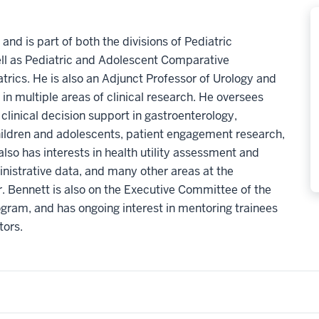
and is part of both the divisions of Pediatric
ell as Pediatric and Adolescent Comparative
trics. He is also an Adjunct Professor of Urology and
 in multiple areas of clinical research. He oversees
linical decision support in gastroenterology,
ildren and adolescents, patient engagement research,
lso has interests in health utility assessment and
inistrative data, and many other areas at the
. Bennett is also on the Executive Committee of the
gram, and has ongoing interest in mentoring trainees
tors.