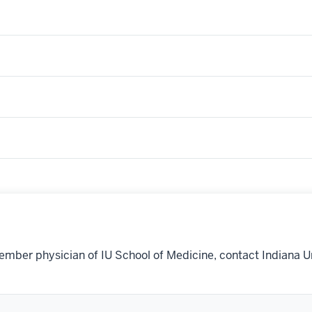
ember physician of IU School of Medicine, contact Indiana U