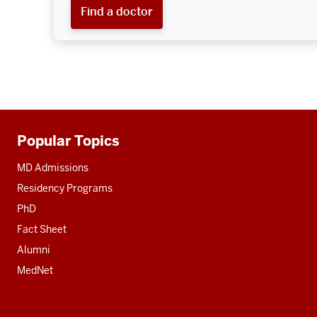
Find a doctor
Popular Topics
Additional
resources
MD Admissions
Residency Programs
PhD
Fact Sheet
Alumni
MedNet