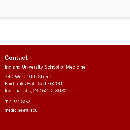
Contact
Indiana University School of Medicine
340 West 10th Street
Fairbanks Hall, Suite 6200
Indianapolis, IN 46202-3082
317-274-8157
medicine@iu.edu