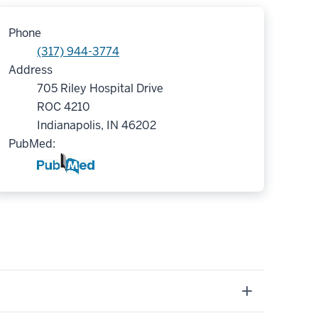
Phone
(317) 944-3774
Address
705 Riley Hospital Drive
ROC 4210
Indianapolis, IN 46202
PubMed: