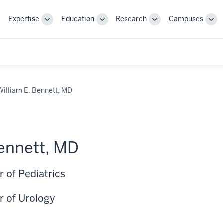
Expertise
Education
Research
Campuses
Toggle
Toggle
Toggle
Tog
Sub-
Sub-
Sub-
Sub
navigation
navigation
navigation
nav
William E. Bennett, MD
Bennett, MD
 of Pediatrics
r of Urology