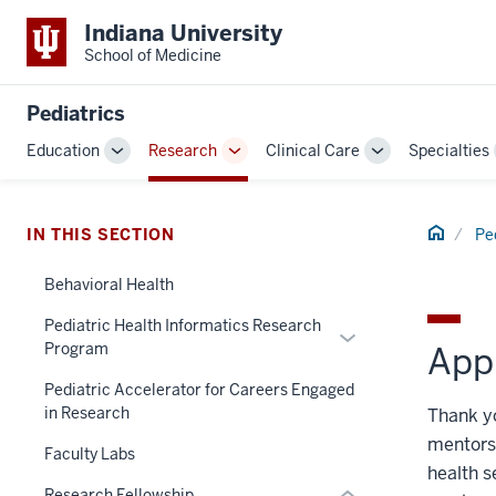
Indiana University
School of Medicine
Pediatrics
Education
Research
Clinical Care
Specialties
Toggle
Toggle
Toggle
Sub-
Sub-
Sub-
navigation
navigation
navigation
section
Home
IN THIS SECTION
Pe
three
nav
Behavioral Health
Section
Pediatric Health Informatics Research
Expand
the
Program
Appl
or
under
hide
nested
Pediatric Accelerator for Careers Engaged
in Research
links
Thank yo
links
nested
hide
mentorsh
Faculty Labs
under
or
health s
the
Research Fellowship