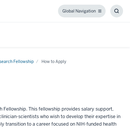
Global Navigation
Global
Toggl
Navigation
Searc
Box
search Fellowship
How to Apply
h Fellowship. This fellowship provides salary support,
linician-scientists who wish to develop their expertise in
vely transition to a career focused on NIH-funded health