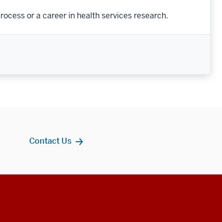
rocess or a career in health services research.
Contact Us