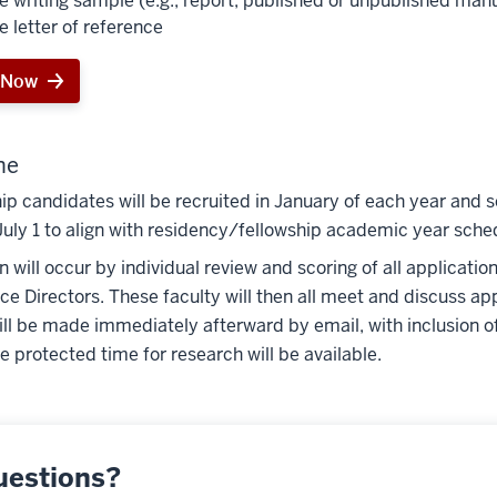
e writing sample (e.g., report, published or unpublished man
e letter of reference
 Now
ne
ip candidates will be recruited in January of each year and s
July 1 to align with residency/fellowship academic year sche
n will occur by individual review and scoring of all applicati
ce Directors. These faculty will then all meet and discuss appl
ill be made immediately afterward by email, with inclusion o
 protected time for research will be available.
uestions?