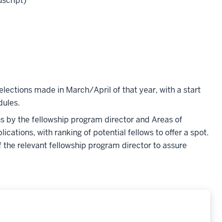
uscript)
elections made in March/April of that year, with a start
dules.
ons by the fellowship program director and Areas of
ications, with ranking of potential fellows to offer a spot.
f the relevant fellowship program director to assure