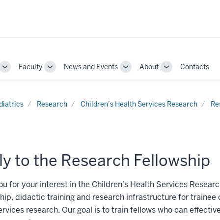
Faculty
News and Events
About
Contacts
Toggle
Toggle
Toggle
Toggle
Sub-
Sub-
Sub-
Sub-
navigation
navigation
navigation
navigation
diatrics
Research
Children’s Health Services Research
Re
y to the Research Fellowship
u for your interest in the Children's Health Services Researc
ip, didactic training and research infrastructure for trainee c
ervices research. Our goal is to train fellows who can effecti