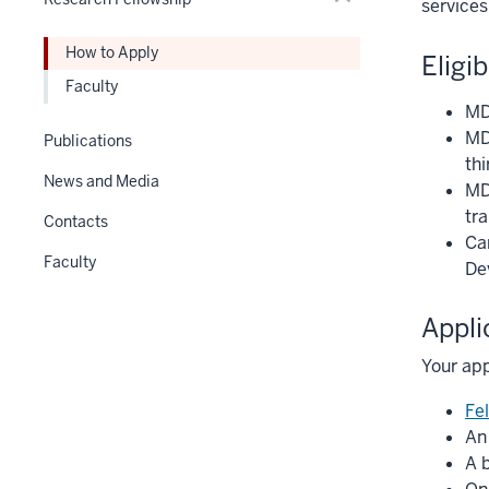
Expand
services
Section
nav
How to Apply
Eligib
three
Faculty
section
MD 
MD
Publications
thi
News and Media
MD
tra
Contacts
Ca
Faculty
De
Appli
Your app
Fe
An
A 