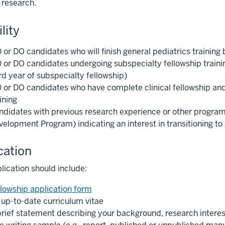
 research.
ility
or DO candidates who will finish general pediatrics training 
 or DO candidates undergoing subspecialty fellowship traini
rd year of subspecialty fellowship)
 or DO candidates who have complete clinical fellowship an
ining
ndidates with previous research experience or other programm
velopment Program) indicating an interest in transitioning to
cation
lication should include:
llowship application form
 up-to-date curriculum vitae
brief statement describing your background, research interest