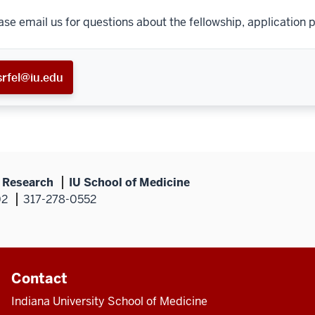
ase email us for questions about the fellowship, application p
srfel@iu.edu
s Research
IU School of Medicine
02
317-278-0552
Contact
Indiana University School of Medicine