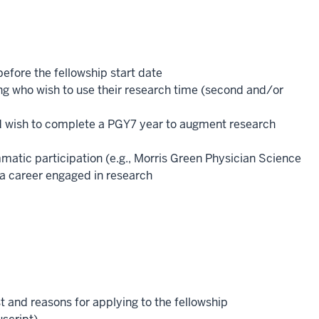
before the fellowship start date
ng who wish to use their research time (second and/or
d wish to complete a PGY7 year to augment research
atic participation (e.g., Morris Green Physician Science
 a career engaged in research
 and reasons for applying to the fellowship