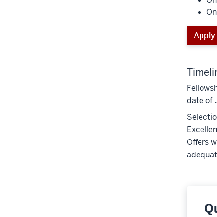
On
On
Apply
Timeli
Fellowsh
date of 
Selectio
Excellen
Offers w
adequate
Q