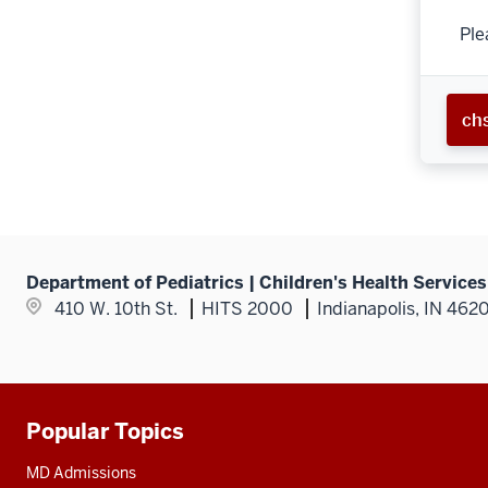
Ple
ch
Department of Pediatrics | Children's Health Service
410 W. 10th St.
HITS 2000
Indianapolis, IN 462
Popular Topics
Additional
resources
MD Admissions