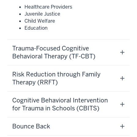
Healthcare Providers
Juvenile Justice
Child Welfare
Education
Trauma-Focused Cognitive
Behavioral Therapy (TF-CBT)
Risk Reduction through Family
Therapy (RRFT)
Cognitive Behavioral Intervention
for Trauma in Schools (CBITS)
Bounce Back