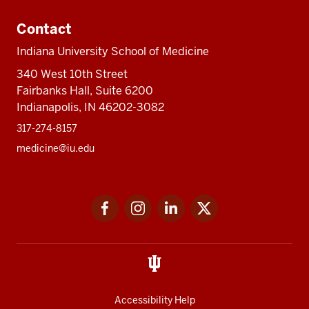
Contact
Indiana University School of Medicine
340 West 10th Street
Fairbanks Hall, Suite 6200
Indianapolis, IN 46202-3082
317-274-8157
medicine@iu.edu
Social
Facebook
Instagram
LinkedIn
Twitter
media
Accessibility Help