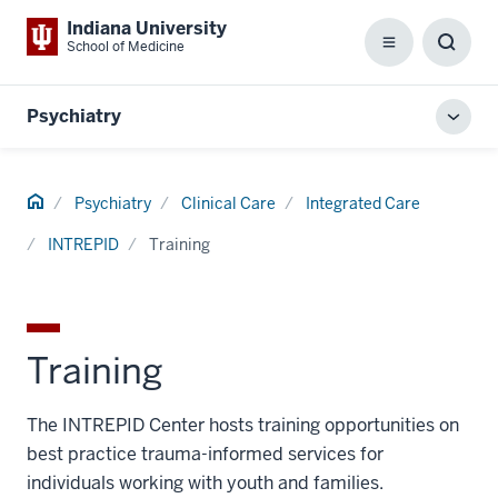
Indiana University
School of Medicine
Menu
Toggl
Searc
Box
Psychiatry
Toggl
local
men
Home
Psychiatry
Clinical Care
Integrated Care
INTREPID
Training
Training
The INTREPID Center hosts training opportunities on
best practice trauma-informed services for
individuals working with youth and families.