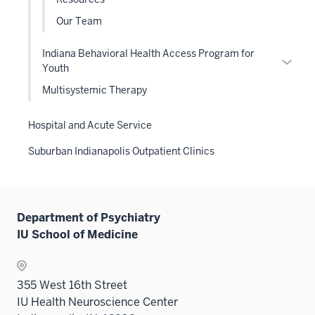
under
Our Team
the
Level
Indiana Behavioral Health Access Program for
two
Expan
Youth
sectio
or
Multisystemic Therapy
hide
links
Hospital and Acute Service
neste
under
Suburban Indianapolis Outpatient Clinics
the
Level
two
sectio
Department of Psychiatry
IU School of Medicine
355 West 16th Street
IU Health Neuroscience Center