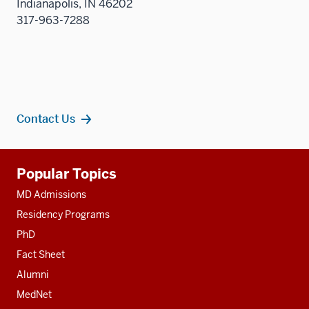
Indianapolis, IN 46202
317-963-7288
Contact Us
Additional
Popular Topics
resources
MD Admissions
Residency Programs
PhD
Fact Sheet
Alumni
MedNet