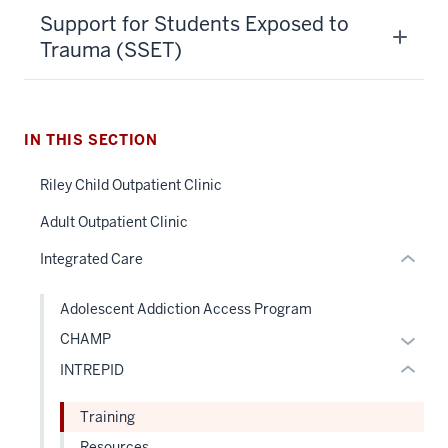
section
Support for Students Exposed to
three
Trauma (SSET)
nav
Section
the
under
IN THIS SECTION
section
nested
two
Riley Child Outpatient Clinic
links
Level
hide
Adult Outpatient Clinic
the
or
under
Integrated Care
Expand
nested
links
Adolescent Addiction Access Program
hide
Expan
CHAMP
or
or
INTREPID
Expand
hide
links
Training
neste
Resources