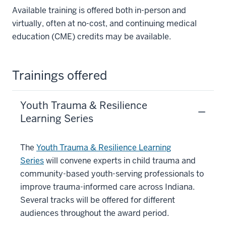
Available training is offered both in-person and
virtually, often at no-cost, and continuing medical
education (CME) credits may be available.
Trainings offered
Youth Trauma & Resilience
Learning Series
The
Youth Trauma & Resilience Learning
Series
will convene experts in child trauma and
community-based youth-serving professionals to
improve trauma-informed care across Indiana.
Several tracks will be offered for different
audiences throughout the award period.