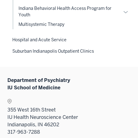
Level
Indiana Behavioral Health Access Program for
two
Expan
Youth
sectio
or
Multisystemic Therapy
hide
links
Hospital and Acute Service
neste
under
Suburban Indianapolis Outpatient Clinics
the
Level
two
sectio
Department of Psychiatry
IU School of Medicine
355 West 16th Street
IU Health Neuroscience Center
Indianapolis, IN 46202
317-963-7288