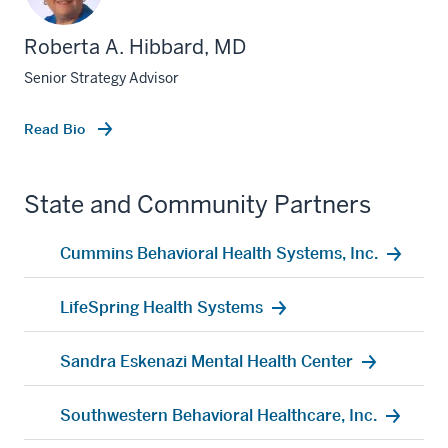
Roberta A. Hibbard, MD
Senior Strategy Advisor
Read Bio
State and Community Partners
Cummins Behavioral Health Systems, Inc.
LifeSpring Health Systems
Sandra Eskenazi Mental Health Center
Southwestern Behavioral Healthcare, Inc.