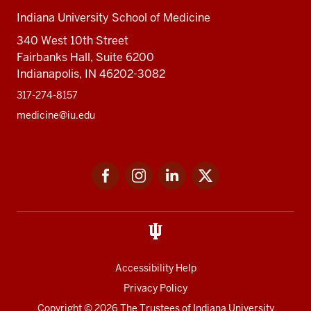
Indiana University School of Medicine
340 West 10th Street
Fairbanks Hall, Suite 6200
Indianapolis, IN 46202-3082
317-274-8157
medicine@iu.edu
Social
Facebook
Instagram
LinkedIn
Twitter
media
Accessibility Help
Privacy Policy
Copyright
© 2026 The Trustees of
Indiana University