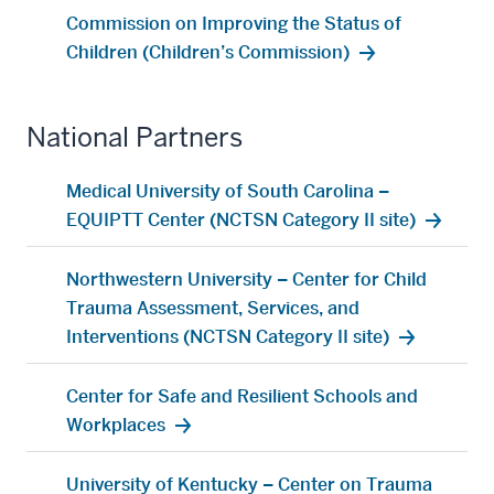
Commission on Improving the Status of
Children (Children’s Commission)
National Partners
Medical University of South Carolina –
EQUIPTT Center (NCTSN Category II site)
Northwestern University – Center for Child
Trauma Assessment, Services, and
Interventions (NCTSN Category II site)
Center for Safe and Resilient Schools and
Workplaces
section
University of Kentucky – Center on Trauma
three