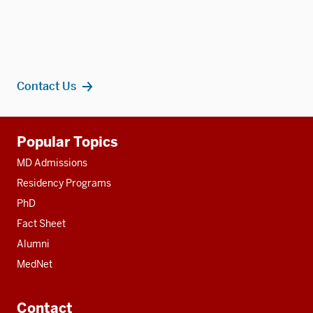
Contact Us
Additional
Popular Topics
resources
MD Admissions
Residency Programs
PhD
Fact Sheet
Alumni
MedNet
Contact