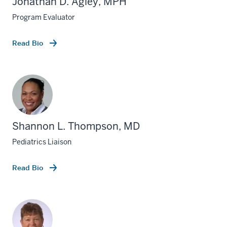
Jonathan D. Agley, MPH
Program Evaluator
Read Bio
Shannon L. Thompson, MD
Pediatrics Liaison
Read Bio