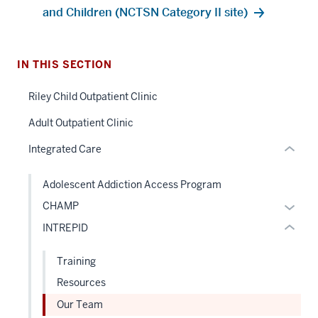
and Children (NCTSN Category II site)
nav
Section
the
under
IN THIS SECTION
section
nested
two
Riley Child Outpatient Clinic
links
Level
hide
Adult Outpatient Clinic
the
or
under
Integrated Care
Expand
nested
links
Adolescent Addiction Access Program
hide
Expan
CHAMP
or
or
INTREPID
Expand
hide
links
Training
neste
Resources
under
Our Team
the