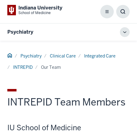
Indiana University
School of Medicine
Menu
Toggl
Searc
Box
Psychiatry
Toggl
local
men
Home
Psychiatry
Clinical Care
Integrated Care
INTREPID
Our Team
INTREPID Team Members
IU School of Medicine