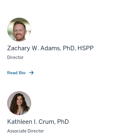
Zachary W. Adams, PhD, HSPP
Director
Read Bio
Kathleen I. Crum, PhD
Associate Director