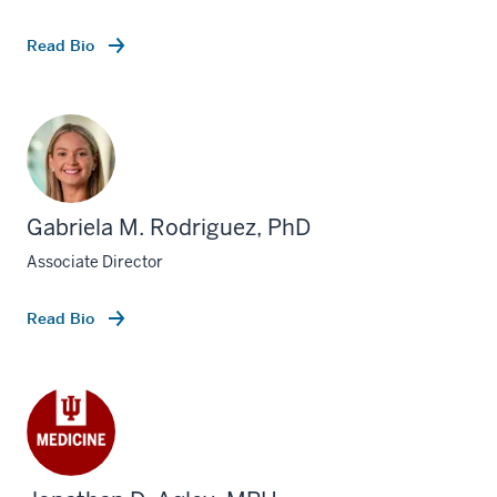
Read Bio
Gabriela M. Rodriguez, PhD
Associate Director
Read Bio