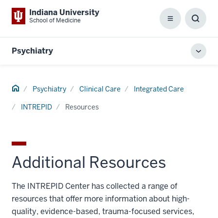
Indiana University
School of Medicine
Menu
Toggl
Searc
Box
Psychiatry
Toggl
local
men
Home
Psychiatry
Clinical Care
Integrated Care
INTREPID
Resources
Additional Resources
The INTREPID Center has collected a range of
resources that offer more information about high-
quality, evidence-based, trauma-focused services,