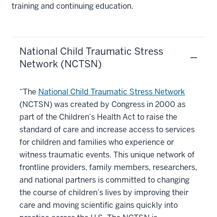
training and continuing education.
National Child Traumatic Stress
Network (NCTSN)
“The
National Child Traumatic Stress Network
(NCTSN) was created by Congress in 2000 as
part of the Children’s Health Act to raise the
standard of care and increase access to services
for children and families who experience or
witness traumatic events. This unique network of
frontline providers, family members, researchers,
and national partners is committed to changing
the course of children’s lives by improving their
care and moving scientific gains quickly into