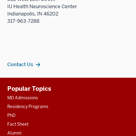
IU Health Neuroscience Center
Indianapolis, IN 46202
317-963-7288
Contact Us
Additional
Popular Topics
resources
MD Admissions
Residency Programs
PhD
Fact Sheet
Alumni