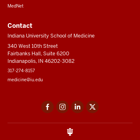
MedNet
Contact
Indiana University School of Medicine
340 West 10th Street
Fairbanks Hall, Suite 6200
Indianapolis, IN 46202-3082
317-274-8157
medicine@iu.edu
Social
Facebook
Instagram
LinkedIn
Twitter
media