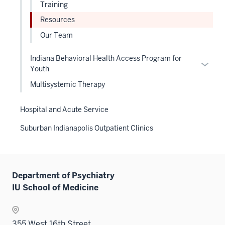
links
Training
neste
Resources
under
Our Team
the
Level
Indiana Behavioral Health Access Program for
two
Expan
Youth
sectio
or
Multisystemic Therapy
hide
links
Hospital and Acute Service
neste
under
Suburban Indianapolis Outpatient Clinics
the
Level
two
sectio
Department of Psychiatry
IU School of Medicine
355 West 16th Street