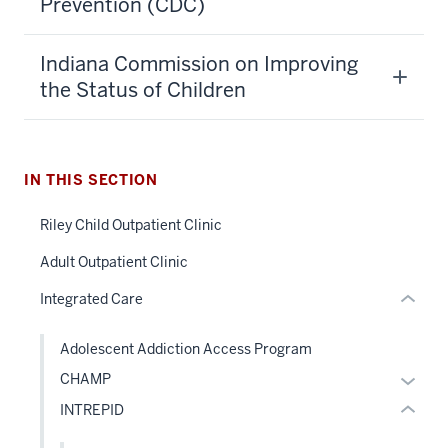
Prevention (CDC)
section
Indiana Commission on Improving
three
the Status of Children
nav
Section
the
under
IN THIS SECTION
section
nested
two
Riley Child Outpatient Clinic
links
Level
hide
Adult Outpatient Clinic
the
or
under
Integrated Care
Expand
nested
links
Adolescent Addiction Access Program
hide
Expan
CHAMP
or
or
INTREPID
Expand
hide