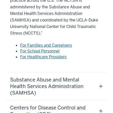
practice across the U.S. The NCTSN is
administered by the Substance Abuse and
Mental Health Services Administration
(SAMHSA) and coordinated by the UCLA-Duke
University National Center for Child Traumatic
Stress (NCCTS).”
For Families and Caregivers
For School Personnel
For Healthcare Providers
Substance Abuse and Mental
Health Services Administration
(SAMHSA)
Centers for Disease Control and