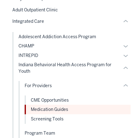
section
hide
two
Adult Outpatient Clinic
or
Level
section
Integrated Care
Expand
the
two
under
Level
Adolescent Addiction Access Program
nested
the
Expan
CHAMP
links
under
or
hide
Expan
INTREPID
nested
hide
or
or
links
Indiana Behavioral Health Access Program for
links
Expand
hide
hide
Youth
neste
links
or
under
neste
For Providers
Expand
the
under
Level
the
CME Opportunities
two
Level
Medication Guides
sectio
two
Screening Tools
sectio
Program Team