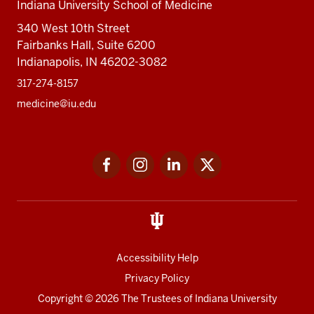
Indiana University School of Medicine
340 West 10th Street
Fairbanks Hall, Suite 6200
Indianapolis, IN 46202-3082
317-274-8157
medicine@iu.edu
Social
Facebook
Instagram
LinkedIn
Twitter
media
Accessibility Help
Privacy Policy
Copyright
© 2026 The Trustees of
Indiana University