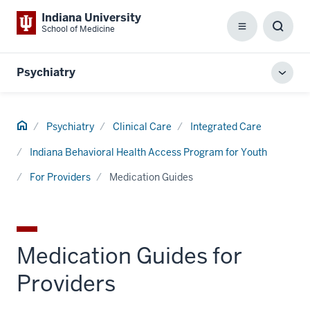
Indiana University
School of Medicine
Menu
Toggl
Searc
Box
Psychiatry
Toggl
local
men
Home
Psychiatry
Clinical Care
Integrated Care
Indiana Behavioral Health Access Program for Youth
For Providers
Medication Guides
Medication Guides for
Providers