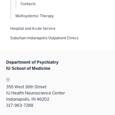
Contacts
Multisystemic Therapy
Hospital and Acute Service
Suburban Indianapolis Outpatient Clinics
Department of Psychiatry
IU School of Medicine
355 West 16th Street
IU Health Neuroscience Center
Indianapolis, IN 46202
317-963-7288