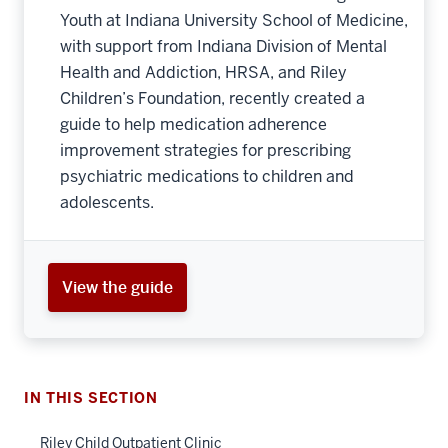
Youth at Indiana University School of Medicine,
with support from Indiana Division of Mental
Health and Addiction, HRSA, and Riley
Children’s Foundation, recently created a
guide to help medication adherence
improvement strategies for prescribing
psychiatric medications to children and
adolescents.
section
View the guide
three
nav
Section
the
under
IN THIS SECTION
nested
Riley Child Outpatient Clinic
links