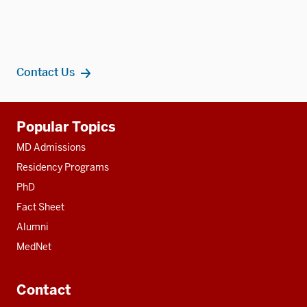
Contact Us
Additional
Popular Topics
resources
MD Admissions
Residency Programs
PhD
Fact Sheet
Alumni
MedNet
Contact