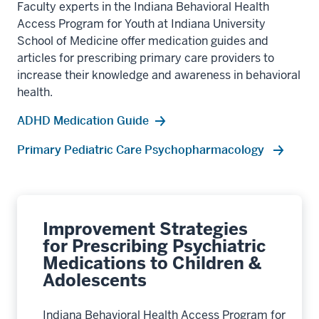
Faculty experts in the Indiana Behavioral Health
Access Program for Youth at Indiana University
School of Medicine offer medication guides and
articles for prescribing primary care providers to
increase their knowledge and awareness in behavioral
health.
ADHD Medication Guide
Primary Pediatric Care Psychopharmacology
Improvement Strategies
for Prescribing Psychiatric
Medications to Children &
Adolescents
Indiana Behavioral Health Access Program for