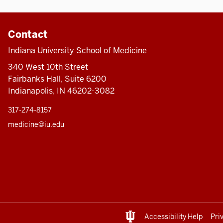
Contact
Indiana University School of Medicine
340 West 10th Street
Fairbanks Hall, Suite 6200
Indianapolis, IN 46202-3082
317-274-8157
medicine@iu.edu
Accessibility Help
Pri