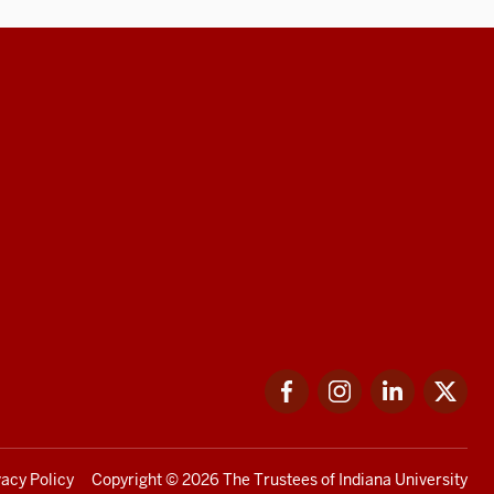
Facebook
Instagram
LinkedIn
Twi
vacy Policy
Copyright
© 2026 The Trustees of
Indiana University