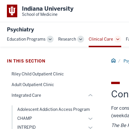
Indiana University
School of Medicine
section
Psychiatry
three
Education Programs
Research
Clinical Care
F
nav
Toggle
Toggle
Toggl
Section
Sub-
Sub-
Sub-
navigation
navigation
navig
the
Home
under
IN THIS SECTION
Ps
nested
Riley Child Outpatient Clinic
links
section
hide
two
Adult Outpatient Clinic
or
Con
Level
Integrated Care
Expand
the
under
For cons
Adolescent Addiction Access Program
nested
(weekda
Expand
CHAMP
links
or
The Be H
hide
Expand
INTREPID