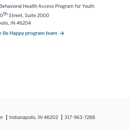
Behavioral Health Access Program for Youth
th
10
Street, Suite 2000
olis, IN 46204
e Be Happy program team
er
Indianapolis, IN 46202
317-963-7288