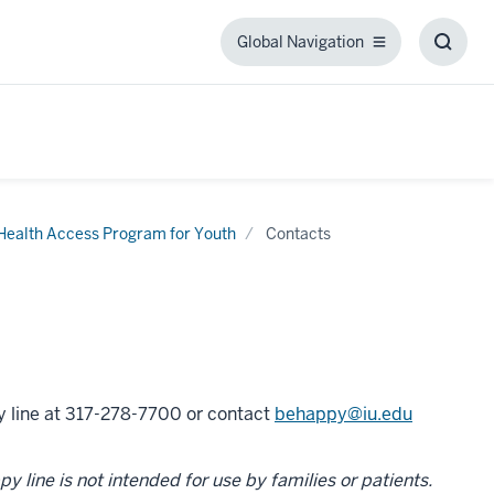
Global Navigation
Global
Toggl
Navigation
Searc
Box
 Health Access Program for Youth
Contacts
py line at 317-278-7700 or contact
behappy@iu.edu
 line is not intended for use by families or patients.