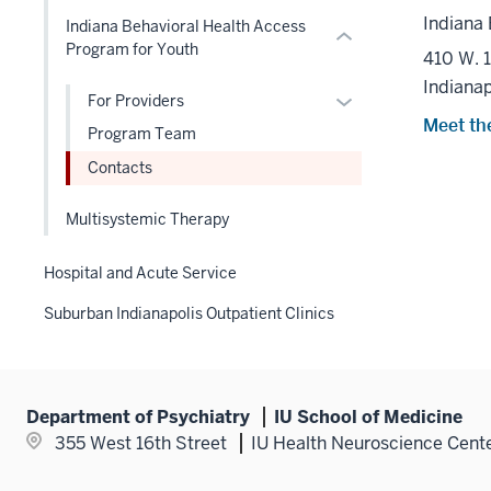
hide
or
or
Indiana 
Indiana Behavioral Health Access
links
Expand
hide
Program for Youth
410 W. 
nested
links
Indianap
under
nested
Expand
For Providers
the
under
Meet th
or
Program Team
Level
the
hide
two
Contacts
Level
links
section
two
nested
Multisystemic Therapy
section
under
the
Hospital and Acute Service
Level
two
Suburban Indianapolis Outpatient Clinics
section
Department of Psychiatry
IU School of Medicine
355 West 16th Street
IU Health Neuroscience Cent