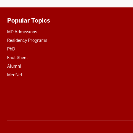
Popular Topics
Additional
resources
MD Admissions
Residency Programs
PhD
Fact Sheet
Alumni
MedNet
Social
media