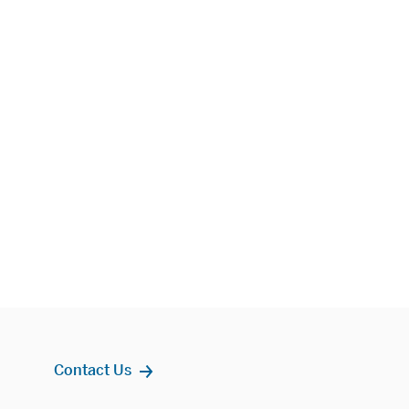
Contact Us