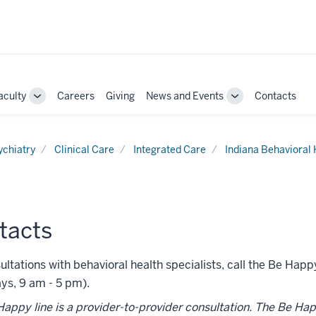
aculty
Careers
Giving
News and Events
Contacts
e
Toggle
Toggle
Sub-
Sub-
ation
navigation
navigation
ychiatry
Clinical Care
Integrated Care
Indiana Behavioral
tacts
ultations with behavioral health specialists, call the Be Hap
ys, 9 am - 5 pm).
appy line is a provider-to-provider consultation. The Be Happy