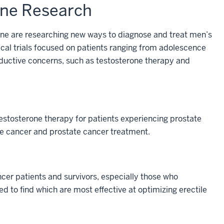
ine Research
ine are researching new ways to diagnose and treat men’s
ical trials focused on patients ranging from adolescence
roductive concerns, such as testosterone therapy and
estosterone therapy for patients experiencing prostate
ate cancer and prostate cancer treatment.
ncer patients and survivors, especially those who
 to find which are most effective at optimizing erectile