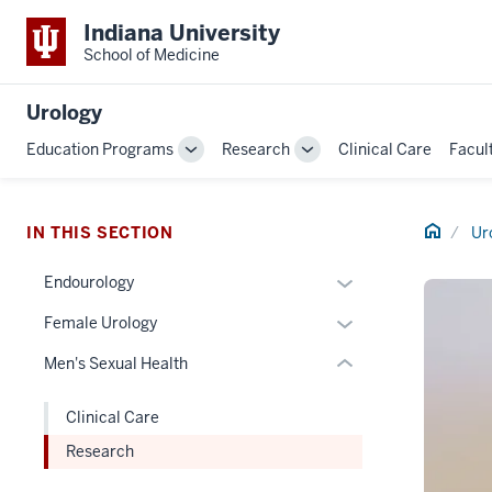
Indiana University
School of Medicine
section
Urology
three
Education Programs
Research
Clinical Care
Facul
nav
Toggle
Toggle
Section
Sub-
Sub-
navigation
navigation
the
Home
under
IN THIS SECTION
Ur
nested
Expand
Endourology
links
or
hide
Expand
Female Urology
hide
or
or
links
Men's Sexual Health
Expand
hide
nested
links
under
Clinical Care
nested
the
Research
under
Section
the
nav