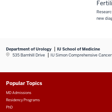
Ferti
Research
new diag
Department of Urology
IU School of Medicine
535 Barnhill Drive
IU Simon Comprehensive Cancer
Popular Topics
Additional
resources
MD Admissions
Residency Programs
PhD