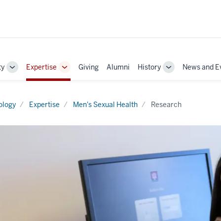
ty
Expertise
Giving
Alumni
History
News and E
Toggle
Toggle
Toggle
Sub-
Sub-
Sub-
navigation
navigation
navigation
ology
Expertise
Men's Sexual Health
Research