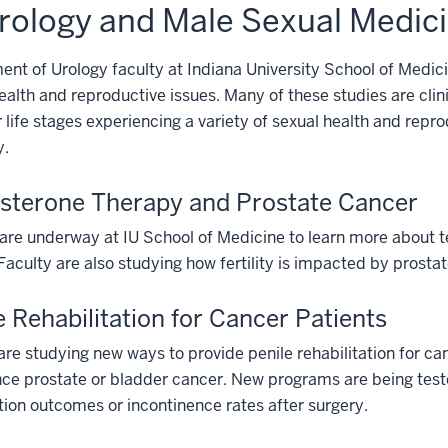
rology and Male Sexual Medic
nt of Urology faculty at Indiana University School of Medic
ealth and reproductive issues. Many of these studies are clin
r life stages experiencing a variety of sexual health and rep
y.
sterone Therapy and Prostate Cancer
are underway at IU School of Medicine to learn more about t
Faculty are also studying how fertility is impacted by prost
e Rehabilitation for Cancer Patients
are studying new ways to provide penile rehabilitation for ca
ce prostate or bladder cancer. New programs are being tested
ion outcomes or incontinence rates after surgery.