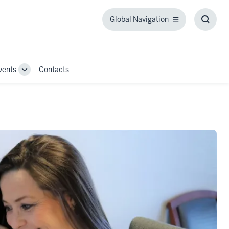
Global Navigation
Global
Toggl
Navigation
Searc
Box
vents
Contacts
Toggle
Sub-
navigation