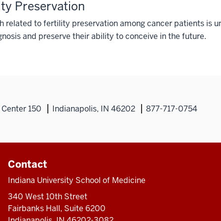
lity Preservation
 related to fertility preservation among cancer patients is u
nosis and preserve their ability to conceive in the future.
 Center 150
Indianapolis, IN 46202
877-717-0754
Contact
Indiana University School of Medicine
340 West 10th Street
Fairbanks Hall, Suite 6200
Indianapolis, IN 46202-3082