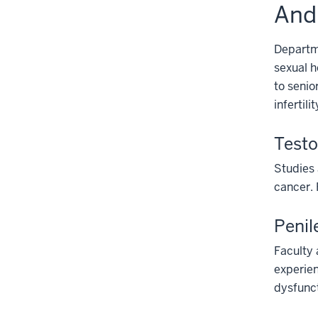
And
Departme
sexual h
to senio
infertilit
Testo
Studies 
cancer. 
Penil
Faculty 
experien
dysfunct