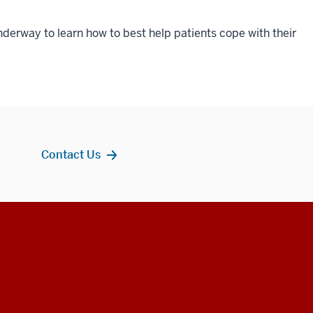
nderway to learn how to best help patients cope with their
Contact Us