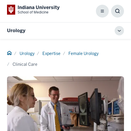
Indiana University
School of Medicine
Menu
Toggl
Searc
Box
Urology
Toggl
local
men
Home
Urology
Expertise
Female Urology
Clinical Care