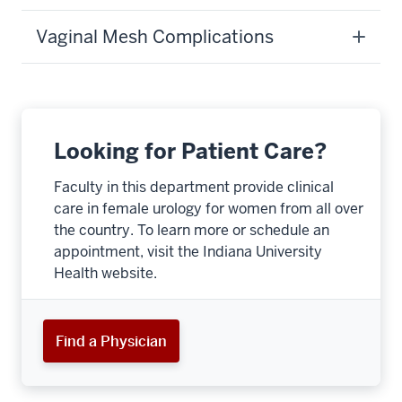
Vaginal Mesh Complications
Looking for Patient Care?
Faculty in this department provide clinical
care in female urology for women from all over
the country. To learn more or schedule an
appointment, visit the Indiana University
Health website.
section
three
Find a Physician
nav
Section
the