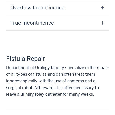
Overflow Incontinence
True Incontinence
Fistula Repair
Department of Urology faculty specialize in the repair
of all types of fistulas and can often treat them
laparoscopically with the use of cameras and a
surgical robot. Afterward, it is often necessary to
leave a urinary foley catheter for many weeks.