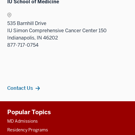
nav
IU School of Medicine
under
sectio
Sectio
three
the
nav
sectio
Sectio
three
535 Barnhill Drive
nav
sectio
IU Simon Comprehensive Cancer Center 150
three
Indianapolis, IN 46202
sectio
877-717-0754
Contact Us
Additional
Popular Topics
resources
MD Admissions
Residency Programs