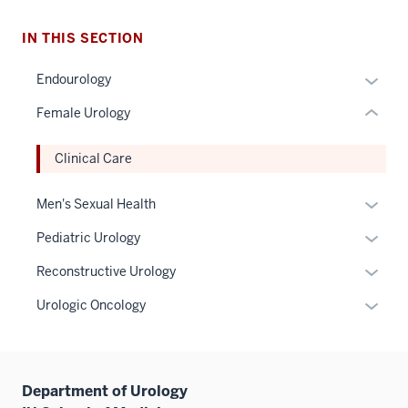
under
nested
IN THIS SECTION
links
hide
Expan
Endourology
or
or
Female Urology
Expand
hide
links
Clinical Care
neste
under
Expan
Men's Sexual Health
the
or
Sectio
Expan
Pediatric Urology
hide
nav
or
links
Expan
Reconstructive Urology
three
hide
neste
or
sectio
links
Expan
Urologic Oncology
under
hide
neste
or
the
links
under
hide
Sectio
neste
the
links
nav
under
Sectio
Department of Urology
neste
three
the