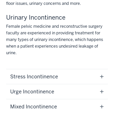
floor issues, urinary concerns and more.
Urinary Incontinence
Female pelvic medicine and reconstructive surgery
faculty are experienced in providing treatment for
many types of urinary incontinence, which happens
when a patient experiences undesired leakage of
urine.
Stress Incontinence
Urge Incontinence
Mixed Incontinence