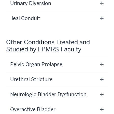
Urinary Diversion
Ileal Conduit
Other Conditions Treated and
Studied by FPMRS Faculty
Pelvic Organ Prolapse
Urethral Stricture
Neurologic Bladder Dysfunction
Overactive Bladder