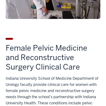
Female Pelvic Medicine
and Reconstructive
Surgery Clinical Care
Indiana University School of Medicine Department of
Urology faculty provide clinical care for women with
female pelvic medicine and reconstructive surgery
needs through the school’s partnership with Indiana
University Health. These conditions include pelvic