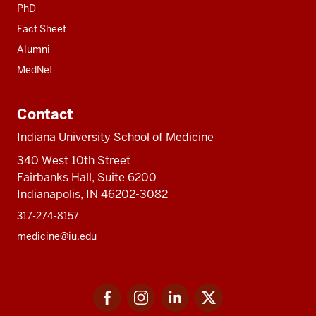
PhD
Fact Sheet
Alumni
MedNet
Contact
Indiana University School of Medicine
340 West 10th Street
Fairbanks Hall, Suite 6200
Indianapolis, IN 46202-3082
317-274-8157
medicine@iu.edu
Social
Facebook
Instagram
LinkedIn
Twitter
media