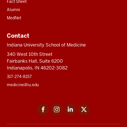
Fact Sheet
Alumni
MedNet
Contact
Indiana University School of Medicine
340 West 10th Street
Fairbanks Hall, Suite 6200
Indianapolis, IN 46202-3082
317-274-8157
medicine@iu.edu
Social
Facebook
Instagram
LinkedIn
Twitter
media