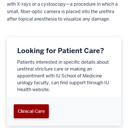
with X-rays or a cystoscopy—a procedure in which a
small, fiber-optic camera is placed into the urethra
after topical anesthesia to visualize any damage.
Looking for Patient Care?
Patients interested in specific details about
urethral stricture care or making an
appointment with IU School of Medicine
urology faculty, can find support through IU
Health website.
Clinical Care