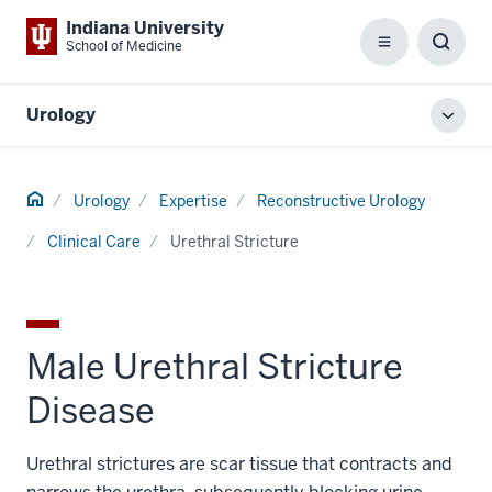
Indiana University
School of Medicine
Menu
Toggl
Searc
Box
Urology
Toggl
local
men
Home
Urology
Expertise
Reconstructive Urology
Clinical Care
Urethral Stricture
Male Urethral Stricture
Disease
Urethral strictures are scar tissue that contracts and