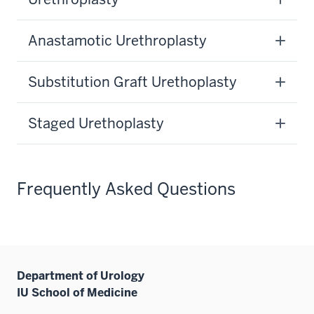
Anastamotic Urethroplasty
Substitution Graft Urethoplasty
Staged Urethoplasty
Frequently Asked Questions
Department of Urology
IU School of Medicine