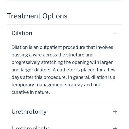
Treatment Options
Dilation
Dilation is an outpatient procedure that involves
passing a wire across the stricture and
progressively stretching the opening with larger
and larger dilators. A catheter is placed for a few
days after this procedure. In general, dilation is a
temporary management strategy and not
curative in nature.
Urethrotomy
Urethroplasty