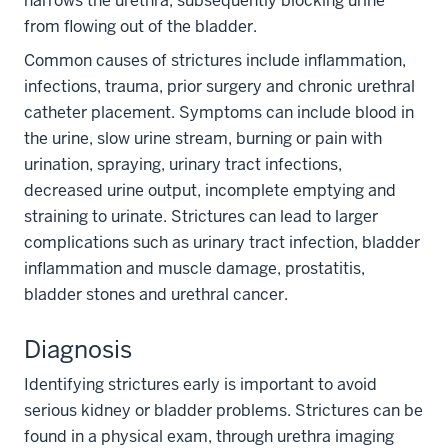
narrows the urethra, subsequently blocking urine
from flowing out of the bladder.
Common causes of strictures include inflammation,
infections, trauma, prior surgery and chronic urethral
catheter placement. Symptoms can include blood in
the urine, slow urine stream, burning or pain with
urination, spraying, urinary tract infections,
decreased urine output, incomplete emptying and
straining to urinate. Strictures can lead to larger
complications such as urinary tract infection, bladder
inflammation and muscle damage, prostatitis,
bladder stones and urethral cancer.
Diagnosis
Identifying strictures early is important to avoid
serious kidney or bladder problems. Strictures can be
found in a physical exam, through urethra imaging