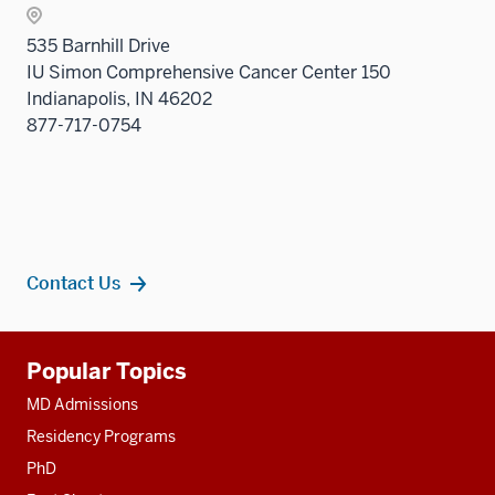
535 Barnhill Drive
IU Simon Comprehensive Cancer Center 150
Indianapolis, IN 46202
877-717-0754
Contact Us
Additional
Popular Topics
resources
MD Admissions
Residency Programs
PhD