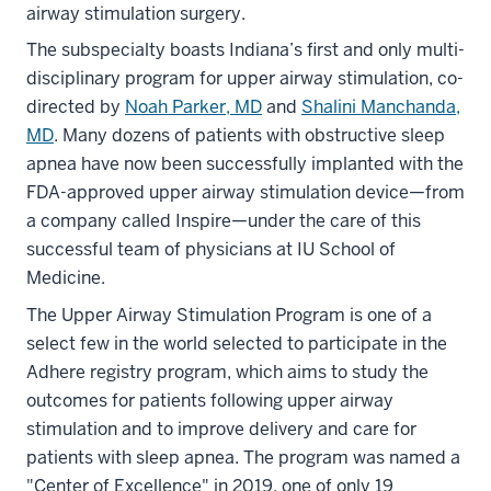
airway stimulation surgery.
The subspecialty boasts Indiana’s first and only multi-
disciplinary program for upper airway stimulation, co-
directed by
Noah Parker, MD
and
Shalini Manchanda,
MD
. Many dozens of patients with obstructive sleep
apnea have now been successfully implanted with the
FDA-approved upper airway stimulation device—from
a company called Inspire—under the care of this
successful team of physicians at IU School of
Medicine.
The Upper Airway Stimulation Program is one of a
select few in the world selected to participate in the
Adhere registry program, which aims to study the
outcomes for patients following upper airway
stimulation and to improve delivery and care for
patients with sleep apnea. The program was named a
"Center of Excellence" in 2019, one of only 19