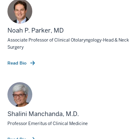
Noah P. Parker, MD
Associate Professor of Clinical Otolaryngology-Head & Neck
Surgery
Read Bio
Shalini Manchanda, M.D.
Professor Emeritus of Clinical Medicine