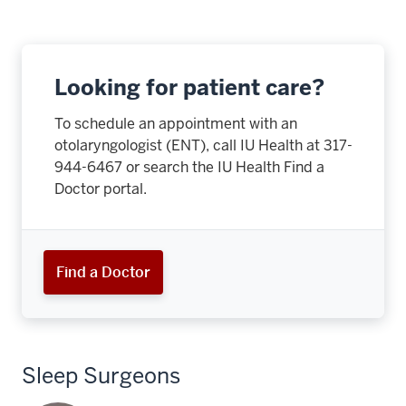
Looking for patient care?
To schedule an appointment with an
otolaryngologist (ENT), call IU Health at
317-
944-6467
or search the IU Health Find a
Doctor portal.
Find a Doctor
Sleep Surgeons