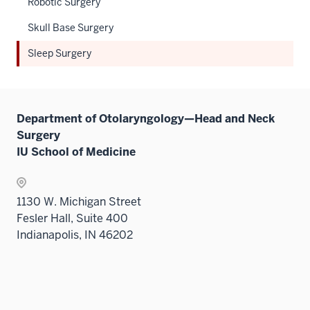
Robotic Surgery
nav
sectio
Sectio
three
Skull Base Surgery
nav
sectio
three
Sleep Surgery
sectio
Department of Otolaryngology—Head and Neck
Surgery
IU School of Medicine
1130 W. Michigan Street
Fesler Hall, Suite 400
Indianapolis, IN 46202