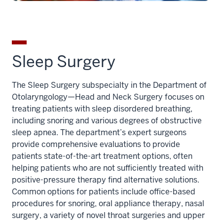
Sleep Surgery
The Sleep Surgery subspecialty in the Department of
Otolaryngology—Head and Neck Surgery focuses on
treating patients with sleep disordered breathing,
including snoring and various degrees of obstructive
sleep apnea. The department’s expert surgeons
provide comprehensive evaluations to provide
patients state-of-the-art treatment options, often
helping patients who are not sufficiently treated with
positive-pressure therapy find alternative solutions.
Common options for patients include office-based
procedures for snoring, oral appliance therapy, nasal
surgery, a variety of novel throat surgeries and upper