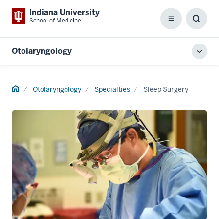
Indiana University
School of Medicine
Menu
Toggl
Searc
Box
Otolaryngology
Toggl
local
men
Home
Otolaryngology
Specialties
Sleep Surgery