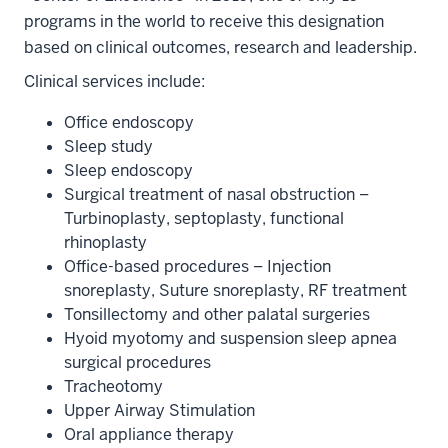
programs in the world to receive this designation
based on clinical outcomes, research and leadership.
Clinical services include:
Office endoscopy
Sleep study
Sleep endoscopy
Surgical treatment of nasal obstruction –
Turbinoplasty, septoplasty, functional
rhinoplasty
Office-based procedures – Injection
snoreplasty, Suture snoreplasty, RF treatment
Tonsillectomy and other palatal surgeries
Hyoid myotomy and suspension sleep apnea
surgical procedures
Tracheotomy
Upper Airway Stimulation
Oral appliance therapy