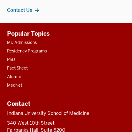
Contact Us
Additional
Popular Topics
resources
MD Admissions
Residency Programs
PhD
Fact Sheet
Alumni
MedNet
Contact
Indiana University School of Medicine
340 West 10th Street
Fairbanks Hall, Suite 6200