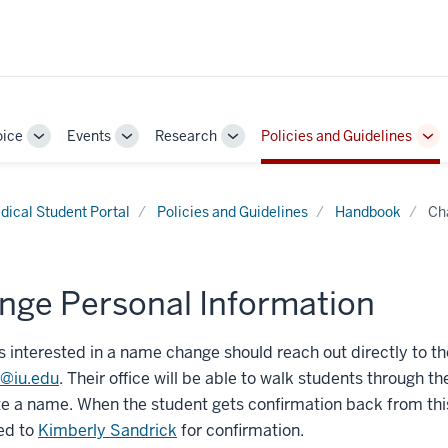
oice
Events
Research
Policies and Guidelines
Toggle
Toggle
Toggle
To
Sub-
Sub-
Sub-
Su
navigation
navigation
navigation
nav
dical Student Portal
Policies and Guidelines
Handbook
Ch
nge Personal Information
 interested in a name change should reach out directly to the
r@iu.edu
. Their office will be able to walk students throug
e a name. When the student gets confirmation back from thi
ed to
Kimberly Sandrick
for confirmation.