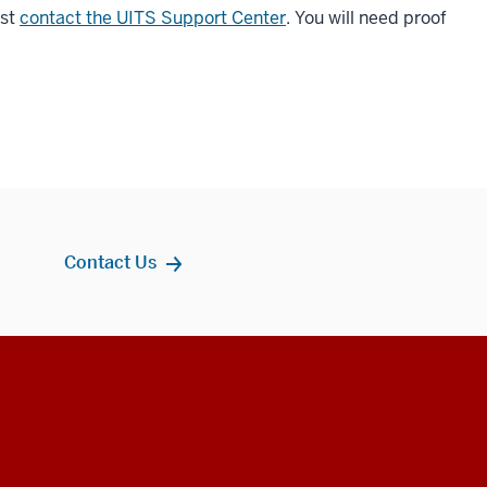
ust
contact the UITS Support Center
. You will need proof
Contact Us