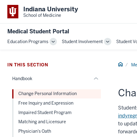
section
Indiana University
three
School of Medicine
nav
Section
Medical Student Portal
the
Education Programs
Student Involvement
Student V
under
Toggle
Toggle
nested
Sub-
Sub-
links
navigation
navigation
hide
Home
IN THIS SECTION
Me
or
Handbook
Expand
Cha
Change Personal Information
Free Inquiry and Expression
Students
Impaired Student Program
indyreg
Matching and Licensure
to updat
forward
Physician's Oath