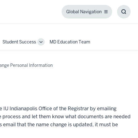
Global Navigation
Global
Toggl
Navigation
Searc
Box
Student Success
MD Education Team
ggle
Toggle
b-
Sub-
igation
navigation
ange Personal Information
 IU Indianapolis Office of the Registrar by emailing
h the process and let them know what documents are needed
s email that the name change is updated, it must be