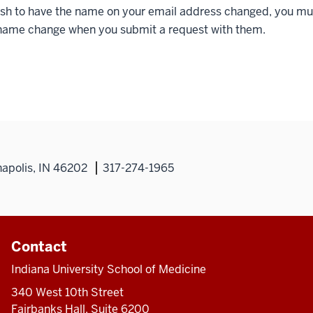
wish to have the name on your email address changed, you m
 name change when you submit a request with them.
napolis, IN 46202
317-274-1965
Contact
Indiana University School of Medicine
340 West 10th Street
Fairbanks Hall, Suite 6200