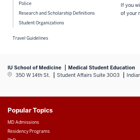
Police
If you 
of your
Research and Scholarship Definitions
Student Organizations
Travel Guidelines
IU School of Medicine
Medical Student Education
350 W 14th St.
Student Affairs Suite 3003
India
Popular Topics
Additional
resources
MD Admissions
Residency Programs