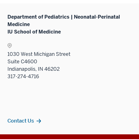
nav
under
Sectio
three
the
nav
sectio
Sectio
Department of Pediatrics | Neonatal-Perinatal
three
nav
Medicine
sectio
three
IU School of Medicine
sectio
1030 West Michigan Street
Suite C4600
Indianapolis, IN 46202
317-274-4716
Contact Us