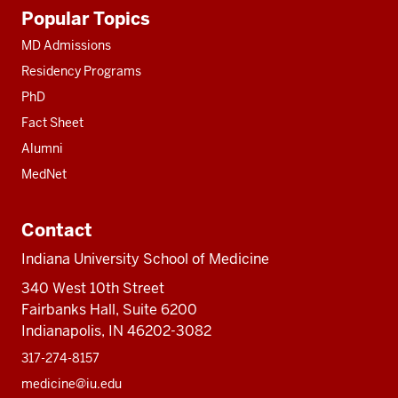
Additional
Popular Topics
resources
MD Admissions
Residency Programs
PhD
Fact Sheet
Alumni
MedNet
Contact
Indiana University School of Medicine
340 West 10th Street
Fairbanks Hall, Suite 6200
Indianapolis, IN 46202-3082
317-274-8157
medicine@iu.edu