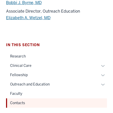
Bobbi J. Byrne, MD
Associate Director, Outreach Education
Elizabeth A. Wetzel, MD
IN THIS SECTION
Research
Expan
Clinical Care
or
Expan
Fellowship
hide
or
links
Expan
Outreach and Education
hide
neste
or
links
Faculty
under
hide
neste
the
links
Contacts
under
Sectio
neste
the