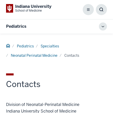
Indiana University
School of Medicine
Menu
Toggl
Searc
Box
Pediatrics
Toggl
local
men
Home
Pediatrics
Specialties
Neonatal Perinatal Medicine
Contacts
Contacts
Division of Neonatal-Perinatal Medicine
Indiana University School of Medicine