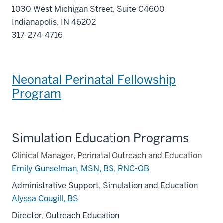
1030 West Michigan Street, Suite C4600
Indianapolis, IN 46202
317-274-4716
Neonatal Perinatal Fellowship
Program
Simulation Education Programs
Clinical Manager, Perinatal Outreach and Education
Emily Gunselman, MSN, BS, RNC-OB
Administrative Support, Simulation and Education
Alyssa Cougill, BS
Director, Outreach Education