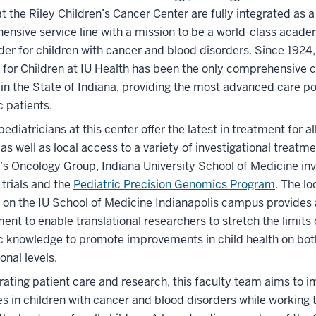
at the Riley Children’s Cancer Center are fully integrated as a
nsive service line with a mission to be a world-class acade
der for children with cancer and blood disorders. Since 1924,
 for Children at IU Health has been the only comprehensive c
 in the State of Indiana, providing the most advanced care po
c patients.
pediatricians at this center offer the latest in treatment for al
as well as local access to a variety of investigational treatm
’s Oncology Group, Indiana University School of Medicine inv
d trials and the
Pediatric Precision Genomics Program
. The lo
 on the IU School of Medicine Indianapolis campus provides 
ent to enable translational researchers to stretch the limits 
ic knowledge to promote improvements in child health on bot
onal levels.
rating patient care and research, this faculty team aims to 
 in children with cancer and blood disorders while working t