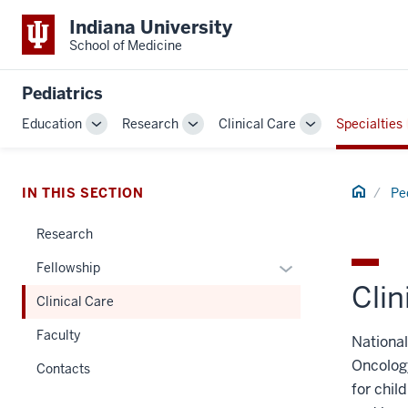
Indiana University
School of Medicine
Pediatrics
Education
Research
Clinical Care
Specialties
Toggle
Toggle
Toggle
Sub-
Sub-
Sub-
navigation
navigation
navigation
Home
IN THIS SECTION
Pe
Research
Expand
Fellowship
Clin
or
Clinical Care
hide
links
Faculty
National
nested
Oncolog
Contacts
under
for chil
the