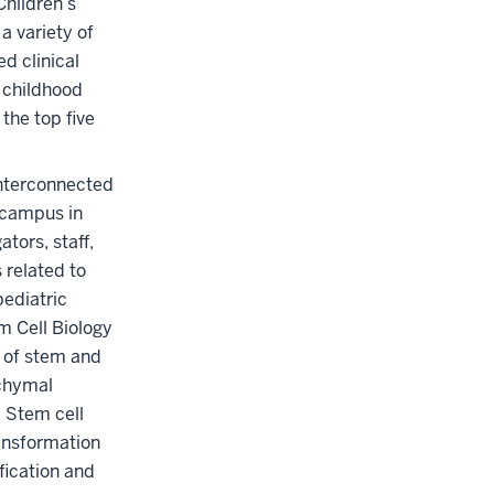
Children’s
a variety of
d clinical
o childhood
the top five
interconnected
 campus in
tors, staff,
 related to
pediatric
m Cell Biology
n of stem and
nchymal
 Stem cell
ansformation
fication and