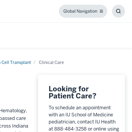
Global Navigation
Global
Toggl
Navigation
Searc
Box
 Cell Transplant
Clinical Care
Looking for
Patient Care?
To schedule an appointment
c Hematology,
with an IU School of Medicine
rpassed care
pediatrician, contact IU Health
cross Indiana
at 888-484-3258 or online using