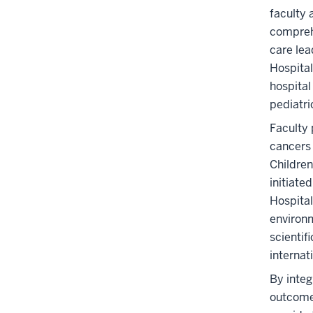
faculty 
comprehe
care lea
Hospital
hospital
pediatri
Faculty 
cancers 
Children
initiate
Hospital
environm
scientif
internati
By integ
outcomes