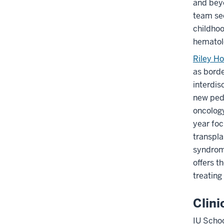
and beyo
Section
team see
nav
childhoo
three
hematol
section
Riley Ho
as borde
interdis
new pedi
oncology
year foc
transpla
syndrome
offers t
treating
Clini
IU Scho