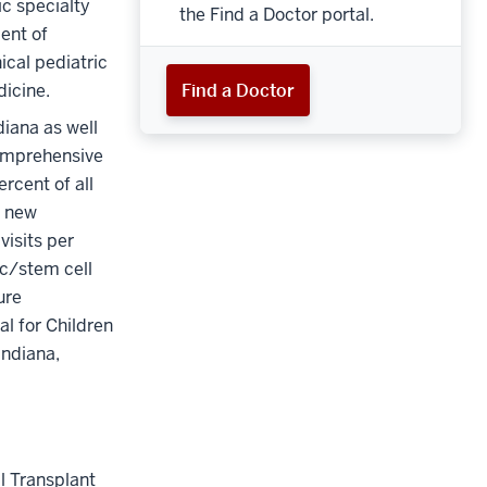
ic specialty
the Find a Doctor portal.
ent of
ical pediatric
icine.
Find a Doctor
diana as well
comprehensive
rcent of all
0 new
visits per
ic/stem cell
ure
l for Children
Indiana,
l Transplant