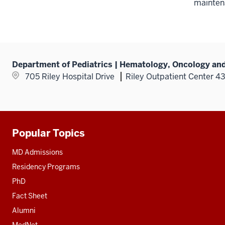
mainten
Department of Pediatrics | Hematology, Oncology and
705 Riley Hospital Drive
Riley Outpatient Center 4
Popular Topics
Additional
resources
MD Admissions
Residency Programs
PhD
Fact Sheet
Alumni
MedNet