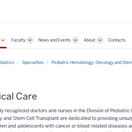
Faculty
News and Events
About
Contacts
Toggle
Toggle
Toggle
Toggle
Sub-
Sub-
Sub-
Sub-
navigation
navigation
navigation
navigation
diatrics
Specialties
Pediatric Hematology, Oncology and Stem
ical Care
ly recognized doctors and nurses in the Division of Pediatri
y and Stem Cell Transplant are dedicated to providing unsu
dren and adolescents with cancer or blood-related diseases a