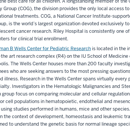
the best care for all children. A longstanding member of the 
 Group (COG), the division provides the only local access to 
ational treatments. COG, a National Cancer Institute-supporte
roup, is the world’s largest organization devoted exclusively t
escent cancer research. Riley Hospital is consistently one of 
ers for clinical trial enrollment.
man B Wells Center for Pediatric Research
is located in the 
-the art research complex (R4) on the IU School of Medicine
olis. The Wells Center houses more than 200 faculty investiga
nees who are seeking answers to the most pressing questions
d illness. Research in the Wells Center spans virtually every 
alty. Investigators in the Hematologic Malignancies and Ste
 group focus on comparing molecular and cellular regulatio
or cell populations in hematopoietic, endothelial and mese
 using studies performed in humans, mice and other species.
in the context of development, homeostasis and leukemic tr
ned to understand the genetic basis for normal lineage speci