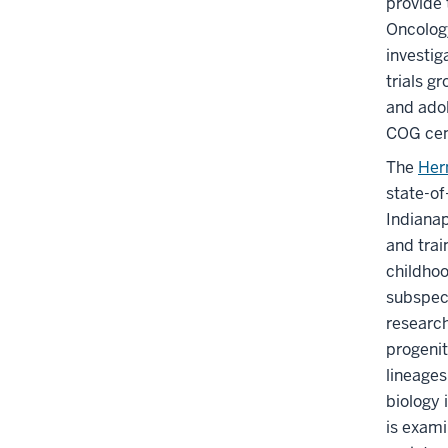
provide 
Oncology
investig
trials g
and adol
COG cent
The
Her
state-of
Indianap
and trai
childhoo
subspeci
research
progenit
lineages
biology 
is exami