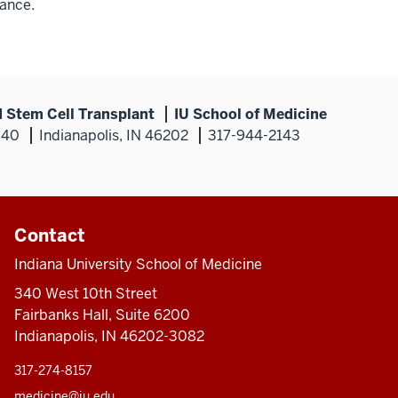
ance.
 Stem Cell Transplant
IU School of Medicine
340
Indianapolis, IN 46202
317-944-2143
Contact
Indiana University School of Medicine
340 West 10th Street
Fairbanks Hall, Suite 6200
Indianapolis, IN 46202-3082
317-274-8157
medicine@iu.edu