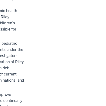
mic health
 Riley
hildren’s
ssible for
l pediatric
ents under the
estigator-
cation of Riley
a rich
of current
h national and
improve
o continually