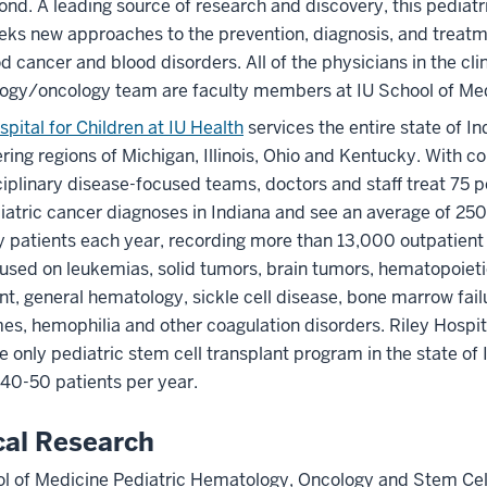
nd. A leading source of research and discovery, this pediatr
ks new approaches to the prevention, diagnosis, and treatm
d cancer and blood disorders. All of the physicians in the clin
ogy/oncology team are faculty members at IU School of Med
spital for Children at IU Health
services the entire state of In
ring regions of Michigan, Illinois, Ohio and Kentucky. With 
ciplinary disease-focused teams, doctors and staff treat 75 pe
atric cancer diagnoses in Indiana and see an average of 25
 patients each year, recording more than 13,000 outpatient 
used on leukemias, solid tumors, brain tumors, hematopoiet
nt, general hematology, sickle cell disease, bone marrow fail
s, hemophilia and other coagulation disorders. Riley Hospita
he only pediatric stem cell transplant program in the state of 
 40-50 patients per year.
cal Research
ol of Medicine Pediatric Hematology, Oncology and Stem Cel