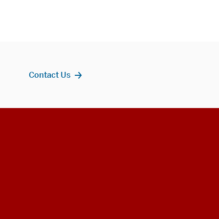
Contact Us