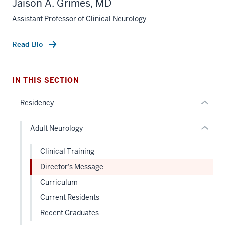
Jaison A. Grimes, MD
nav
Assistant Professor of Clinical Neurology
Section
section
the
two
under
Level
Read Bio
nested
the
links
under
hide
nested
IN THIS SECTION
or
links
Residency
Expand
hide
or
Adult Neurology
Expand
Clinical Training
Director's Message
Curriculum
Current Residents
Recent Graduates