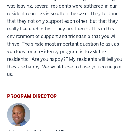
was leaving, several residents were gathered in our
resident room, as is so often the case. They told me
that they not only support each other, but that they
really like each other. They are friends. It is in this
environment of support and friendship that you will
thrive. The single most important question to ask as
you look for a residency program is to ask the
residents: “Are you happy?” My residents will tell you
they are happy. We would love to have you come join
us.
PROGRAM DIRECTOR
section
three