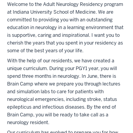
Welcome to the Adult Neurology Residency program
at Indiana University School of Medicine. We are
committed to providing you with an outstanding
education in neurology in a learning environment that
is supportive, caring and inspirational. I want you to
cherish the years that you spent in your residency as
some of the best years of your life.
With the help of our residents, we have created a
unique curriculum. During your PGY1 year, you will
spend three months in neurology. In June, there is
Brain Camp where we prepare you through lectures
and simulation labs to care for patients with
neurological emergencies, including stroke, status
epilepticus and infectious diseases. By the end of
Brain Camp, you will be ready to take call as a
neurology resident.
Our curriculum has evolved to prepare you for how