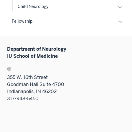
Expan
Child Neurology
or
hide
Expan
Fellowship
links
or
neste
hide
under
links
the
Department of Neurology
neste
Level
IU School of Medicine
under
two
the
sectio
Sectio
355 W. 16th Street
nav
Goodman Hall Suite 4700
three
Indianapolis, IN 46202
sectio
317-948-5450