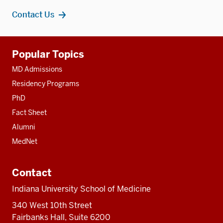
Contact Us
Additional
Popular Topics
resources
MD Admissions
Residency Programs
PhD
Fact Sheet
Alumni
MedNet
Contact
Indiana University School of Medicine
340 West 10th Street
Fairbanks Hall, Suite 6200