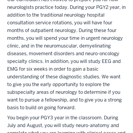
neurologists practice today. During your PGY2 year, in
addition to the traditional neurology hospital
consultation service rotations, you will have four
months of outpatient neurology. During these four
months, you will spend your time in urgent neurology
clinic, and in the neuromuscular, demyelinating
diseases, movement disorders and neuro-oncology
specialty clinics. In addition, you will study EEG and
EMG for six weeks in order to gain a basic
understanding of these diagnostic studies. We want
to give you the early opportunity to explore the
subspecialty areas of neurology to determine if you
want to pursue a fellowship, and to give you a strong
basis to build on going forward.
You begin your PGY3 year in the classroom. During
July and August, you will study neuro-anatomy and