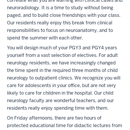
correlate what you are learning with clinical cases and
neuroradiology. It is a time to study without being
paged, and to build close friendships with your class.
Our residents really enjoy this break from clinical
responsibilities to focus on neuroanatomy, and to
spend the summer with each other.
You will design much of your PGY3 and PGY4 years
yourself from a vast selection of electives. For adult
neurology residents, we have increasingly changed
the time spent in the required three months of child
neurology to outpatient clinics. We recognize you will
care for adolescents in your office, but are not very
likely to care for children in the hospital. Our child
neurology faculty are wonderful teachers, and our
residents really enjoy spending time with them.
On Friday afternoons, there are two hours of
protected educational time for didactic lectures from