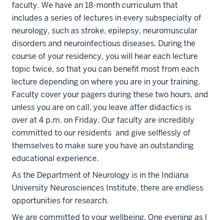
faculty. We have an 18-month curriculum that
includes a series of lectures in every subspecialty of
neurology, such as stroke, epilepsy, neuromuscular
disorders and neuroinfectious diseases. During the
course of your residency, you will hear each lecture
topic twice, so that you can benefit most from each
lecture depending on where you are in your training.
Faculty cover your pagers during these two hours, and
unless you are on call, you leave after didactics is
over at 4 p.m. on Friday. Our faculty are incredibly
committed to our residents and give selflessly of
themselves to make sure you have an outstanding
educational experience.
As the Department of Neurology is in the Indiana
University Neurosciences Institute, there are endless
opportunities for research.
We are committed to your wellbeing. One evening as I