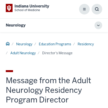
Indiana University
School of Medicine
Menu
Toggl
Searc
Box
Neurology
Toggl
local
men
Home
Neurology
Education Programs
Residency
Adult Neurology
Director's Message
Message from the Adult
Neurology Residency
Program Director