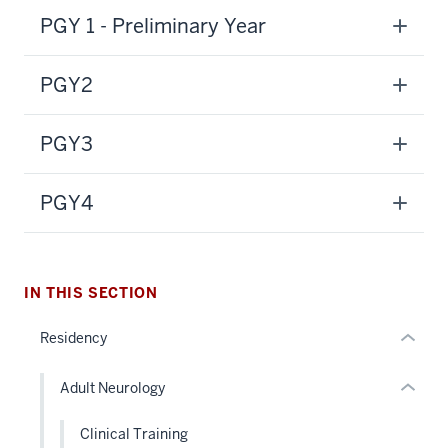
PGY 1 - Preliminary Year
PGY2
section
three
PGY3
nav
Section
section
the
two
PGY4
under
Level
nested
the
links
under
hide
nested
IN THIS SECTION
or
links
Residency
Expand
hide
or
Adult Neurology
Expand
Clinical Training