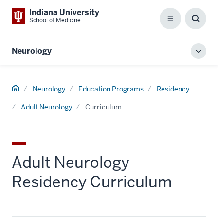
Indiana University
School of Medicine
Menu
Toggl
Searc
Box
Neurology
Toggl
local
men
Home
Neurology
Education Programs
Residency
Adult Neurology
Curriculum
Adult Neurology
Residency Curriculum