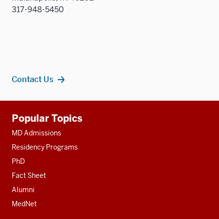
317-948-5450
Contact Us
Additional
Popular Topics
resources
MD Admissions
Residency Programs
PhD
Fact Sheet
Alumni
MedNet