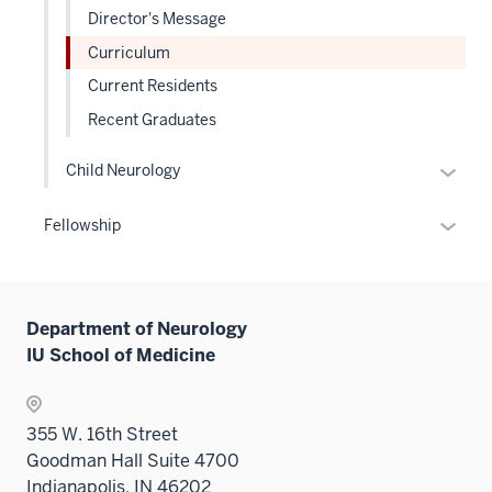
Director's Message
Curriculum
Current Residents
Recent Graduates
Expan
Child Neurology
or
hide
Expan
Fellowship
links
or
neste
hide
under
links
the
Department of Neurology
neste
Level
IU School of Medicine
under
two
the
sectio
Sectio
355 W. 16th Street
nav
Goodman Hall Suite 4700
three
Indianapolis, IN 46202
sectio