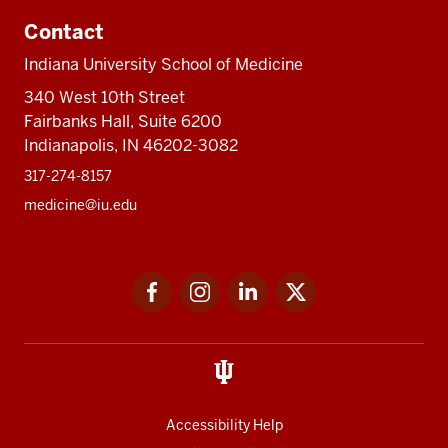
Contact
Indiana University School of Medicine
340 West 10th Street
Fairbanks Hall, Suite 6200
Indianapolis, IN 46202-3082
317-274-8157
medicine@iu.edu
Social
Facebook
Instagram
LinkedIn
Twitter
media
Accessibility Help