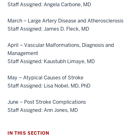
Staff Assigned: Angela Carbone, MD
March – Large Artery Disease and Atherosclerosis
Staff Assigned: James D. Fleck, MD
April – Vascular Malformations, Diagnosis and
Management
Staff Assigned: Kaustubh Limaye, MD
May – Atypical Causes of Stroke
section
Staff Assigned: Lisa Nobel, MD, PhD
three
nav
June – Post Stroke Complications
Section
Staff Assigned: Ann Jones, MD
the
under
nested
IN THIS SECTION
links