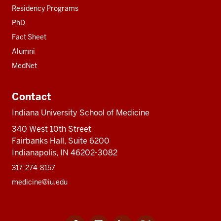
Residency Programs
PhD
Fact Sheet
Alumni
MedNet
Contact
Indiana University School of Medicine
340 West 10th Street
Fairbanks Hall, Suite 6200
Indianapolis, IN 46202-3082
317-274-8157
medicine@iu.edu
Facebook
Instagram
LinkedIn
Twitter