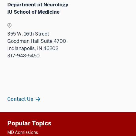
Department of Neurology
IU School of Medicine
355 W. 16th Street
Goodman Hall Suite 4700
Indianapolis, IN 46202
317-948-5450
Contact Us
Additional
Popular Topics
resources
MD Admissions