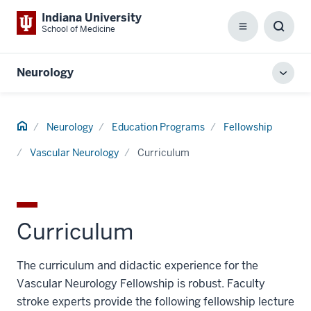
Indiana University
School of Medicine
Menu
Toggl
Searc
Box
Neurology
Toggl
local
men
Home
Neurology
Education Programs
Fellowship
Vascular Neurology
Curriculum
Curriculum
The curriculum and didactic experience for the
Vascular Neurology Fellowship is robust. Faculty
stroke experts provide the following fellowship lecture