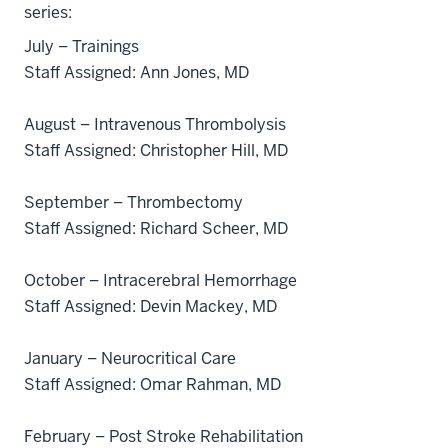
series:
July – Trainings
Staff Assigned: Ann Jones, MD
August – Intravenous Thrombolysis
Staff Assigned: Christopher Hill, MD
September – Thrombectomy
Staff Assigned: Richard Scheer, MD
October – Intracerebral Hemorrhage
Staff Assigned: Devin Mackey, MD
January – Neurocritical Care
Staff Assigned: Omar Rahman, MD
February – Post Stroke Rehabilitation