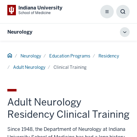
Indiana University
School of Medicine
Menu
Toggl
Searc
Box
Neurology
Toggl
local
men
Home
Neurology
Education Programs
Residency
Adult Neurology
Clinical Training
Adult Neurology
Residency Clinical Training
Since 1948, the Department of Neurology at Indiana