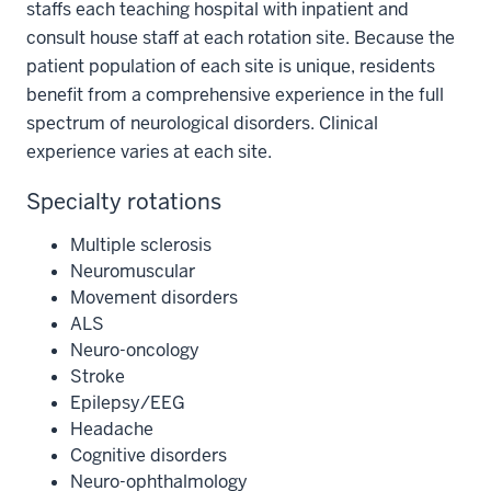
staffs each teaching hospital with inpatient and
consult house staff at each rotation site. Because the
patient population of each site is unique, residents
benefit from a comprehensive experience in the full
spectrum of neurological disorders. Clinical
experience varies at each site.
Specialty rotations
Multiple sclerosis
Neuromuscular
Movement disorders
ALS
Neuro-oncology
Stroke
Epilepsy/EEG
Headache
Cognitive disorders
Neuro-ophthalmology