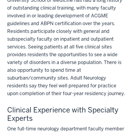
University School of Medicine has had a long history
of outstanding clinical training, with many faculty
involved in or leading development of ACGME
guidelines and ABPN certification over the years.
Residents participate closely with general and
subspecialty faculty on inpatient and outpatient
services. Seeing patients at all five clinical sites
provides residents the opportunities to see a wide
variety of disorders in a diverse population. There is
also opportunity to spend time at
suburban/community sites. Adult Neurology
residents say they feel well prepared for practice
upon completion of their four-year residency journey.
Clinical Experience with Specialty
Experts
One full-time neurology department faculty member