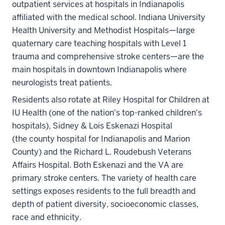
outpatient services at hospitals in Indianapolis
affiliated with the medical school. Indiana University
Health University and Methodist Hospitals—large
quaternary care teaching hospitals with Level 1
trauma and comprehensive stroke centers—are the
main hospitals in downtown Indianapolis where
neurologists treat patients.
Residents also rotate at Riley Hospital for Children at
IU Health (one of the nation's top-ranked children's
hospitals), Sidney & Lois Eskenazi Hospital
(the county hospital for Indianapolis and Marion
County) and the Richard L. Roudebush Veterans
Affairs Hospital. Both Eskenazi and the VA are
primary stroke centers. The variety of health care
settings exposes residents to the full breadth and
depth of patient diversity, socioeconomic classes,
race and ethnicity.