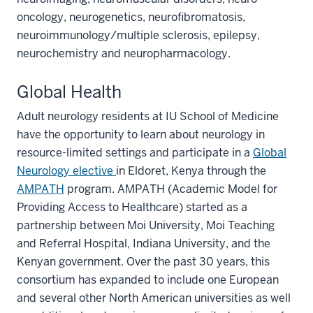
oncology, neurogenetics, neurofibromatosis,
neuroimmunology/multiple sclerosis, epilepsy,
neurochemistry and neuropharmacology.
Global Health
Adult neurology residents at IU School of Medicine
have the opportunity to learn about neurology in
resource-limited settings and participate in a
Global
Neurology elective
in Eldoret, Kenya through the
AMPATH
program. AMPATH (Academic Model for
Providing Access to Healthcare) started as a
partnership between Moi University, Moi Teaching
and Referral Hospital, Indiana University, and the
Kenyan government. Over the past 30 years, this
consortium has expanded to include one European
and several other North American universities as well