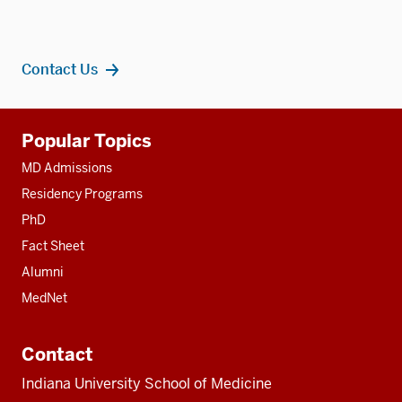
Contact Us
Additional
Popular Topics
resources
MD Admissions
Residency Programs
PhD
Fact Sheet
Alumni
MedNet
Contact
Indiana University School of Medicine