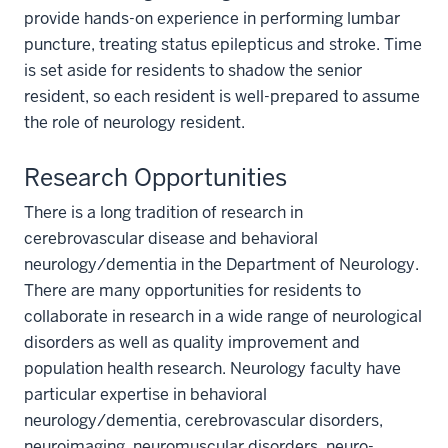
provide hands-on experience in performing lumbar
puncture, treating status epilepticus and stroke. Time
is set aside for residents to shadow the senior
resident, so each resident is well-prepared to assume
the role of neurology resident.
Research Opportunities
There is a long tradition of research in
cerebrovascular disease and behavioral
neurology/dementia in the Department of Neurology.
There are many opportunities for residents to
collaborate in research in a wide range of neurological
disorders as well as quality improvement and
population health research. Neurology faculty have
particular expertise in behavioral
neurology/dementia, cerebrovascular disorders,
neuroimaging, neuromuscular disorders, neuro-