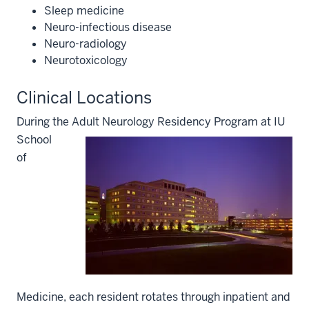
Sleep medicine
Neuro-infectious disease
Neuro-radiology
Neurotoxicology
Clinical Locations
During the Adult Neurology Residency Program a
t IU
School
of
Medicine, each resident rotates through inpatient and