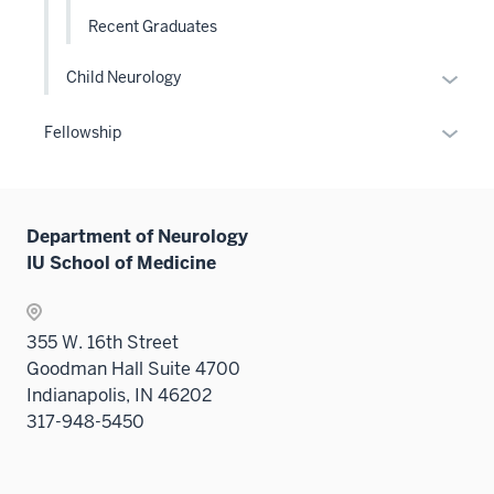
Recent Graduates
Expan
Child Neurology
or
hide
Expan
Fellowship
links
or
neste
hide
under
links
the
Department of Neurology
neste
Level
IU School of Medicine
under
two
the
sectio
Sectio
355 W. 16th Street
nav
Goodman Hall Suite 4700
three
Indianapolis, IN 46202
sectio
317-948-5450