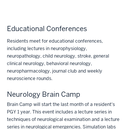
Educational Conferences
Residents meet for educational conferences,
including lectures in neurophysiology,
neuropathology, child neurology, stroke, general
clinical neurology, behavioral neurology,
neuropharmacology, journal club and weekly
neuroscience rounds.
Neurology Brain Camp
Brain Camp will start the last month of a resident's
PGY 1 year. This event includes a lecture series in
techniques of neurological examination and a lecture
series in neurological emergencies. Simulation labs