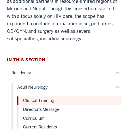
as additional partners in resource-limited regions of
section
Mexico and Nepal. Though this consortium started
three
with a focus solely on HIV care, the scope has
nav
expanded to include internal medicine, pediatrics,
Section
section
OB/GYN, and surgery as well as several
the
two
subspecialties, including neurology.
under
Level
nested
the
links
under
hide
nested
IN THIS SECTION
or
links
Residency
Expand
hide
or
Adult Neurology
Expand
Clinical Training
Director's Message
Curriculum
Current Residents