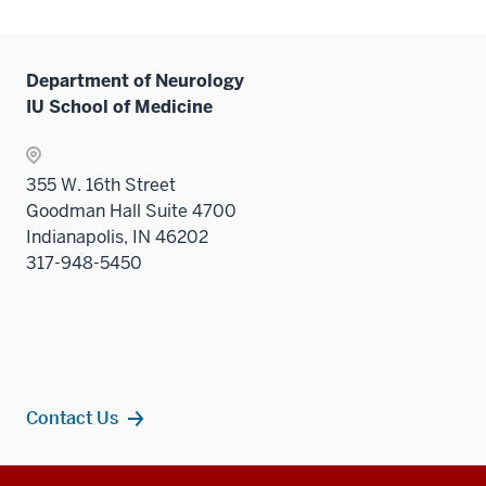
two
links
Level
hide
the
sectio
neste
two
links
Level
under
sectio
neste
two
Department of Neurology
the
under
sectio
IU School of Medicine
Level
the
two
Level
sectio
two
355 W. 16th Street
sectio
Goodman Hall Suite 4700
Indianapolis, IN 46202
317-948-5450
Contact Us