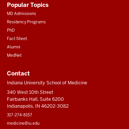
Additional
Popular Topics
resources
MD Admissions
Residency Programs
PhD
Fact Sheet
Alumni
MedNet
Contact
Indiana University School of Medicine
340 West 10th Street
Fairbanks Hall, Suite 6200
Indianapolis, IN 46202-3082
317-274-8157
medicine@iu.edu