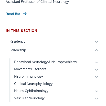
Assistant Professor of Clinical Neurology
nav
Section
Read Bio
the
under
nested
IN THIS SECTION
links
hide
Expan
Residency
or
or
Fellowship
Expand
hide
links
Expan
Behavioral Neurology & Neuropsychiatry
neste
or
Expan
Movement Disorders
under
hide
or
the
Expan
Neuroimmunology
links
hide
Sectio
or
Clinical Neurophysiology
neste
links
nav
hide
under
Expan
Neuro-Ophthalmology
neste
three
links
the
or
under
Expan
sectio
Vascular Neurology
neste
Level
hide
the
or
under