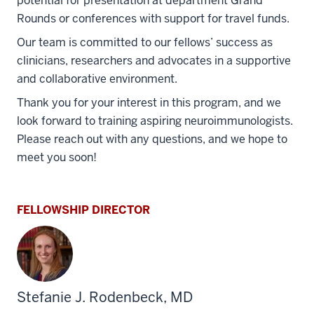
potential for presentation at department Grand
Rounds or conferences with support for travel funds.
Our team is committed to our fellows’ success as
clinicians, researchers and advocates in a supportive
and collaborative environment.
Thank you for your interest in this program, and we
look forward to training aspiring neuroimmunologists.
Please reach out with any questions, and we hope to
meet you soon!
FELLOWSHIP DIRECTOR
Stefanie J. Rodenbeck, MD
section
three