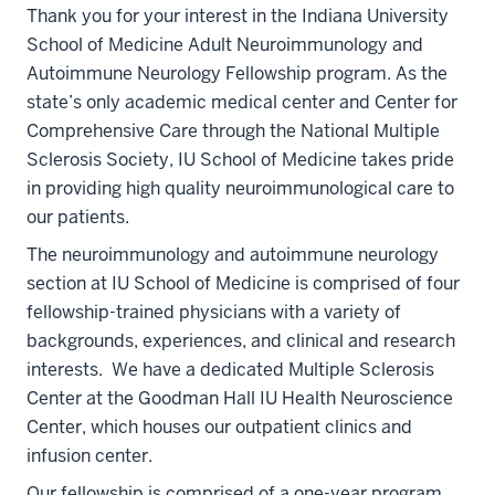
Thank you for your interest in the Indiana University
School of Medicine Adult Neuroimmunology and
Autoimmune Neurology Fellowship program. As the
state’s only academic medical center and Center for
Comprehensive Care through the National Multiple
Sclerosis Society, IU School of Medicine takes pride
in providing high quality neuroimmunological care to
our patients.
The neuroimmunology and autoimmune neurology
section at IU School of Medicine is comprised of four
fellowship-trained physicians with a variety of
backgrounds, experiences, and clinical and research
interests. We have a dedicated Multiple Sclerosis
Center at the Goodman Hall IU Health Neuroscience
Center, which houses our outpatient clinics and
infusion center.
Our fellowship is comprised of a one-year program