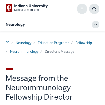
Indiana University
School of Medicine
Menu
Toggl
Searc
Box
Neurology
Toggl
local
men
Home
Neurology
Education Programs
Fellowship
Neuroimmunology
Director's Message
Message from the
Neuroimmunology
Fellowship Director