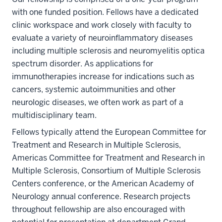
with one funded position. Fellows have a dedicated
clinic workspace and work closely with faculty to
evaluate a variety of neuroinflammatory diseases
including multiple sclerosis and neuromyelitis optica
spectrum disorder. As applications for
immunotherapies increase for indications such as
cancers, systemic autoimmunities and other
neurologic diseases, we often work as part of a
multidisciplinary team.
Fellows typically attend the European Committee for
Treatment and Research in Multiple Sclerosis,
Americas Committee for Treatment and Research in
Multiple Sclerosis, Consortium of Multiple Sclerosis
Centers conference, or the American Academy of
Neurology annual conference. Research projects
throughout fellowship are also encouraged with