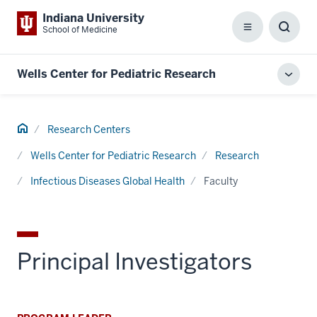
Indiana University
School of Medicine
Menu
Toggl
Searc
Box
Wells Center for Pediatric Research
Toggl
local
men
Home
Research Centers
Wells Center for Pediatric Research
Research
Infectious Diseases Global Health
Faculty
Principal Investigators