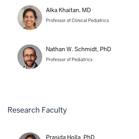
Dibyadyuti
Alka Khaitan, MD
Datta,
Professor of Clinical Pediatrics
PhD
Alka
Nathan W. Schmidt, PhD
Khaitan,
Professor of Pediatrics
MD
Nathan
W.
Schmidt,
PhD
Research Faculty
Prasida Holla, PhD