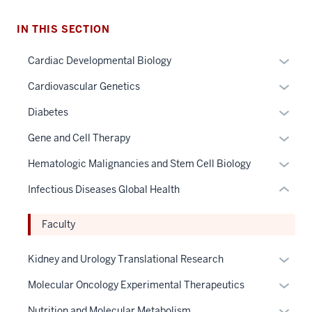
section
IN THIS SECTION
three
nav
Expan
Cardiac Developmental Biology
Section
or
Expan
Cardiovascular Genetics
the
hide
or
under
links
Expan
Diabetes
hide
nested
neste
or
links
Expan
Gene and Cell Therapy
links
under
hide
neste
or
hide
the
links
Expan
Hematologic Malignancies and Stem Cell Biology
under
hide
or
Sectio
neste
or
the
links
Infectious Diseases Global Health
Expand
nav
under
hide
Sectio
neste
three
the
links
nav
under
Faculty
sectio
Sectio
neste
three
the
nav
under
sectio
Sectio
Expan
Kidney and Urology Translational Research
three
the
nav
or
sectio
Sectio
Expan
Molecular Oncology Experimental Therapeutics
three
hide
nav
or
sectio
links
Expan
Nutrition and Molecular Metabolism