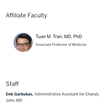
PhD
Affiliate Faculty
Tuan M. Tran, MD, PhD
Associate Professor of Medicine
Tuan
M.
Tran,
MD,
Staff
PhD
Deb Garbukas,
Administrative Assistant for Chandy
John, MD