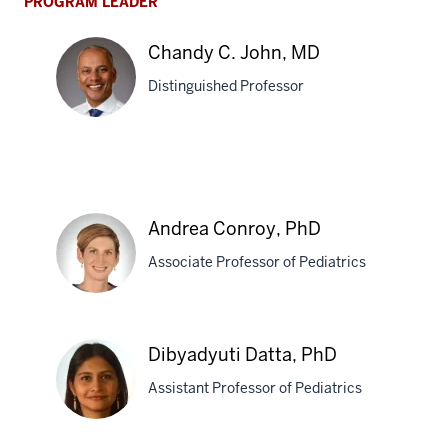
PROGRAM LEADER
Chandy C. John, MD
Distinguished Professor
Chandy
C.
John,
Andrea Conroy, PhD
MD
Associate Professor of Pediatrics
Andrea
Dibyadyuti Datta, PhD
Conroy,
Assistant Professor of Pediatrics
PhD