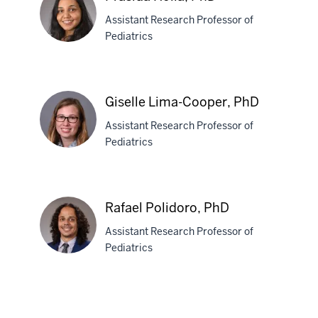
Assistant Research Professor of
Pediatrics
Prasida
Holla,
Giselle Lima-Cooper, PhD
PhD
Assistant Research Professor of
Pediatrics
Giselle
Lima-
Rafael Polidoro, PhD
Cooper,
Assistant Research Professor of
PhD
Pediatrics
Rafael
Polidoro,