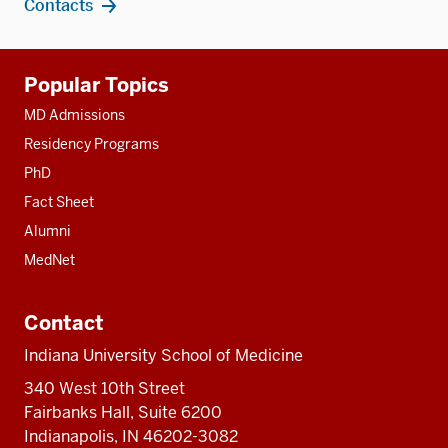
Contacts
Additional
Popular Topics
resources
MD Admissions
Residency Programs
PhD
Fact Sheet
Alumni
MedNet
Contact
Indiana University School of Medicine
340 West 10th Street
Fairbanks Hall, Suite 6200
Indianapolis, IN 46202-3082