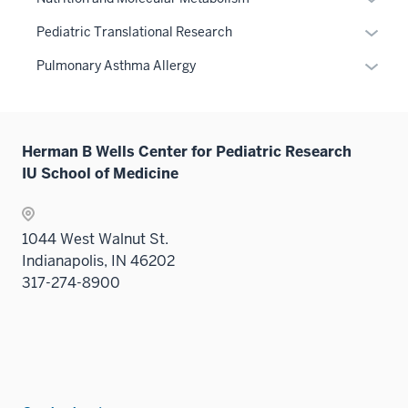
three
hide
neste
or
sectio
links
Expan
Pediatric Translational Research
under
hide
neste
or
the
links
Expan
Pulmonary Asthma Allergy
under
hide
Sectio
neste
or
the
links
nav
under
hide
Sectio
neste
three
the
links
nav
under
sectio
Sectio
Herman B Wells Center for Pediatric Research
neste
three
the
nav
IU School of Medicine
under
sectio
Sectio
three
the
nav
sectio
Sectio
three
1044 West Walnut St.
nav
sectio
Indianapolis, IN 46202
three
317-274-8900
sectio