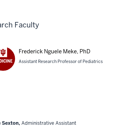
Ba
g,
Zh
Ph
rch Faculty
Frederick Nguele Meke, PhD
Assistant Research Professor of Pediatrics
derick
ele
e,
e Sexton,
Administrative Assistant