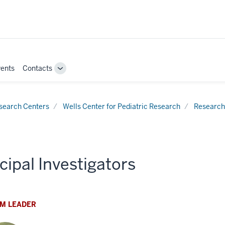
ents
Contacts
Toggle
Sub-
navigation
search Centers
Wells Center for Pediatric Research
Research
cipal Investigators
M LEADER