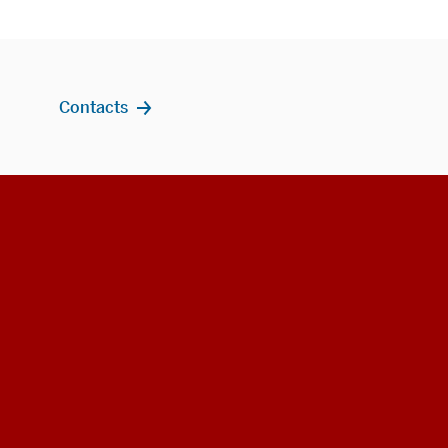
Contacts