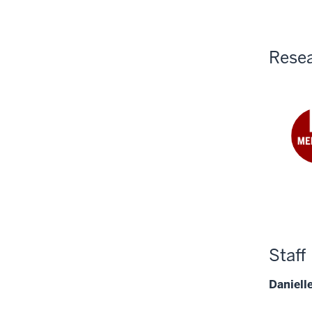
Yan
PhD
Resea
Fre
Ngu
Mek
PhD
Staff
Daniell