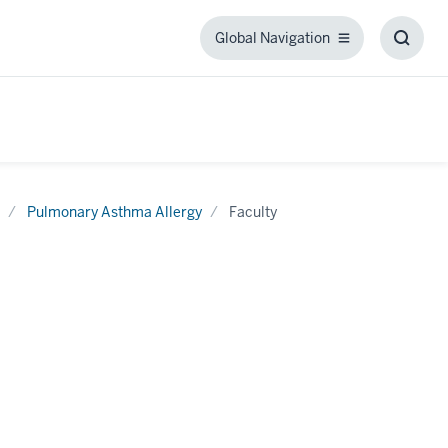
Global Navigation
Global
Toggl
Navigation
Searc
Box
Pulmonary Asthma Allergy
Faculty