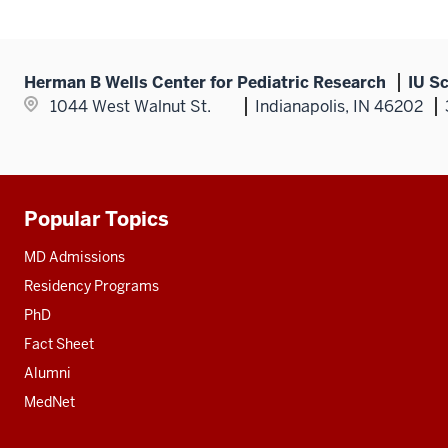
Herman B Wells Center for Pediatric Research
IU S
1044 West Walnut St.
Indianapolis, IN 46202
Popular Topics
Additional
resources
MD Admissions
Residency Programs
PhD
Fact Sheet
Alumni
MedNet