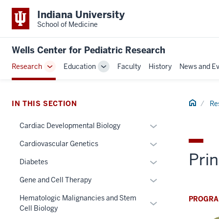
Indiana University
School of Medicine
Wells Center for Pediatric Research
Research
Education
Faculty
History
News and Ev
Toggle
Toggle
Sub-
Sub-
navigation
navigation
Home
IN THIS SECTION
Re
Expand
Cardiac Developmental Biology
or
Expand
Cardiovascular Genetics
hide
Prin
or
links
Expand
Diabetes
hide
nested
or
links
Expand
Gene and Cell Therapy
under
hide
nested
or
the
links
Hematologic Malignancies and Stem
PROGRA
under
Expand
hide
Section
nested
Cell Biology
the
or
links
nav