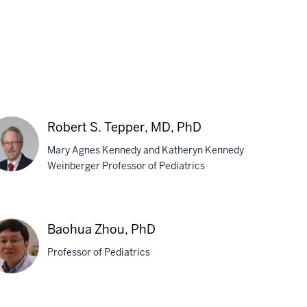
Robert S. Tepper, MD, PhD
Mary Agnes Kennedy and Katheryn Kennedy
Weinberger Professor of Pediatrics
bert
Baohua Zhou, PhD
pper,
Professor of Pediatrics
,
D