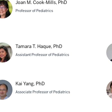
Joan M. Cook-Mills, PhD
Professor of Pediatrics
n
k-
Tamara T. Haque, PhD
s,
Assistant Professor of Pediatrics
ara
Ro
S.
Kai Yang, PhD
ue,
Te
Associate Professor of Pediatrics
MD
Ph