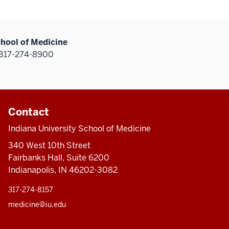
chool of Medicine
317-274-8900
Contact
Indiana University School of Medicine
340 West 10th Street
Fairbanks Hall, Suite 6200
Indianapolis, IN 46202-3082
317-274-8157
medicine@iu.edu