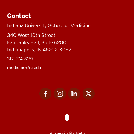
Contact
Indiana University School of Medicine
340 West 10th Street
Fairbanks Hall, Suite 6200
Indianapolis, IN 46202-3082
317-274-8157
medicine@iu.edu
Social
Facebook
Instagram
LinkedIn
Twitter
media
Accessibility Help