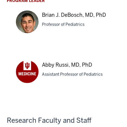
PROGRAM LEADER
Brian J. DeBosch, MD, PhD
Professor of Pediatrics
Brian
J.
DeBosch,
Abby Russi, MD, PhD
MD,
PhD
Assistant Professor of Pediatrics
Abby
Russi,
MD,
PhD
Research Faculty and Staff