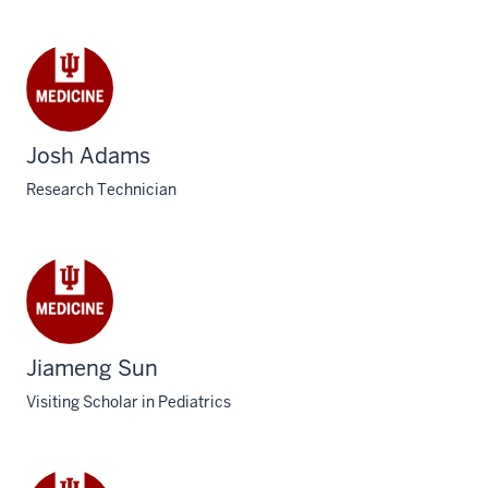
Josh Adams
Research Technician
Jiameng Sun
Visiting Scholar in Pediatrics