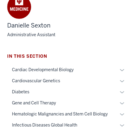
Danielle Sexton
Administrative Assistant
IN THIS SECTION
Expan
Cardiac Developmental Biology
or
Expan
Cardiovascular Genetics
hide
section
or
links
Expan
Diabetes
three
hide
neste
or
nav
links
Expan
Gene and Cell Therapy
under
hide
Section
neste
or
the
links
Expan
Hematologic Malignancies and Stem Cell Biology
the
under
hide
Sectio
neste
or
under
the
links
Expan
Infectious Diseases Global Health
nav
under
hide
nested
Sectio
neste
or