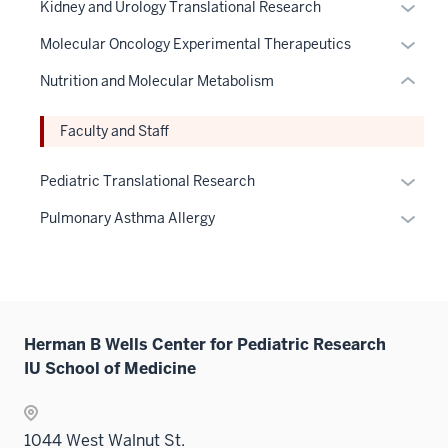
three
the
links
Expan
Kidney and Urology Translational Research
links
nav
under
hide
sectio
Sectio
neste
or
hide
three
the
links
Expan
Molecular Oncology Experimental Therapeutics
nav
under
hide
or
sectio
Sectio
neste
or
three
the
links
Nutrition and Molecular Metabolism
Expand
nav
under
hide
sectio
Sectio
neste
three
the
links
nav
under
Faculty and Staff
sectio
Sectio
neste
three
the
nav
under
sectio
Sectio
Expan
Pediatric Translational Research
three
the
nav
or
sectio
Sectio
Expan
Pulmonary Asthma Allergy
three
hide
nav
or
sectio
links
three
hide
neste
sectio
links
under
neste
the
under
Herman B Wells Center for Pediatric Research
Sectio
the
IU School of Medicine
nav
Sectio
three
nav
sectio
three
1044 West Walnut St.