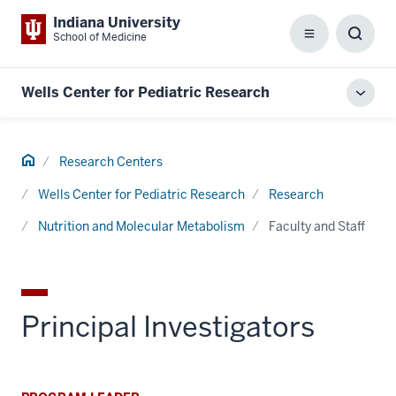
Indiana University
School of Medicine
Menu
Toggl
Searc
Box
Wells Center for Pediatric Research
Toggl
local
men
Home
Research Centers
Wells Center for Pediatric Research
Research
Nutrition and Molecular Metabolism
Faculty and Staff
Principal Investigators