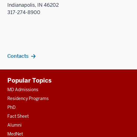
sectio
Indianapolis, IN 46202
317-274-8900
Contacts
Additional
Popular Topics
resources
MD Admissions
Residency Programs
PhD
Fact Sheet
Alumni
MedNet