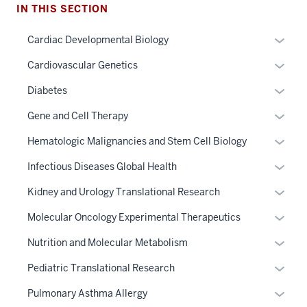
IN THIS SECTION
Expan
Cardiac Developmental Biology
or
Expan
Cardiovascular Genetics
hide
or
links
Expan
Diabetes
hide
neste
or
links
Expan
Gene and Cell Therapy
under
hide
neste
or
the
links
Expan
Hematologic Malignancies and Stem Cell Biology
under
hide
Sectio
neste
or
the
links
Expan
Infectious Diseases Global Health
nav
under
hide
Sectio
neste
or
three
the
links
Expan
Kidney and Urology Translational Research
nav
under
hide
sectio
Sectio
neste
or
three
the
links
Expan
Molecular Oncology Experimental Therapeutics
nav
under
hide
sectio
Sectio
neste
or
three
the
links
Expan
Nutrition and Molecular Metabolism
nav
under
hide
sectio
Sectio
neste
or
three
the
links
Expan
Pediatric Translational Research
nav
under
hide
sectio
Sectio
neste
or
three
the
links
Expan
Pulmonary Asthma Allergy
nav
under
hide
sectio
Sectio