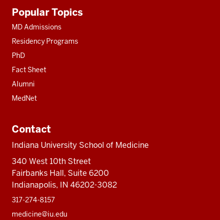
Additional
Popular Topics
resources
MD Admissions
Residency Programs
PhD
Fact Sheet
Alumni
MedNet
Contact
Indiana University School of Medicine
340 West 10th Street
Fairbanks Hall, Suite 6200
Indianapolis, IN 46202-3082
317-274-8157
medicine@iu.edu