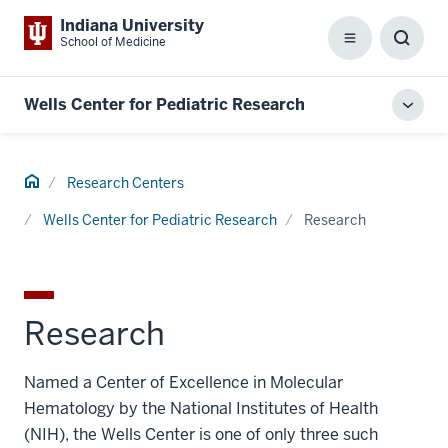
Indiana University
School of Medicine
Menu
Toggl
Searc
Box
Wells Center for Pediatric Research
Toggl
local
men
Home
Research Centers
Wells Center for Pediatric Research
Research
Research
Named a Center of Excellence in Molecular
Hematology by the National Institutes of Health
(NIH), the Wells Center is one of only three such