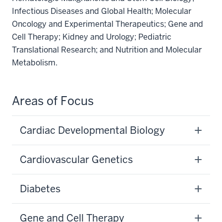
Infectious Diseases and Global Health; Molecular
Oncology and Experimental Therapeutics; Gene and
Cell Therapy; Kidney and Urology; Pediatric
Translational Research; and Nutrition and Molecular
Metabolism.
Areas of Focus
Cardiac Developmental Biology
Cardiovascular Genetics
Diabetes
Gene and Cell Therapy