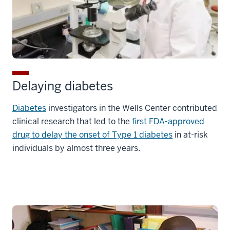
Delaying diabetes
Diabetes
investigators in the Wells Center contributed
clinical research that led to the
first FDA-approved
drug to delay the onset of Type 1 diabetes
in at-risk
individuals by almost three years.