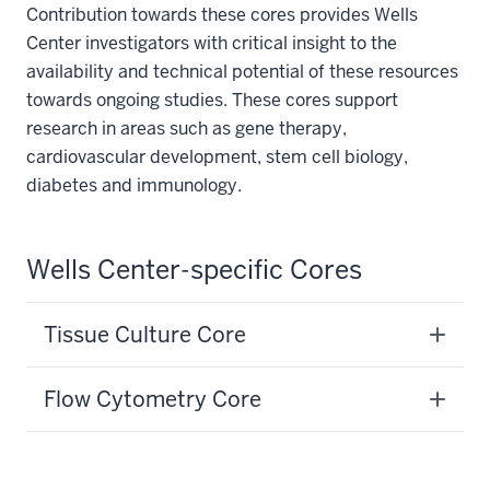
Contribution towards these cores provides Wells
Center investigators with critical insight to the
availability and technical potential of these resources
towards ongoing studies. These cores support
research in areas such as gene therapy,
cardiovascular development, stem cell biology,
diabetes and immunology.
Wells Center-specific Cores
Tissue Culture Core
Flow Cytometry Core