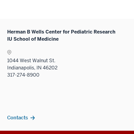
neste
or
three
the
links
nav
under
hide
sectio
Sectio
neste
three
the
links
nav
under
sectio
Sectio
neste
three
the
nav
under
Herman B Wells Center for Pediatric Research
sectio
Sectio
three
the
IU School of Medicine
nav
sectio
Sectio
three
nav
sectio
three
1044 West Walnut St.
sectio
Indianapolis, IN 46202
317-274-8900
Contacts