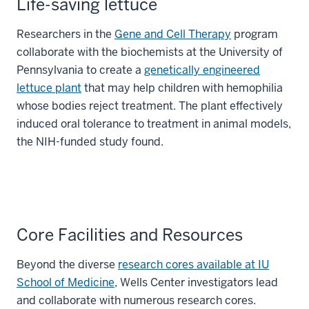
Life-saving lettuce
Researchers in the
Gene and Cell Therapy
program
collaborate with the biochemists at the University of
Pennsylvania to create a
genetically engineered
lettuce plant
that may help children with hemophilia
whose bodies reject treatment. The plant effectively
induced oral tolerance to treatment in animal models,
the NIH-funded study found.
Core Facilities and Resources
Beyond the diverse
research cores available at IU
School of Medicine
, Wells Center investigators lead
and collaborate with numerous research cores.