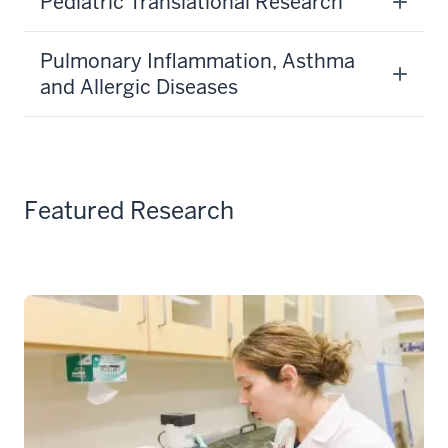
Pediatric Translational Research
Pulmonary Inflammation, Asthma
and Allergic Diseases
Featured Research