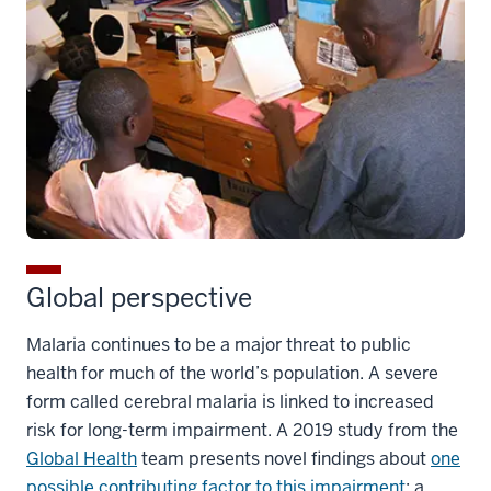
Global perspective
Malaria continues to be a major threat to public
health for much of the world’s population. A severe
form called cerebral malaria is linked to increased
risk for long-term impairment. A 2019 study from the
Global Health
team presents novel findings about
one
possible contributing factor to this impairment
: a