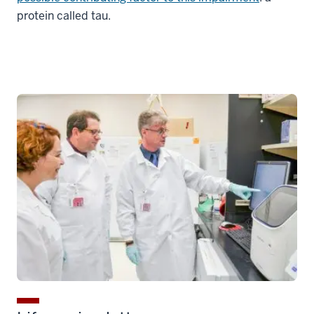
protein called tau.