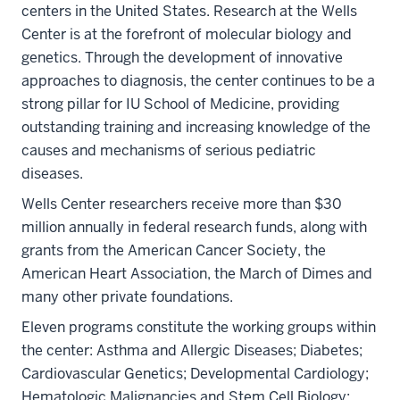
centers in the United States. Research at the Wells
Center is at the forefront of molecular biology and
genetics. Through the development of innovative
approaches to diagnosis, the center continues to be a
strong pillar for IU School of Medicine, providing
outstanding training and increasing knowledge of the
causes and mechanisms of serious pediatric
diseases.
Wells Center researchers receive more than $30
million annually in federal research funds, along with
grants from the American Cancer Society, the
American Heart Association, the March of Dimes and
many other private foundations.
Eleven programs constitute the working groups within
the center: Asthma and Allergic Diseases; Diabetes;
Cardiovascular Genetics; Developmental Cardiology;
Hematologic Malignancies and Stem Cell Biology;