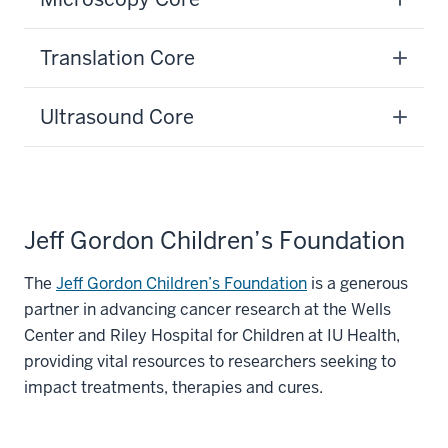
Translation Core
Ultrasound Core
Jeff Gordon Children’s Foundation
The
Jeff Gordon Children’s Foundation
is a generous
partner in advancing cancer research at the Wells
Center and Riley Hospital for Children at IU Health,
providing vital resources to researchers seeking to
impact treatments, therapies and cures.