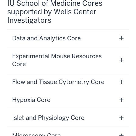
IU School of Medicine Cores
supported by Wells Center
Investigators
Data and Analytics Core
Experimental Mouse Resources
Core
Flow and Tissue Cytometry Core
Hypoxia Core
Islet and Physiology Core
Microscopy Core