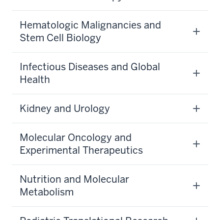
Hematologic Malignancies and
Stem Cell Biology
Infectious Diseases and Global
Health
Kidney and Urology
Molecular Oncology and
Experimental Therapeutics
Nutrition and Molecular
Metabolism