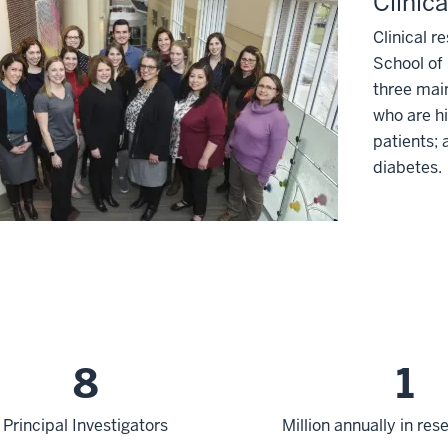
Clinic
Clinical r
School of 
three mai
who are hi
patients; 
diabetes.
8
1
Principal Investigators
Million annually in re