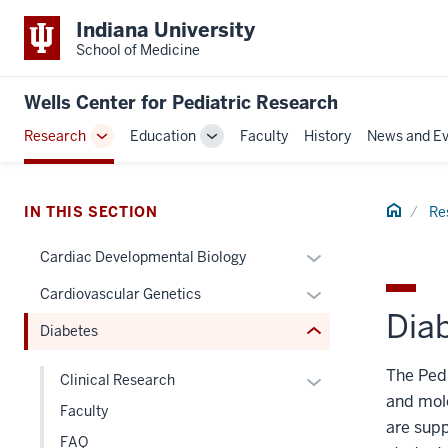
Indiana University
School of Medicine
section
Wells Center for Pediatric Research
three
Research
Education
Faculty
History
News and Ev
nav
Toggle
Toggle
Section
Sub-
Sub-
navigation
navigation
the
Home
under
IN THIS SECTION
Re
nested
Expand
Cardiac Developmental Biology
links
or
hide
Expand
Cardiovascular Genetics
hide
or
Dia
or
links
Diabetes
Expand
hide
nested
links
The Pedi
under
Expand
Clinical Research
nested
the
and mole
or
Faculty
under
Section
are supp
hide
the
FAQ
nav