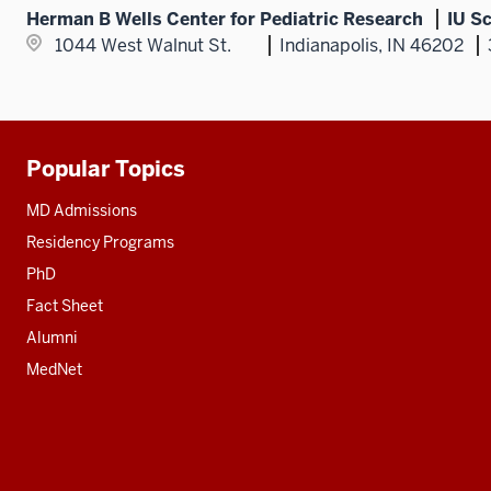
Herman B Wells Center for Pediatric Research
IU S
1044 West Walnut St.
Indianapolis, IN 46202
Popular Topics
Additional
resources
MD Admissions
Residency Programs
PhD
Fact Sheet
Alumni
MedNet
Social