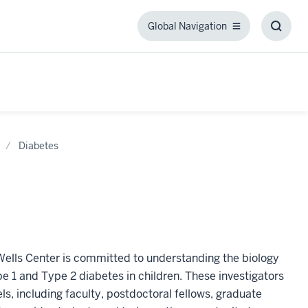
Global Navigation
Global
Toggl
Navigation
Searc
Box
Diabetes
Wells Center is committed to understanding the biology
 1 and Type 2 diabetes in children. These investigators
s, including faculty, postdoctoral fellows, graduate