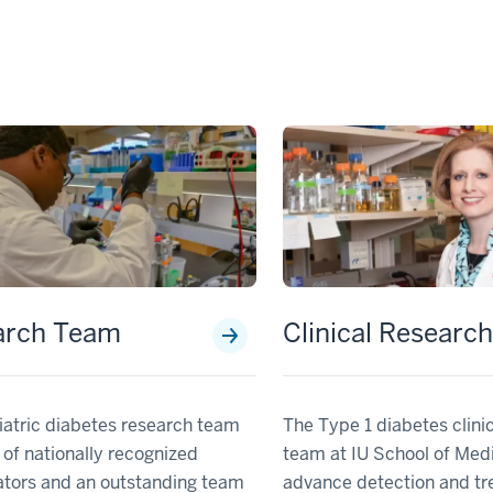
arch Team
Clinical Researc
iatric diabetes research team
The Type 1 diabetes clini
 of nationally recognized
team at IU School of Med
ators and an outstanding team
advance detection and tr