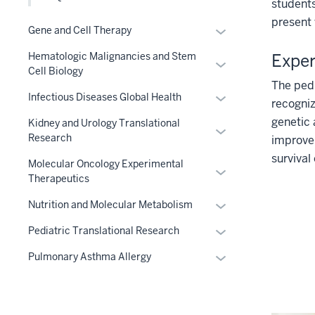
links
students
Section
three
nested
present 
nav
Expand
Gene and Cell Therapy
section
under
three
or
the
Exper
Hematologic Malignancies and Stem
section
Expand
hide
Level
Cell Biology
or
links
The pedi
two
Expand
hide
nested
Infectious Diseases Global Health
recogniz
section
or
links
under
genetic
Kidney and Urology Translational
Expand
hide
nested
the
Research
improve 
or
links
under
Section
survival
hide
nested
the
nav
Molecular Oncology Experimental
Expand
Therapeutics
links
under
Section
three
or
nested
the
nav
section
Expand
hide
Nutrition and Molecular Metabolism
under
Section
three
or
links
Expand
the
nav
Pediatric Translational Research
section
hide
nested
or
Section
three
links
under
Expand
Pulmonary Asthma Allergy
hide
nav
section
nested
the
or
links
three
under
Section
hide
nested
section
the
nav
links
under