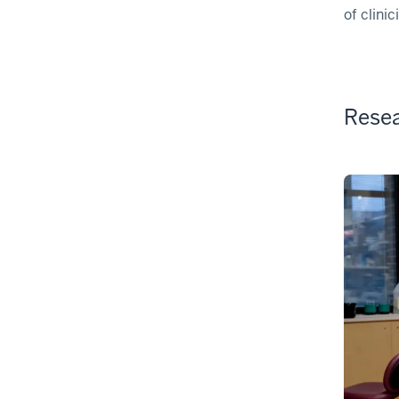
of clini
Rese