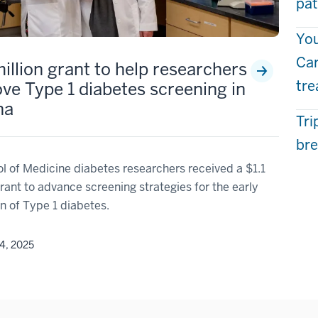
pat
You
Car
million grant to help researchers
tr
ve Type 1 diabetes screening in
na
Tri
bre
l of Medicine diabetes researchers received a $1.1
grant to advance screening strategies for the early
n of Type 1 diabetes.
4, 2025