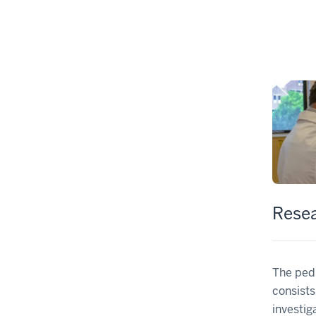
Rese
The ped
consists
investig