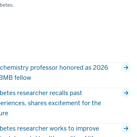
abetes.
chemistry professor honored as 2026
BMB fellow
betes researcher recalls past
eriences, shares excitement for the
ure
betes researcher works to improve