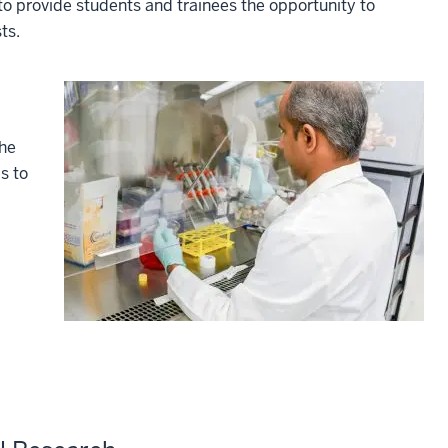
o provide students and trainees the opportunity to
ts.
the
s to