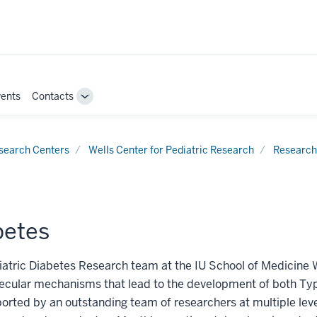
ents
Contacts
Toggle
Sub-
navigation
search Centers
Wells Center for Pediatric Research
Research
betes
atric Diabetes Research team at the IU School of Medicine 
cular mechanisms that lead to the development of both Type
orted by an outstanding team of researchers at multiple level