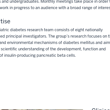
 and undergraduates. Monthly meetings take place in order t
work in progress to an audience with a broad range of interes
tise
atric diabetes research team consists of eight nationally
ed principal investigators. The group’s research focuses on 
 and environmental mechanisms of diabetes mellitus and aim
scientific understanding of the development, function and
 of insulin-producing pancreatic beta cells.