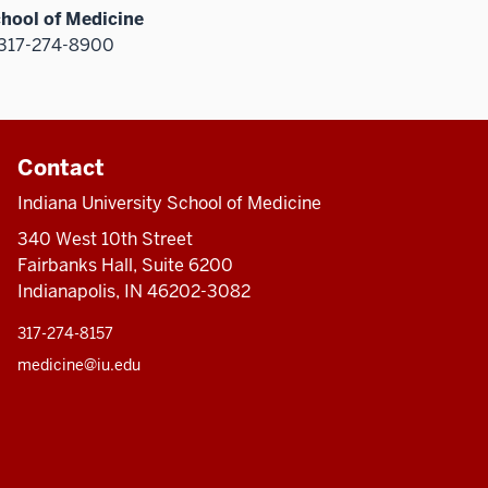
chool of Medicine
317-274-8900
Contact
Indiana University School of Medicine
340 West 10th Street
Fairbanks Hall, Suite 6200
Indianapolis, IN 46202-3082
317-274-8157
medicine@iu.edu