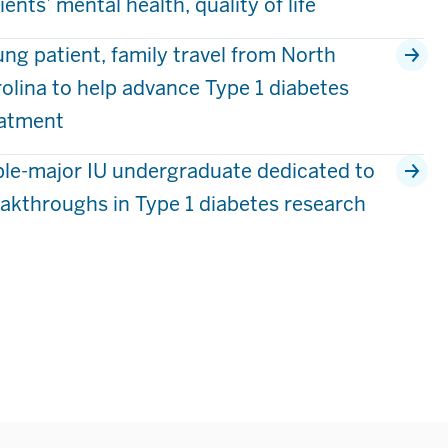
ients’ mental health, quality of life
ng patient, family travel from North
olina to help advance Type 1 diabetes
eatment
ple-major IU undergraduate dedicated to
akthroughs in Type 1 diabetes research