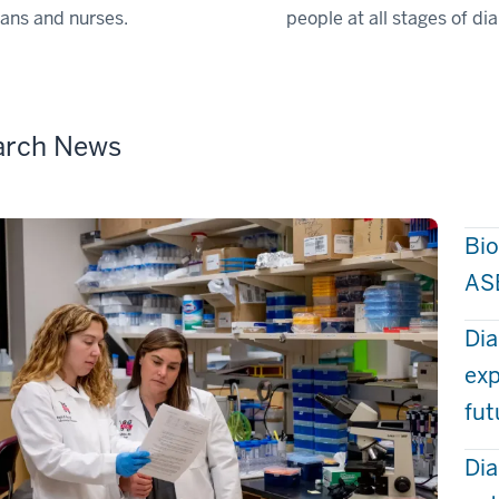
cians and nurses.
people at all stages of di
arch News
Bio
AS
Dia
exp
fut
Dia