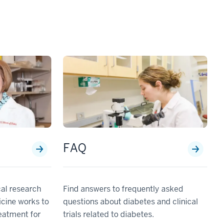
h
FAQ
cal research
Find answers to frequently asked
icine works to
questions about diabetes and clinical
eatment for
trials related to diabetes.