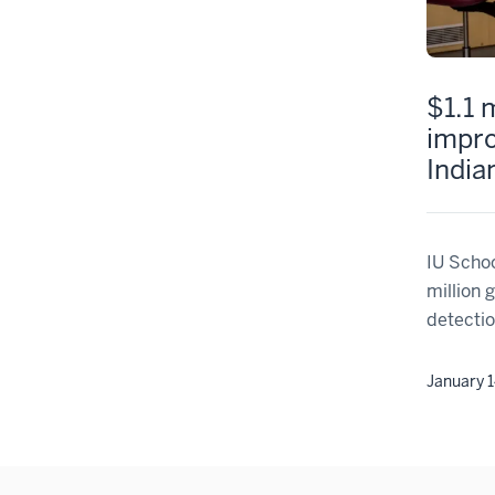
$1.1 
impro
India
IU Schoo
million 
detectio
January 1