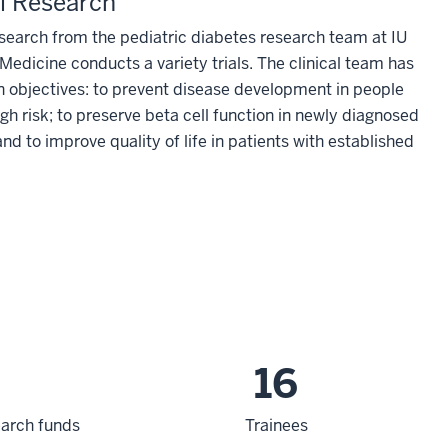
al Research
esearch from the pediatric diabetes research team at IU
Medicine conducts a variety trials. The clinical team has
n objectives: to prevent disease development in people
gh risk; to preserve beta cell function in newly diagnosed
and to improve quality of life in patients with established
16
search funds
Trainees