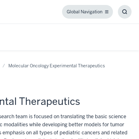
Global Navigation
Global
Toggl
Navigation
Searc
Box
Molecular Oncology Experimental Therapeutics
ntal Therapeutics
earch team is focused on translating the basic science
 modalities while developing better models for tumor
 emphasis on all types of pediatric cancers and related