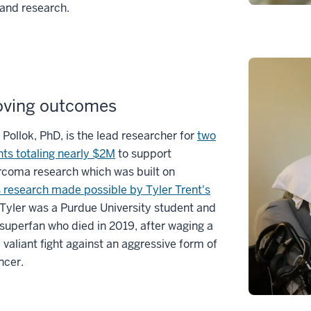
and research.
oving outcomes
 Pollok, PhD, is the lead researcher for
two
ts totaling nearly $2M
to support
rcoma research which was built on
 research made possible by Tyler Trent's
 Tyler was a Purdue University student and
 superfan who died in 2019, after waging a
 valiant fight against an aggressive form of
ncer.