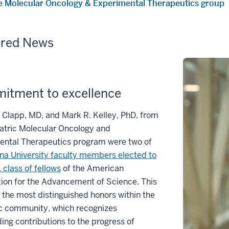
e Molecular Oncology & Experimental Therapeutics group
ured News
itment to excellence
Clapp, MD, and Mark R. Kelley, PhD, from
atric Molecular Oncology and
ental Therapeutics program were two of
ana University faculty members elected to
 class of fellows
of the American
ion for the Advancement of Science. This
f the most distinguished honors within the
ic community, which recognizes
ing contributions to the progress of