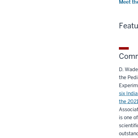
Meet th
Feat
Comm
D. Wade 
the Pedi
Experim
six Indi
the 2021
Associat
is one o
scientif
outstand