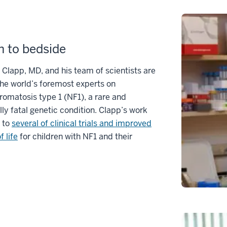
 to bedside
Clapp, MD, and his team of scientists are
he world’s foremost experts on
romatosis type 1 (NF1), a rare and
lly fatal genetic condition. Clapp’s work
 to
several of clinical trials and improved
f life
for children with NF1 and their
.