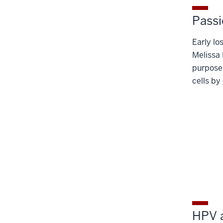
Passi
Early lo
Melissa 
purpose
cells by
HPV a