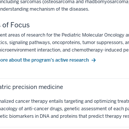
including sarcomas (osteosarcoma and rhadbomyosarcoma). Basi
understanding mechanism of the diseases.
 of Focus
ent areas of research for the Pediatric Molecular Oncology 
ics, signaling pathways, oncoproteins, tumor suppressors, a
icroenvironment interaction, and chemotherapy-induced per
ore about the program's active research
atric precision medicine
alized cancer therapy entails targeting and optimizing treatm
cology of anti-cancer drugs, genetic assessment of each pati
etic biomarkers in DNA and proteins that predict therapy re