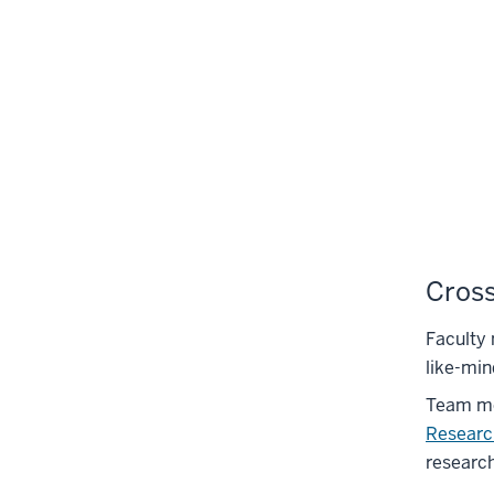
Cross
Faculty
like-min
Team me
Researc
research