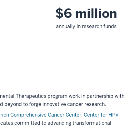
$6 million
annually in research funds
ental Therapeutics program work in partnership with
d beyond to forge innovative cancer research.
imon Comprehensive Cancer Center
,
Center for HPV
ocates committed to advancing transformational