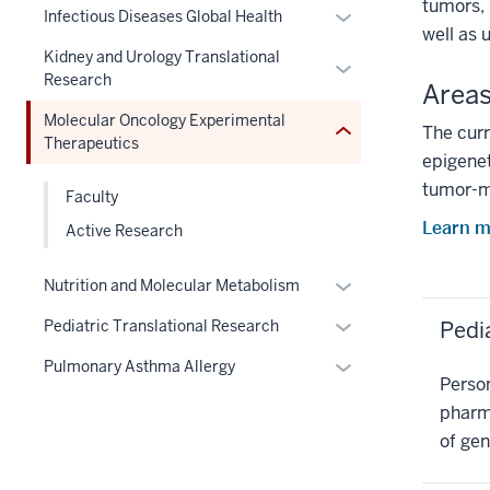
under
under
tumors, 
Section
Expand
hide
nested
Infectious Diseases Global Health
three
the
nested
well as 
nav
or
links
under
section
Section
links
Kidney and Urology Translational
three
Expand
hide
nested
the
nav
Research
hide
Areas
section
or
links
under
Section
three
or
hide
nested
the
nav
Molecular Oncology Experimental
The curr
section
Expand
Therapeutics
links
under
Section
three
epigenet
nested
the
nav
section
tumor-m
under
Section
Faculty
three
the
nav
section
Learn m
Active Research
Section
three
nav
section
Expand
Nutrition and Molecular Metabolism
three
or
Expand
Pedi
Pediatric Translational Research
section
hide
or
links
Expand
Pulmonary Asthma Allergy
hide
Person
nested
or
links
pharma
under
hide
nested
of gen
the
links
under
Section
nested
the