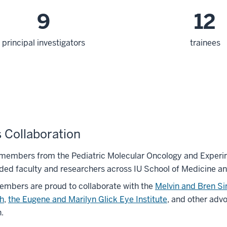
9
12
principal investigators
trainees
 Collaboration
 members from the Pediatric Molecular Oncology and Experim
ded faculty and researchers across IU School of Medicine an
mbers are proud to collaborate with the
Melvin and Bren S
h
,
the Eugene and Marilyn Glick Eye Institute
, and other adv
.