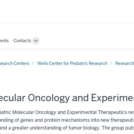
ents
Contacts
Toggle
Sub-
navigation
search Centers
Wells Center for Pediatric Research
Research
ecular Oncology and Experime
atric Molecular Oncology and Experimental Therapeutics res
nding of genes and protein mechanisms into new therapeutic
and a greater understanding of tumor biology. The group puts