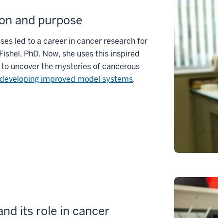
on and purpose
sses led to a career in cancer research for
Fishel, PhD. Now, she uses this inspired
 to uncover the mysteries of cancerous
developing improved model systems
.
nd its role in cancer