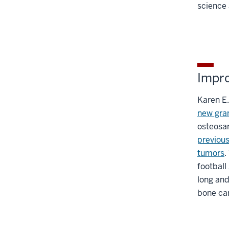
science 
Impr
Karen E.
new gran
osteosa
previous
tumors
.
football
long and
bone ca