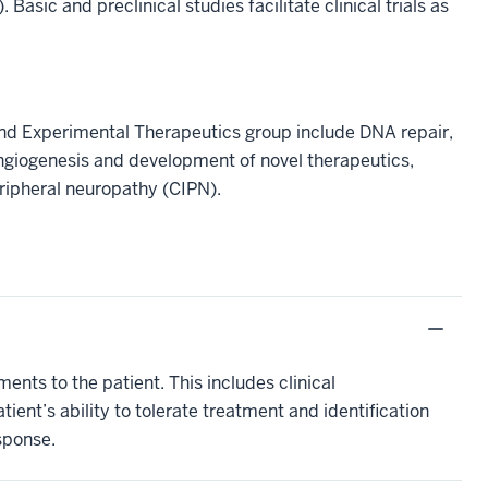
c and preclinical studies facilitate clinical trials as
and Experimental Therapeutics group include DNA repair,
ngiogenesis and development of novel therapeutics,
ipheral neuropathy (CIPN).
ents to the patient. This includes clinical
ent’s ability to tolerate treatment and identification
sponse.