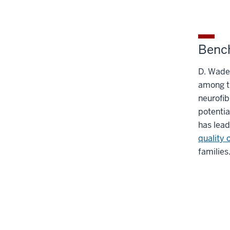
Bench
D. Wade 
among t
neurofib
potentia
has lead
quality o
families