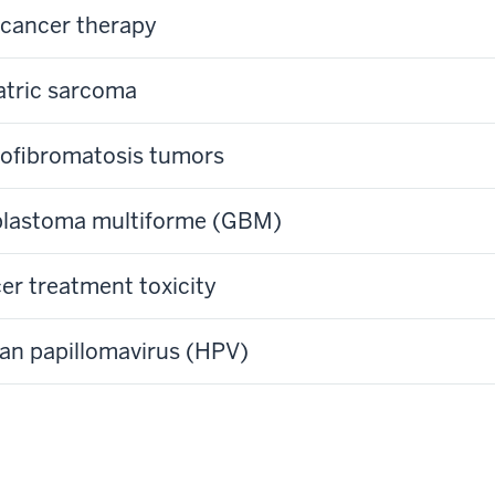
cancer therapy
atric sarcoma
ofibromatosis tumors
blastoma multiforme (GBM)
er treatment toxicity
n papillomavirus (HPV)