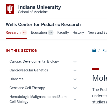
Indiana University
School of Medicine
Wells Center for Pediatric Research
Research
Education
Faculty
History
News and Ev
Toggle
Toggle
Sub-
Sub-
navigation
navigation
Home
IN THIS SECTION
Re
Expand
Cardiac Developmental Biology
or
Expand
Cardiovascular Genetics
hide
Mol
or
links
Expand
section
Diabetes
hide
nested
or
three
links
Expand
Gene and Cell Therapy
The Pedi
under
hide
nav
nested
or
the
understa
links
Section
Hematologic Malignancies and Stem
under
Expand
hide
Section
nested
the
Cell Biology
studies 
the
or
links
nav