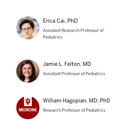
Molina,
MD,
PhD
Erica Cai, PhD
Assistant Research Professor of
Pediatrics
Erica
Cai,
Jamie L. Felton, MD
PhD
Assistant Professor of Pediatrics
Jamie
William Hagopian, MD, PhD
L.
Research Professor of Pediatrics
Felton,
MD
William
Hagopian,