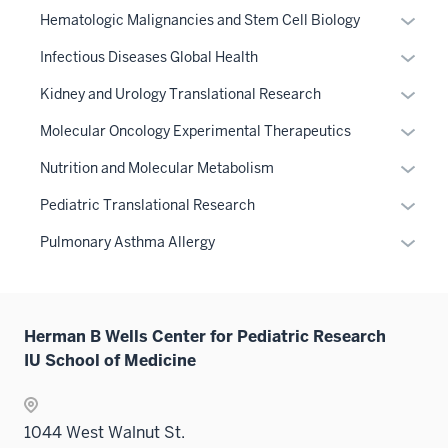
three
or
the
Expan
Hematologic Malignancies and Stem Cell Biology
sectio
hide
Level
or
links
Expan
Infectious Diseases Global Health
two
hide
neste
or
sectio
links
Expan
Kidney and Urology Translational Research
under
hide
neste
or
the
links
Expan
Molecular Oncology Experimental Therapeutics
under
hide
Sectio
neste
or
the
links
Expan
Nutrition and Molecular Metabolism
nav
under
hide
Sectio
neste
or
three
the
links
Expan
Pediatric Translational Research
nav
under
hide
sectio
Sectio
neste
or
three
the
links
Expan
Pulmonary Asthma Allergy
nav
under
hide
sectio
Sectio
neste
or
three
the
links
nav
under
hide
sectio
Sectio
neste
three
the
links
nav
under
sectio
Sectio
Herman B Wells Center for Pediatric Research
neste
three
the
nav
IU School of Medicine
under
sectio
Sectio
three
the
nav
sectio
Sectio
three
1044 West Walnut St.
nav
sectio