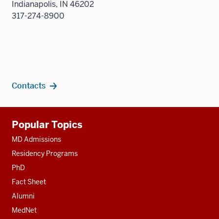
Indianapolis, IN 46202
three
317-274-8900
sectio
Contacts
Additional
Popular Topics
resources
MD Admissions
Residency Programs
PhD
Fact Sheet
Alumni
MedNet