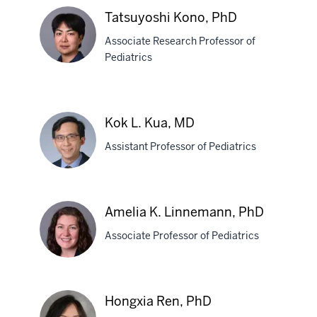
MD,
Tatsuyoshi Kono, PhD
PhD
Associate Research Professor of
Pediatrics
Tatsuyoshi
Kono,
Kok L. Kua, MD
PhD
Assistant Professor of Pediatrics
Kok
Amelia K. Linnemann, PhD
L.
Associate Professor of Pediatrics
Kua,
MD
Amelia
Hongxia Ren, PhD
K.